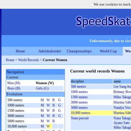
We use cookies to track
Unfortunately, due to circ
Home
Adelskalender
Championships
World Cup
Wor
Home
>
World Records
>
Current Women
Current world records Women
Navigation
Current
discipline
name
Men (M)
Women (W)
500 meters
Lee Sang-h
Boys (B)
Girls (G)
1000 meters
Brittany Bo
Evolution
1500 meters
Miho Takagi
500 meters
M
W
B
G
3000 meters
Martina Sáb
1000 meters
M
W
B
G
5000 meters
Natalya Vor
1500 meters
M
W
B
G
10,000 meters
Martina Sáb
3000 meters
M
W
B
G
Team pursuit
Nana Takagi
5000 meters
M
W
B
Ayano Sato
10,000 meters
M
W
Miho Takagi