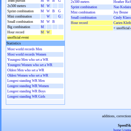
Team pursuit
M
W
B
G
2x500 meters
Heather Ric
2x500 meters
M
W
Sprint combination
Nao Kodair
Sprint combination
M
W
B
G
Mini combination
Joy Beune
Mini combination
W
G
Small combination
Cindy Klass
Small combination
M
W
B
Hour record
Carien Klei
Big combination
M
= unofficial 
Hour record
M
W
unofficial event
Statistics
Most world records Men
Most world records Women
Youngest Men who set a WR
Youngest Women who set a WR
Oldest Men who set a WR
Oldest Women who set a WR
Longest standing WR Men
Longest standing WR Women
Longest standing WR Boys
Longest standing WR Girls
additions, correction
SpeedSk
home
|
conta