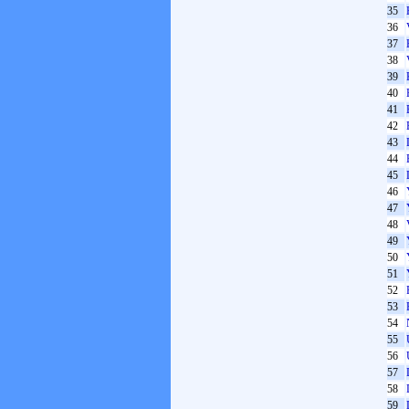
35
36
37
38
39
40
41
42
43
44
45
46
47
48
49
50
51
52
53
54
55
56
57
58
59