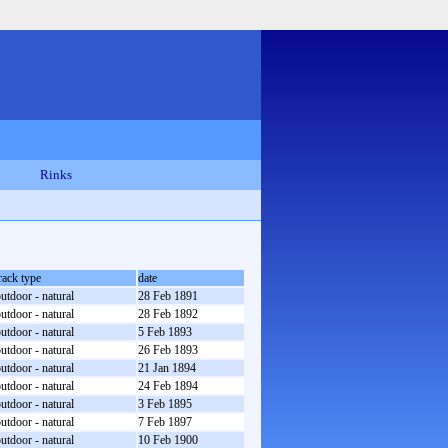
Rinks
rack type
date
utdoor - natural
28 Feb 1891
utdoor - natural
28 Feb 1892
utdoor - natural
5 Feb 1893
utdoor - natural
26 Feb 1893
utdoor - natural
21 Jan 1894
utdoor - natural
24 Feb 1894
utdoor - natural
3 Feb 1895
utdoor - natural
7 Feb 1897
utdoor - natural
10 Feb 1900