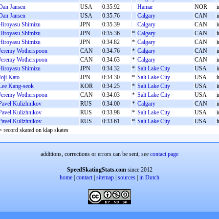
Dan Jansen
USA
0:35.92
Hamar
NOR
i
Dan Jansen
USA
0:35.76
Calgary
CAN
i
Hiroyasu Shimizu
JPN
0:35.39
Calgary
CAN
i
Hiroyasu Shimizu
JPN
0:35.36
*
Calgary
CAN
i
Hiroyasu Shimizu
JPN
0:34.82
*
Calgary
CAN
i
Jeremy Wotherspoon
CAN
0:34.76
*
Calgary
CAN
i
Jeremy Wotherspoon
CAN
0:34.63
*
Calgary
CAN
i
Hiroyasu Shimizu
JPN
0:34.32
*
Salt Lake City
USA
i
Joji Kato
JPN
0:34.30
*
Salt Lake City
USA
i
Lee Kang-seok
KOR
0:34.25
*
Salt Lake City
USA
i
Jeremy Wotherspoon
CAN
0:34.03
*
Salt Lake City
USA
i
Pavel Kulizhnikov
RUS
0:34.00
*
Calgary
CAN
i
Pavel Kulizhnikov
RUS
0:33.98
*
Salt Lake City
USA
i
Pavel Kulizhnikov
RUS
0:33.61
*
Salt Lake City
USA
i
= record skated on klap skates
additions, corrections or errors can be sent, see
contact page
SpeedSkatingStats.com
since 2012
home
|
contact
|
sitemap
|
sources
|
in Dutch