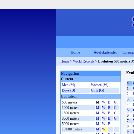
Home
Adelskalender
Champ
Home
>
World Records
>
Evolution 500 meters 
Evol
Navigation
Current
#
Men (M)
Women (W)
1
Boys (B)
Girls (G)
2
Evolution
3
500 meters
M
W
B
G
4
1000 meters
M
W
B
G
5
1500 meters
M
W
B
G
6
3000 meters
M
W
B
G
7
5000 meters
M
W
B
8
10,000 meters
M
W
9