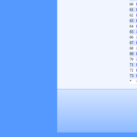
60
61
62
63
64
65
66
67
68
69
70
71
72
73
*