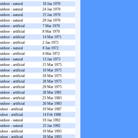
utdoor - natural
18 Jan 1970
utdoor - natural
24 Jan 1970
utdoor - natural
25 Jan 1970
utdoor - natural
29 Jan 1970
utdoor - artificial
7 Mar 1970
utdoor - artificial
8 Mar 1970
utdoor - artificial
14 Mar 1971
utdoor - artificial
2 Jan 1972
utdoor - natural
8 Jan 1972
utdoor - artificial
4 Mar 1972
utdoor - natural
13 Jan 1973
utdoor - artificial
15 Mar 1975
utdoor - artificial
16 Mar 1975
utdoor - artificial
18 Mar 1975
utdoor - artificial
28 Mar 1975
utdoor - artificial
29 Mar 1975
utdoor - artificial
28 Mar 1981
utdoor - artificial
25 Mar 1983
utdoor - artificial
26 Mar 1983
ndoor - artificial
19 Mar 1987
ndoor - artificial
14 Feb 1988
utdoor - natural
19 Jan 1992
utdoor - natural
25 Jan 1992
ndoor - artificial
19 Mar 1993
ndoor - artificial
20 Mar 1993