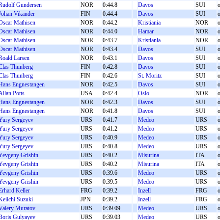
Rudolf Gundersen
NOR
0:44.8
Davos
SUI
o
Johan Vikander
FIN
0:44.4
Davos
SUI
o
Oscar Mathisen
NOR
0:44.2
Kristiania
NOR
o
Oscar Mathisen
NOR
0:44.0
Hamar
NOR
o
Oscar Mathisen
NOR
0:43.7
Kristiania
NOR
o
Oscar Mathisen
NOR
0:43.4
Davos
SUI
o
Roald Larsen
NOR
0:43.1
Davos
SUI
o
Clas Thunberg
FIN
0:42.8
Davos
SUI
o
Clas Thunberg
FIN
0:42.6
St. Moritz
SUI
o
Hans Engnestangen
NOR
0:42.5
Davos
SUI
o
Allan Potts
USA
0:42.4
Oslo
NOR
o
Hans Engnestangen
NOR
0:42.3
Davos
SUI
o
Hans Engnestangen
NOR
0:41.8
Davos
SUI
o
Yury Sergeyev
URS
0:41.7
Medeo
URS
o
Yury Sergeyev
URS
0:41.2
Medeo
URS
o
Yury Sergeyev
URS
0:40.9
Medeo
URS
o
Yury Sergeyev
URS
0:40.8
Medeo
URS
o
Yevgeny Grishin
URS
0:40.2
Misurina
ITA
o
Yevgeny Grishin
URS
0:40.2
Misurina
ITA
o
Yevgeny Grishin
URS
0:39.6
Medeo
URS
o
Yevgeny Grishin
URS
0:39.5
Medeo
URS
o
Erhard Keller
FRG
0:39.2
Inzell
FRG
o
Keiichi Suzuki
JPN
0:39.2
Inzell
FRG
o
Valery Muratov
URS
0:39.09
Medeo
URS
o
Boris Gulyayev
URS
0:39.03
Medeo
URS
o