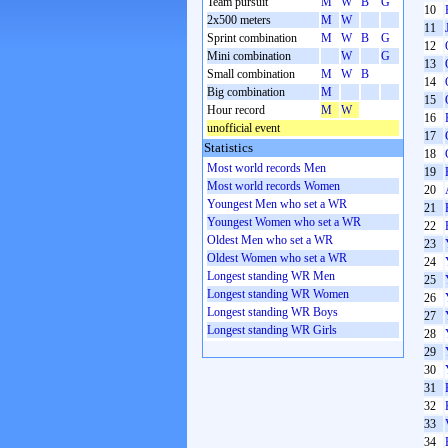
Team pursuit
M
W
B
G
10
2x500 meters
M
W
11
Sprint combination
M
W
B
G
12
Mini combination
W
G
13
Small combination
M
W
B
14
Big combination
M
15
Hour record
M
W
16
unofficial event
17
Statistics
18
Most world records Men
19
Most world records Women
20
Youngest Men who set a WR
21
Youngest Women who set a WR
22
Oldest Men who set a WR
23
Oldest Women who set a WR
24
Longest standing WR Men
25
Longest standing WR Women
26
Longest standing WR Boys
27
Longest standing WR Girls
28
29
30
31
32
33
34