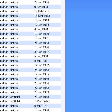
utdoor - natural
27 Jan 1906
utdoor - natural
9 Feb 1908
utdoor - natural
17 Feb 1912
utdoor - natural
16 Mar 1913
utdoor - natural
10 Jan 1914
utdoor - natural
17 Jan 1914
utdoor - natural
4 Feb 1928
utdoor - natural
19 Jan 1929
utdoor - natural
13 Jan 1931
utdoor - natural
21 Jan 1933
utdoor - natural
18 Jan 1936
utdoor - natural
30 Jan 1937
utdoor - natural
5 Feb 1938
utdoor - natural
6 Jan 1952
utdoor - natural
19 Jan 1952
utdoor - natural
25 Jan 1953
utdoor - natural
19 Jan 1955
utdoor - natural
22 Jan 1956
utdoor - natural
28 Jan 1956
utdoor - natural
27 Jan 1963
utdoor - natural
28 Jan 1963
utdoor - artificial
28 Jan 1968
utdoor - artificial
1 Mar 1969
utdoor - natural
9 Jan 1970
utdoor - natural
13 Jan 1970