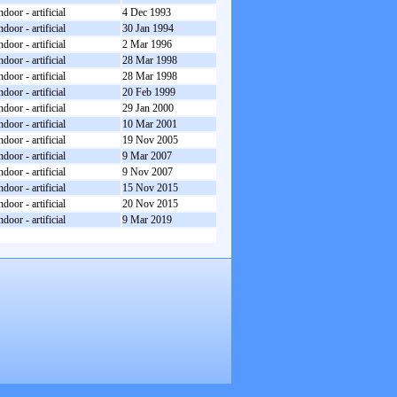
ndoor - artificial
4 Dec 1993
ndoor - artificial
30 Jan 1994
ndoor - artificial
2 Mar 1996
ndoor - artificial
28 Mar 1998
ndoor - artificial
28 Mar 1998
ndoor - artificial
20 Feb 1999
ndoor - artificial
29 Jan 2000
ndoor - artificial
10 Mar 2001
ndoor - artificial
19 Nov 2005
ndoor - artificial
9 Mar 2007
ndoor - artificial
9 Nov 2007
ndoor - artificial
15 Nov 2015
ndoor - artificial
20 Nov 2015
ndoor - artificial
9 Mar 2019