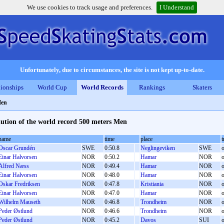
We use cookies to track usage and preferences.
I Understand
Unfortunately, due to circumstances, the site is not kept up-to-date.
ionships
World Cup
World Records
Rankings
Skaters
Men
ution of the world record 500 meters Men
name
time
place
t
Oscar Grundén
SWE
0:50.8
Neglingeviken
SWE
o
Einar Halvorsen
NOR
0:50.2
Hamar
NOR
o
Alfred Næss
NOR
0:49.4
Hamar
NOR
o
Einar Halvorsen
NOR
0:48.0
Hamar
NOR
o
Oskar Fredriksen
NOR
0:47.8
Kristiania
NOR
o
Einar Halvorsen
NOR
0:47.0
Hamar
NOR
o
Wilhelm Mauseth
NOR
0:46.8
Trondheim
NOR
o
Peder Østlund
NOR
0:46.6
Trondheim
NOR
o
Peder Østlund
NOR
0:45.2
Davos
SUI
o