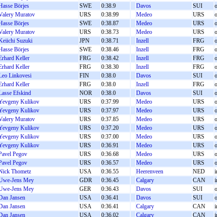
Hasse Börjes
SWE
0:38.9
Davos
SUI
o
Valery Muratov
URS
0:38.99
Medeo
URS
o
Hasse Börjes
SWE
0:38.87
Medeo
URS
o
Valery Muratov
URS
0:38.73
Medeo
URS
o
Keiichi Suzuki
JPN
0:38.71
Inzell
FRG
o
Hasse Börjes
SWE
0:38.46
Inzell
FRG
o
Erhard Keller
FRG
0:38.42
Inzell
FRG
o
Erhard Keller
FRG
0:38.30
Inzell
FRG
o
Leo Linkovesi
FIN
0:38.0
Davos
SUI
o
Erhard Keller
FRG
0:38.0
Inzell
FRG
o
Lasse Efskind
NOR
0:38.0
Davos
SUI
o
Yevgeny Kulikov
URS
0:37.99
Medeo
URS
o
Yevgeny Kulikov
URS
0:37.97
Medeo
URS
o
Valery Muratov
URS
0:37.85
Medeo
URS
o
Yevgeny Kulikov
URS
0:37.20
Medeo
URS
o
Yevgeny Kulikov
URS
0:37.00
Medeo
URS
o
Yevgeny Kulikov
URS
0:36.91
Medeo
URS
o
Pavel Pegov
URS
0:36.68
Medeo
URS
o
Pavel Pegov
URS
0:36.57
Medeo
URS
o
Nick Thometz
USA
0:36.55
Heerenveen
NED
i
Uwe-Jens Mey
GDR
0:36.45
Calgary
CAN
i
Uwe-Jens Mey
GER
0:36.43
Davos
SUI
o
Dan Jansen
USA
0:36.41
Davos
SUI
o
Dan Jansen
USA
0:36.41
Calgary
CAN
i
Dan Jansen
USA
0:36.02
Calgary
CAN
i