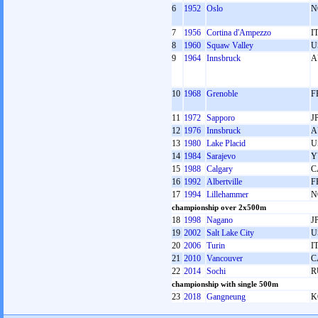
6
1952
Oslo
N
7
1956
Cortina d'Ampezzo
I
8
1960
Squaw Valley
U
9
1964
Innsbruck
A
10
1968
Grenoble
F
11
1972
Sapporo
J
12
1976
Innsbruck
A
13
1980
Lake Placid
U
14
1984
Sarajevo
Y
15
1988
Calgary
C
16
1992
Albertville
F
17
1994
Lillehammer
N
championship over 2x500m
18
1998
Nagano
J
19
2002
Salt Lake City
U
20
2006
Turin
I
21
2010
Vancouver
C
22
2014
Sochi
R
championship with single 500m
23
2018
Gangneung
K