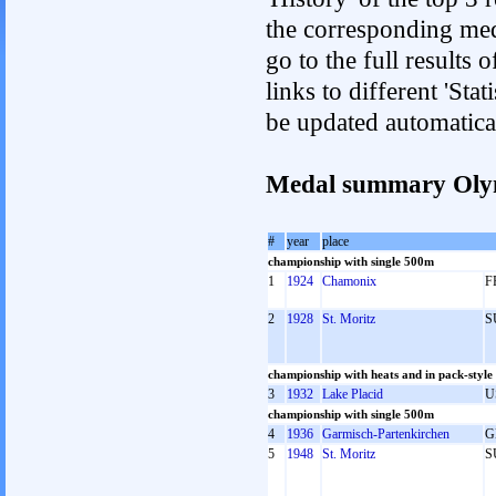
the corresponding med
go to the full results 
links to different 'Sta
be updated automatica
Medal summary Oly
#
year
place
championship with single 500m
1
1924
Chamonix
F
2
1928
St. Moritz
S
championship with heats and in pack-style
3
1932
Lake Placid
U
championship with single 500m
4
1936
Garmisch-Partenkirchen
G
5
1948
St. Moritz
S