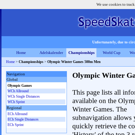
We use cookies to track
Unfortunately, due to circ
Home
Adelskalender
Championships
World Cup
Wo
Home
>
Championships
>
Olympic Winter Games 500m Men
Olympic Winter G
Navigation
Global
Olympic Games
This page lists all inf
WCh Allround
WCh Single Distances
available on the Olym
WCh Sprint
Winter Games. The
Regional
ECh Allround
subnavigation allows 
ECh Single Distances
quickly retrieve the c
ECh Sprint
'History' of the top 3 r