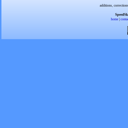
additions, correction
SpeedSk
home
|
conta