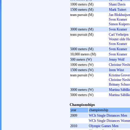
1000 meters (M)
Shani Davis
1500 meters (M)
Mark Tuitert
team pursuit (M)
Jan Blokhuijse
Sven Kramer
Simon Kuipers
3000 meters (M)
Sven Kramer
team pursuit (M)
Carl Verheijen
Wouter olde H
Sven Kramer
5000 meters (M)
Sven Kramer
10,000 meters (M)
Sven Kramer
500 meters (W)
Jenny Wolf
1000 meters (W)
Christine Nesbi
1500 meters (W)
Ireen Wüst
team pursuit (W)
Kristina Grove
Christine Nesbi
Brittany Schuss
3000 meters (W)
Martina Sáblík
5000 meters (W)
Martina Sáblík
Championships
year
championship
2009
WCh Single Distances Men
WCh Single Distances Wome
2010
Olympic Games Men