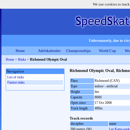
We use cookies to track
Unfortunately, due to circ
Home
Adelskalender
Championships
World Cup
Wo
Home
>
Rinks
>
Richmond Olympic Oval
Richmond Olympic Oval, Richm
Navigation
List of rinks
Place
Richmond (CAN)
Fastest rinks
Type
indoor - artificial
Height
4m
Capacity
8000
Open since
17 Oct 2008
Track length
400m
Track records
discipline
name
500 meters (M)
Lee Kang-seok