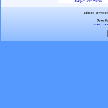
Olympic Games Women
additions, correction
SpeedSk
home
|
conta