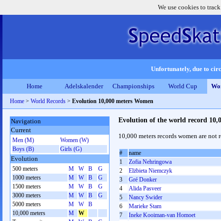
We use cookies to track
Unfortunately, due to circ
Home
Adelskalender
Championships
World Cup
Wor
Home
>
World Records
>
Evolution 10,000 meters Women
Evolution of the world record 10
Navigation
Current
10,000 meters records women are not re
Men (M)
Women (W)
Boys (B)
Girls (G)
#
name
Evolution
1
Zofia Nehringowa
500 meters
M
W
B
G
2
Elżbieta Niemczyk
1000 meters
M
W
B
G
3
Gré Donker
1500 meters
M
W
B
G
4
Alida Pasveer
3000 meters
M
W
B
G
5
Nancy Swider
5000 meters
M
W
B
6
Marieke Stam
10,000 meters
M
W
7
Ineke Kooiman-van Homoet