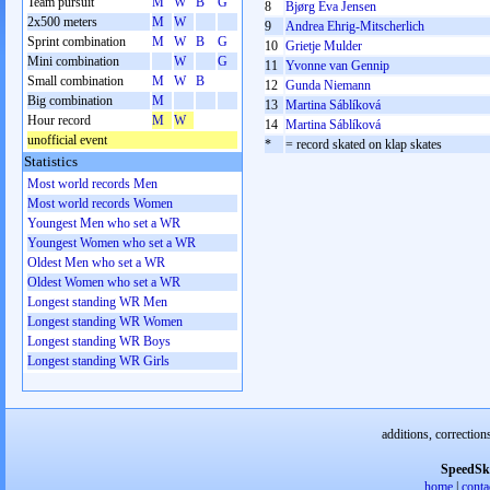
Team pursuit
M
W
B
G
8
Bjørg Eva Jensen
2x500 meters
M
W
9
Andrea Ehrig-Mitscherlich
Sprint combination
M
W
B
G
10
Grietje Mulder
Mini combination
W
G
11
Yvonne van Gennip
Small combination
M
W
B
12
Gunda Niemann
Big combination
M
13
Martina Sáblíková
Hour record
M
W
14
Martina Sáblíková
unofficial event
*
= record skated on klap skates
Statistics
Most world records Men
Most world records Women
Youngest Men who set a WR
Youngest Women who set a WR
Oldest Men who set a WR
Oldest Women who set a WR
Longest standing WR Men
Longest standing WR Women
Longest standing WR Boys
Longest standing WR Girls
additions, correction
SpeedSk
home
|
conta