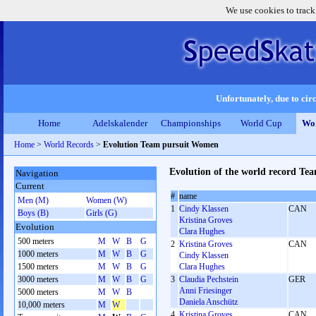
We use cookies to track
Unfortunately, due to circ
Home
Adelskalender
Championships
World Cup
Wor
Home
>
World Records
>
Evolution Team pursuit Women
Evolution of the world record T
Navigation
Current
#
name
Men (M)
Women (W)
1
Cindy Klassen
CAN
Boys (B)
Girls (G)
Kristina Groves
Evolution
Clara Hughes
500 meters
M
W
B
G
2
Kristina Groves
CAN
1000 meters
M
W
B
G
Cindy Klassen
1500 meters
M
W
B
G
Clara Hughes
3000 meters
M
W
B
G
3
Claudia Pechstein
GER
Anni Friesinger
5000 meters
M
W
B
Daniela Anschütz
10,000 meters
M
W
4
Kristina Groves
CAN