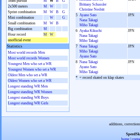
Team pursuit
M
W
B
G
Brittany Schussler
2x500 meters
M
W
Christine Nesbitt
Sprint combination
M
W
B
G
5
Ayano Sato
JPN
Mini combination
W
G
Nana Takagi
Small combination
M
W
B
Miho Takagi
Big combination
M
6
Ayaka Kikuchi
JPN
Hour record
M
W
Nana Takagi
unofficial event
Miho Takagi
Statistics
7
Nana Takagi
JPN
Miho Takagi
Most world records Men
Ayano Sato
Most world records Women
8
Nana Takagi
JPN
Youngest Men who set a WR
Ayano Sato
Youngest Women who set a WR
Miho Takagi
Oldest Men who set a WR
*
= record skated on klap skates
Oldest Women who set a WR
Longest standing WR Men
Longest standing WR Women
Longest standing WR Boys
Longest standing WR Girls
additions, correction
SpeedSk
home
|
conta