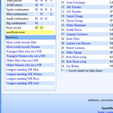
Team pursuit
M
W
B
G
10
Anni Friesinger
G
2x500 meters
M
W
11
Aki Tonoike
J
Sprint combination
M
W
B
G
12
Aki Tonoike
J
Mini combination
W
G
13
Sayuri Osuga
J
Small combination
M
W
B
14
Sayuri Osuga
J
Big combination
M
15
Heike Hartmann
G
Hour record
M
W
16
Judith Hesse
G
unofficial event
17
Annette Gerritsen
N
Statistics
18
Ireen Wüst
N
Most world records Men
19
Laurine van Riessen
N
Most world records Women
20
Marrit Leenstra
N
Youngest Men who set a WR
21
Miho Takagi
J
Youngest Women who set a WR
22
Kim Hyun-yung
K
Oldest Men who set a WR
23
Kim Hyun-yung
K
Oldest Women who set a WR
24
Joy Beune
N
Longest standing WR Men
*
= record skated on klap skates
Longest standing WR Women
Longest standing WR Boys
Longest standing WR Girls
additions, correction
SpeedSk
home
|
conta