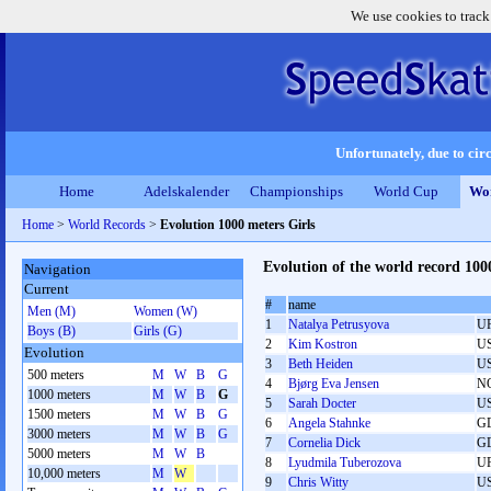
We use cookies to track
Unfortunately, due to circ
Home
Adelskalender
Championships
World Cup
Wor
Home
>
World Records
>
Evolution 1000 meters Girls
Evolution of the world record 100
Navigation
Current
#
name
Men (M)
Women (W)
1
Natalya Petrusyova
U
Boys (B)
Girls (G)
2
Kim Kostron
U
Evolution
3
Beth Heiden
U
500 meters
M
W
B
G
4
Bjørg Eva Jensen
N
1000 meters
M
W
B
G
5
Sarah Docter
U
1500 meters
M
W
B
G
6
Angela Stahnke
G
3000 meters
M
W
B
G
7
Cornelia Dick
G
5000 meters
M
W
B
8
Lyudmila Tuberozova
U
10,000 meters
M
W
9
Chris Witty
U