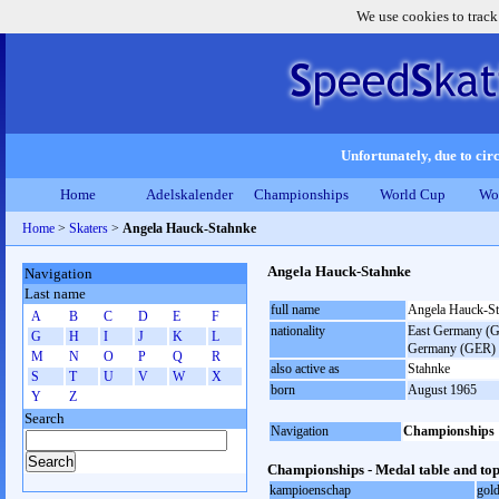
We use cookies to track
Unfortunately, due to circ
Home
Adelskalender
Championships
World Cup
Wo
Home
>
Skaters
>
Angela Hauck-Stahnke
Angela Hauck-Stahnke
Navigation
Last name
full name
Angela Hauck-S
A
B
C
D
E
F
nationality
East Germany (GD
G
H
I
J
K
L
Germany (GER)
M
N
O
P
Q
R
also active as
Stahnke
S
T
U
V
W
X
born
August 1965
Y
Z
Search
Navigation
Championships
Championships - Medal table and top
kampioenschap
gol