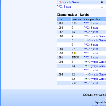
Olympic Games
0
WCh Sprint
1
Championships - Results
year
position
championship
1985
2
WCh Sprint
1986
5
WCh Sprint
1987
15
WCh Sprint
1988
4
Olympic Games
6
Olympic Games
5
WCh Sprint
1989
27
WCh Sprint
1990
1
WCh Sprint
1991
DNS3
WCh Sprint
1992
8
Olympic Games
14
Olympic Games
6
WCh Sprint
1994
12
Olympic Games
12
Olympic Games
2
WCh Sprint
additions, correction
SpeedSk