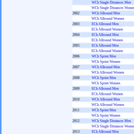
WCh Single Distances Men
WCh Single Distances Wome
2002
WCh Allround Men
WCh Allround Women
2003
ECh Allround Men
ECh Allround Women
2004
ECh Allround Men
ECh Allround Women
2005
ECh Allround Men
ECh Allround Women
2006
WCh Sprint Men
WCh Sprint Women
2007
WCh Allround Men
WCh Allround Women
2008
WCh Sprint Men
WCh Sprint Women
2009
ECh Allround Men
ECh Allround Women
2010
WCh Allround Men
WCh Allround Women
2011
WCh Sprint Men
WCh Sprint Women
2012
WCh Single Distances Men
WCh Single Distances Wome
2013
ECh Allround Men