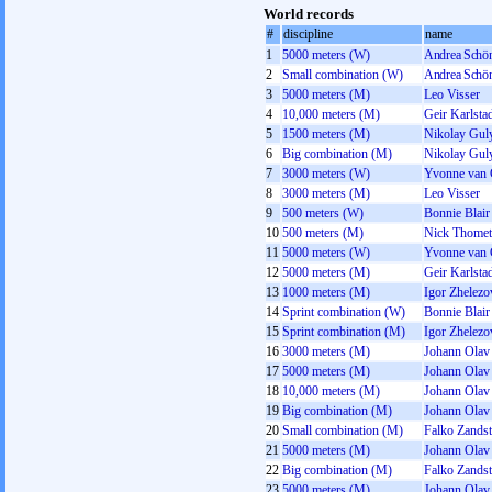
World records
#
discipline
name
1
5000 meters (W)
Andrea Schön
2
Small combination (W)
Andrea Schön
3
5000 meters (M)
Leo Visser
4
10,000 meters (M)
Geir Karlsta
5
1500 meters (M)
Nikolay Gul
6
Big combination (M)
Nikolay Gul
7
3000 meters (W)
Yvonne van 
8
3000 meters (M)
Leo Visser
9
500 meters (W)
Bonnie Blair
10
500 meters (M)
Nick Thomet
11
5000 meters (W)
Yvonne van 
12
5000 meters (M)
Geir Karlsta
13
1000 meters (M)
Igor Zhelez
14
Sprint combination (W)
Bonnie Blair
15
Sprint combination (M)
Igor Zhelez
16
3000 meters (M)
Johann Olav
17
5000 meters (M)
Johann Olav
18
10,000 meters (M)
Johann Olav
19
Big combination (M)
Johann Olav
20
Small combination (M)
Falko Zandst
21
5000 meters (M)
Johann Olav
22
Big combination (M)
Falko Zandst
23
5000 meters (M)
Johann Olav