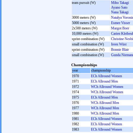
team pursuit (W)
Miho Takagi
Ayano Sato
Nana Takagi
3000 meters (W)
Natalya Voroni
5000 meters (W)
Esmee Visser
2x500 meters (W)
Margot Boer
10,000 meters (W)
Carien Kleibeu
sprint combination (W)
Christine Nesbi
small combination (W)
Ireen Wüst
sprint combination (W)
Bonnie Blair
small combination (W)
Gunda Niemann
Championships
year
championship
1970
ECh Allround Women
1971
ECh Allround Men
1972
WCh Allround Women
1974
WCh Allround Women
1975
ECh Allround Men
1976
WCh Allround Men
1977
WCh Allround Men
1980
WCh Allround Men
1981
ECh Allround Women
1982
ECh Allround Women
1983
ECh Allround Women