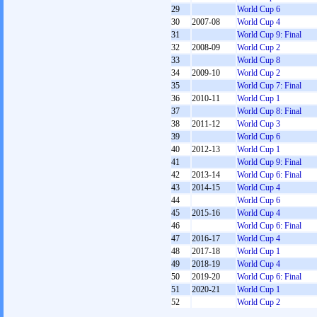
29
World Cup 6
30
2007-08
World Cup 4
31
World Cup 9: Final
32
2008-09
World Cup 2
33
World Cup 8
34
2009-10
World Cup 2
35
World Cup 7: Final
36
2010-11
World Cup 1
37
World Cup 8: Final
38
2011-12
World Cup 3
39
World Cup 6
40
2012-13
World Cup 1
41
World Cup 9: Final
42
2013-14
World Cup 6: Final
43
2014-15
World Cup 4
44
World Cup 6
45
2015-16
World Cup 4
46
World Cup 6: Final
47
2016-17
World Cup 4
48
2017-18
World Cup 1
49
2018-19
World Cup 4
50
2019-20
World Cup 6: Final
51
2020-21
World Cup 1
52
World Cup 2