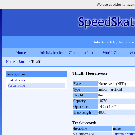
We use cookies to track
Unfortunately, due to circ
Home
Adelskalender
Championships
World Cup
Wo
Home
>
Rinks
>
Thialf
Thialf, Heerenveen
Navigation
List of rinks
Place
Heerenveen (NED)
Fastest rinks
Type
indoor - artificial
Height
0m
Capacity
10750
Open since
14 Oct 1967
Track length
400m
Track records
discipline
name
500 meters (M)
Tatsuya Shinh