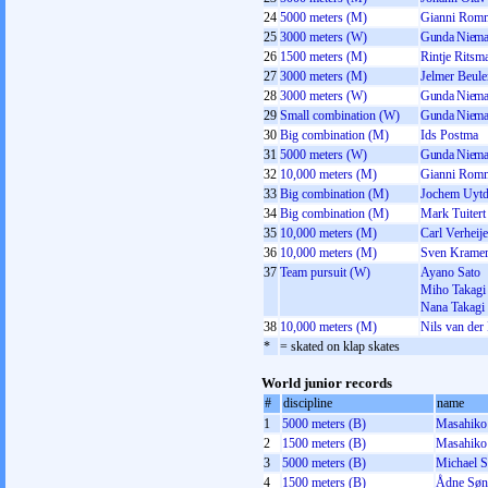
24
5000 meters (M)
Gianni Rom
25
3000 meters (W)
Gunda Niema
26
1500 meters (M)
Rintje Ritsm
27
3000 meters (M)
Jelmer Beul
28
3000 meters (W)
Gunda Niema
29
Small combination (W)
Gunda Niema
30
Big combination (M)
Ids Postma
31
5000 meters (W)
Gunda Niema
32
10,000 meters (M)
Gianni Rom
33
Big combination (M)
Jochem Uytd
34
Big combination (M)
Mark Tuitert
35
10,000 meters (M)
Carl Verheij
36
10,000 meters (M)
Sven Krame
37
Team pursuit (W)
Ayano Sato
Miho Takagi
Nana Takagi
38
10,000 meters (M)
Nils van der
*
= skated on klap skates
World junior records
#
discipline
name
1
5000 meters (B)
Masahiko
2
1500 meters (B)
Masahiko
3
5000 meters (B)
Michael 
4
1500 meters (B)
Ådne Søn