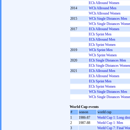
ECh Allround Women
2014
WCh Allround Men
WCh Allround Women
2015
WCh Single Distances Men
WCh Single Distances Wome
2017
ECh Allround Women
ECh Sprint Men
ECh Allround Men
ECh Sprint Women
2019
WCh Sprint Men
WCh Sprint Women
2020
ECh Single Distances Men
ECh Single Distances Women
2021
ECh Allround Men
ECh Allround Women
ECh Sprint Men
ECh Sprint Women
WCh Single Distances Men
WCh Single Distances Wome
World Cup events
#
season
world cup
1
1986-87
World Cup 1: Long dist
2
1987-88
World Cup 1: Men
3
World Cup 7: Final W