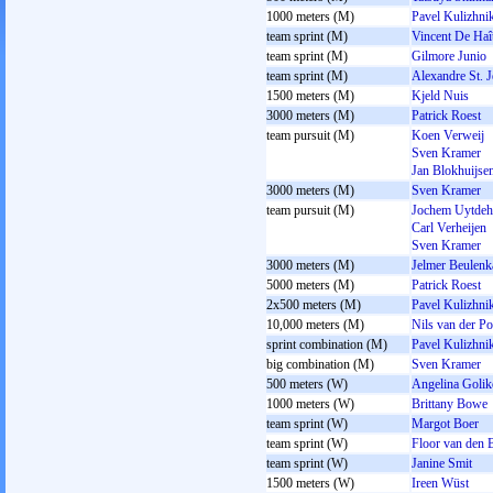
1000 meters (M)
Pavel Kulizhni
team sprint (M)
Vincent De Haî
team sprint (M)
Gilmore Junio
team sprint (M)
Alexandre St. 
1500 meters (M)
Kjeld Nuis
3000 meters (M)
Patrick Roest
team pursuit (M)
Koen Verweij
Sven Kramer
Jan Blokhuijse
3000 meters (M)
Sven Kramer
team pursuit (M)
Jochem Uytdeh
Carl Verheijen
Sven Kramer
3000 meters (M)
Jelmer Beulen
5000 meters (M)
Patrick Roest
2x500 meters (M)
Pavel Kulizhni
10,000 meters (M)
Nils van der Po
sprint combination (M)
Pavel Kulizhni
big combination (M)
Sven Kramer
500 meters (W)
Angelina Goli
1000 meters (W)
Brittany Bowe
team sprint (W)
Margot Boer
team sprint (W)
Floor van den 
team sprint (W)
Janine Smit
1500 meters (W)
Ireen Wüst