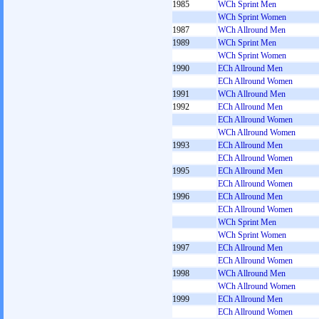
1985
WCh Sprint Men
WCh Sprint Women
1987
WCh Allround Men
1989
WCh Sprint Men
WCh Sprint Women
1990
ECh Allround Men
ECh Allround Women
1991
WCh Allround Men
1992
ECh Allround Men
ECh Allround Women
WCh Allround Women
1993
ECh Allround Men
ECh Allround Women
1995
ECh Allround Men
ECh Allround Women
1996
ECh Allround Men
ECh Allround Women
WCh Sprint Men
WCh Sprint Women
1997
ECh Allround Men
ECh Allround Women
1998
WCh Allround Men
WCh Allround Women
1999
ECh Allround Men
ECh Allround Women