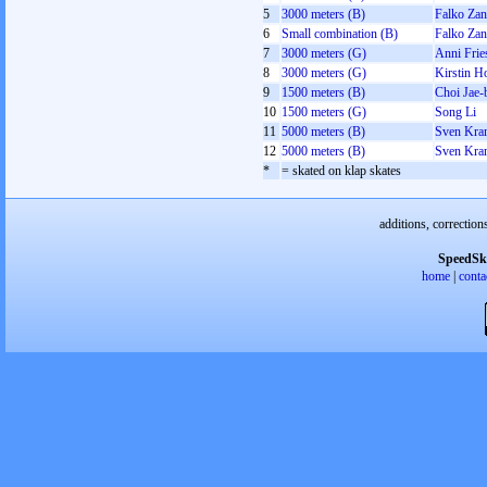
5
3000 meters (B)
Falko Zan
6
Small combination (B)
Falko Zan
7
3000 meters (G)
Anni Frie
8
3000 meters (G)
Kirstin H
9
1500 meters (B)
Choi Jae-
10
1500 meters (G)
Song Li
11
5000 meters (B)
Sven Kra
12
5000 meters (B)
Sven Kra
*
= skated on klap skates
additions, correction
SpeedSk
home
|
conta