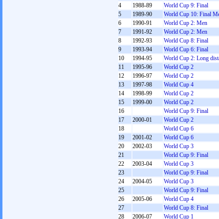
4
1988-89
World Cup 9: Final
5
1989-90
World Cup 10: Final M
6
1990-91
World Cup 2: Men
7
1991-92
World Cup 2: Men
8
1992-93
World Cup 8: Final
9
1993-94
World Cup 6: Final
10
1994-95
World Cup 2: Long dist
11
1995-96
World Cup 2
12
1996-97
World Cup 2
13
1997-98
World Cup 4
14
1998-99
World Cup 2
15
1999-00
World Cup 2
16
World Cup 9: Final
17
2000-01
World Cup 2
18
World Cup 6
19
2001-02
World Cup 6
20
2002-03
World Cup 3
21
World Cup 9: Final
22
2003-04
World Cup 3
23
World Cup 9: Final
24
2004-05
World Cup 3
25
World Cup 9: Final
26
2005-06
World Cup 4
27
World Cup 8: Final
28
2006-07
World Cup 1