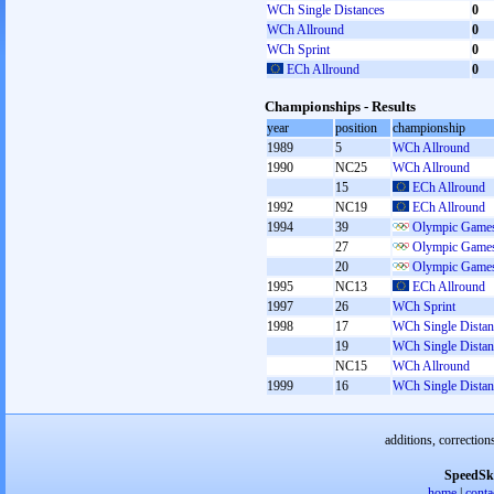
WCh Single Distances
0
WCh Allround
0
WCh Sprint
0
ECh Allround
0
Championships - Results
year
position
championship
1989
5
WCh Allround
1990
NC25
WCh Allround
15
ECh Allround
1992
NC19
ECh Allround
1994
39
Olympic Games
27
Olympic Games
20
Olympic Games
1995
NC13
ECh Allround
1997
26
WCh Sprint
1998
17
WCh Single Distan
19
WCh Single Distan
NC15
WCh Allround
1999
16
WCh Single Distan
additions, correction
SpeedSk
home
|
conta