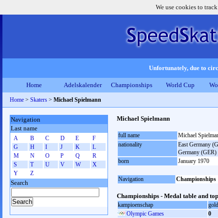
We use cookies to track
Unfortunately, due to circ
Home
Adelskalender
Championships
World Cup
Wo
Home
>
Skaters
>
Michael Spielmann
Michael Spielmann
Navigation
Last name
full name
Michael Spielma
A
B
C
D
E
F
nationality
East Germany (GD
G
H
I
J
K
L
Germany (GER)
M
N
O
P
Q
R
born
January 1970
S
T
U
V
W
X
Y
Z
Navigation
Championships
Search
Championships - Medal table and top
kampioenschap
gol
Olympic Games
0