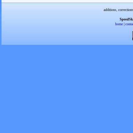
additions, correction
SpeedSk
home
|
conta