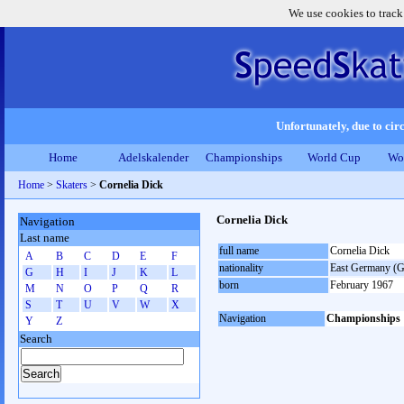
We use cookies to track
Unfortunately, due to circ
Home
Adelskalender
Championships
World Cup
Wo
Home
>
Skaters
>
Cornelia Dick
Cornelia Dick
Navigation
Last name
full name
Cornelia Dick
A
B
C
D
E
F
nationality
East Germany (
G
H
I
J
K
L
born
February 1967
M
N
O
P
Q
R
S
T
U
V
W
X
Navigation
Championships
Y
Z
Search