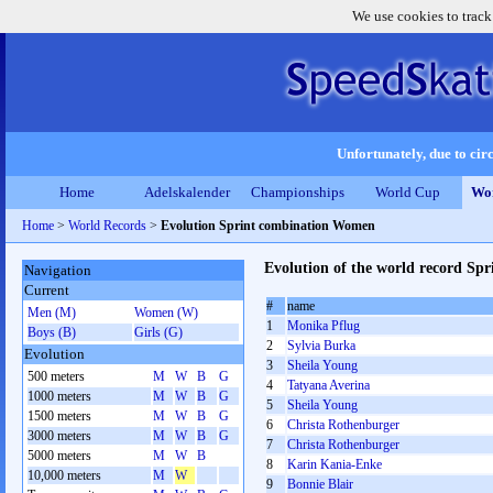
We use cookies to track
Unfortunately, due to circ
Home
Adelskalender
Championships
World Cup
Wor
Home
>
World Records
>
Evolution Sprint combination Women
Evolution of the world record S
Navigation
Current
#
name
Men (M)
Women (W)
1
Monika Pflug
Boys (B)
Girls (G)
2
Sylvia Burka
Evolution
3
Sheila Young
500 meters
M
W
B
G
4
Tatyana Averina
1000 meters
M
W
B
G
5
Sheila Young
1500 meters
M
W
B
G
6
Christa Rothenburger
3000 meters
M
W
B
G
7
Christa Rothenburger
5000 meters
M
W
B
8
Karin Kania-Enke
10,000 meters
M
W
9
Bonnie Blair