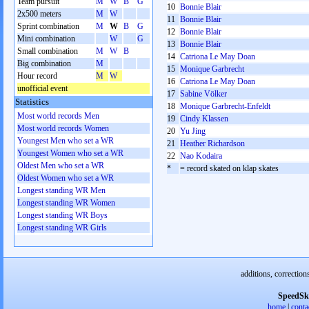
Team pursuit
M
W
B
G
10
Bonnie Blair
2x500 meters
M
W
11
Bonnie Blair
Sprint combination
M
W
B
G
12
Bonnie Blair
Mini combination
W
G
13
Bonnie Blair
Small combination
M
W
B
14
Catriona Le May Doan
Big combination
M
15
Monique Garbrecht
Hour record
M
W
16
Catriona Le May Doan
unofficial event
17
Sabine Völker
Statistics
18
Monique Garbrecht-Enfeldt
Most world records Men
19
Cindy Klassen
Most world records Women
20
Yu Jing
Youngest Men who set a WR
21
Heather Richardson
Youngest Women who set a WR
22
Nao Kodaira
Oldest Men who set a WR
*
= record skated on klap skates
Oldest Women who set a WR
Longest standing WR Men
Longest standing WR Women
Longest standing WR Boys
Longest standing WR Girls
additions, correction
SpeedSk
home
|
conta