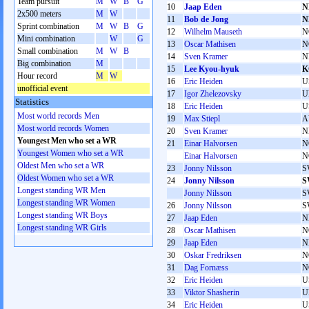
Team pursuit
M
W
B
G
10
Jaap Eden
N
2x500 meters
M
W
11
Bob de Jong
N
Sprint combination
M
W
B
G
12
Wilhelm Mauseth
N
Mini combination
W
G
13
Oscar Mathisen
N
Small combination
M
W
B
14
Sven Kramer
N
Big combination
M
15
Lee Kyou-hyuk
K
Hour record
M
W
16
Eric Heiden
U
unofficial event
17
Igor Zhelezovsky
U
Statistics
18
Eric Heiden
U
Most world records Men
19
Max Stiepl
A
Most world records Women
20
Sven Kramer
N
Youngest Men who set a WR
21
Einar Halvorsen
N
Youngest Women who set a WR
Einar Halvorsen
N
Oldest Men who set a WR
23
Jonny Nilsson
S
Oldest Women who set a WR
24
Jonny Nilsson
S
Longest standing WR Men
Jonny Nilsson
S
Longest standing WR Women
26
Jonny Nilsson
S
Longest standing WR Boys
27
Jaap Eden
N
Longest standing WR Girls
28
Oscar Mathisen
N
29
Jaap Eden
N
30
Oskar Fredriksen
N
31
Dag Fornæss
N
32
Eric Heiden
U
33
Viktor Shasherin
U
34
Eric Heiden
U