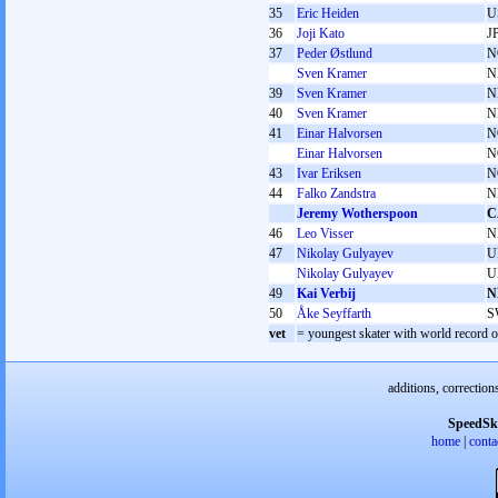
35
Eric Heiden
U
36
Joji Kato
J
37
Peder Østlund
N
Sven Kramer
N
39
Sven Kramer
N
40
Sven Kramer
N
41
Einar Halvorsen
N
Einar Halvorsen
N
43
Ivar Eriksen
N
44
Falko Zandstra
N
Jeremy Wotherspoon
C
46
Leo Visser
N
47
Nikolay Gulyayev
U
Nikolay Gulyayev
U
49
Kai Verbij
N
50
Åke Seyffarth
S
vet
= youngest skater with world record on
additions, correction
SpeedSk
home
|
conta