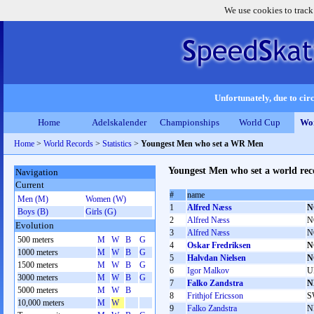
We use cookies to track
Unfortunately, due to circ
Home
Adelskalender
Championships
World Cup
Wor
Home
>
World Records
>
Statistics
>
Youngest Men who set a WR Men
Youngest Men who set a world rec
Navigation
Current
#
name
Men (M)
Women (W)
1
Alfred Næss
N
Boys (B)
Girls (G)
2
Alfred Næss
N
Evolution
3
Alfred Næss
N
500 meters
M
W
B
G
4
Oskar Fredriksen
N
1000 meters
M
W
B
G
5
Halvdan Nielsen
N
1500 meters
M
W
B
G
6
Igor Malkov
U
3000 meters
M
W
B
G
7
Falko Zandstra
N
5000 meters
M
W
B
8
Frithjof Ericsson
S
10,000 meters
M
W
9
Falko Zandstra
N