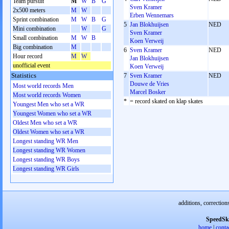
Team pursuit
M
W
B
G
Sven Kramer
2x500 meters
M
W
Erben Wennemars
Sprint combination
M
W
B
G
5
Jan Blokhuijsen
NED
Mini combination
W
G
Sven Kramer
Small combination
M
W
B
Koen Verweij
Big combination
M
6
Sven Kramer
NED
Hour record
M
W
Jan Blokhuijsen
unofficial event
Koen Verweij
Statistics
7
Sven Kramer
NED
Douwe de Vries
Most world records Men
Marcel Bosker
Most world records Women
*
= record skated on klap skates
Youngest Men who set a WR
Youngest Women who set a WR
Oldest Men who set a WR
Oldest Women who set a WR
Longest standing WR Men
Longest standing WR Women
Longest standing WR Boys
Longest standing WR Girls
additions, correction
SpeedSk
home
|
conta