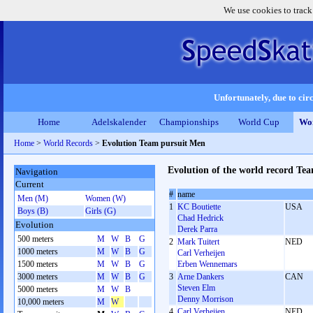
We use cookies to track
Unfortunately, due to circ
Home
Adelskalender
Championships
World Cup
Wor
Home
>
World Records
>
Evolution Team pursuit Men
Evolution of the world record Te
Navigation
Current
#
name
Men (M)
Women (W)
1
KC Boutiette
USA
Boys (B)
Girls (G)
Chad Hedrick
Evolution
Derek Parra
500 meters
M
W
B
G
2
Mark Tuitert
NED
1000 meters
M
W
B
G
Carl Verheijen
1500 meters
M
W
B
G
Erben Wennemars
3000 meters
M
W
B
G
3
Arne Dankers
CAN
Steven Elm
5000 meters
M
W
B
Denny Morrison
10,000 meters
M
W
4
Carl Verheijen
NED