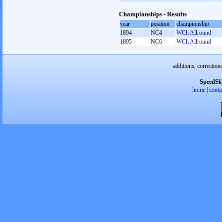
Championships - Results
year
position
championship
1894
NC4
WCh Allround
1895
NC6
WCh Allround
additions, correction
SpeedSk
home
|
conta