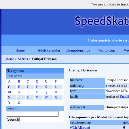
We use cookies to track
Unfortunately, due to circ
Home
Adelskalender
Championships
World Cup
Wo
Home
>
Skaters
>
Frithjof Ericsson
Frithjof Ericsson
Navigation
Last name
full name
Frithjof Ericsson
A
B
C
D
E
F
nationality
Sweden (SWE)
G
H
I
J
K
L
born
November 1874
M
N
O
P
Q
R
family
brother of
Rudolf
S
T
U
V
W
X
Y
Z
Navigation
Championships
Search
Championships - Medal table and top
kampioenschap
gol
WCh Allround
0