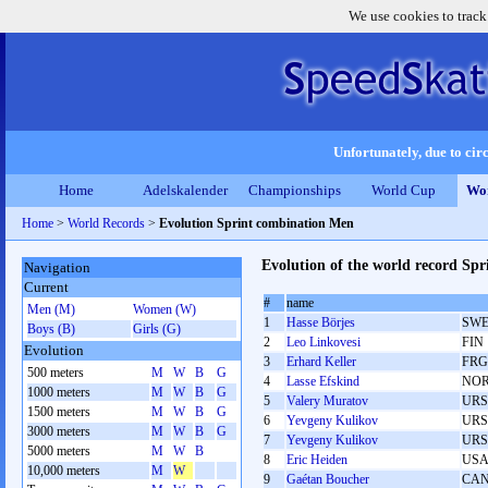
We use cookies to track
Unfortunately, due to circ
Home
Adelskalender
Championships
World Cup
Wor
Home
>
World Records
>
Evolution Sprint combination Men
Evolution of the world record Sp
Navigation
Current
#
name
Men (M)
Women (W)
1
Hasse Börjes
SW
Boys (B)
Girls (G)
2
Leo Linkovesi
FIN
Evolution
3
Erhard Keller
FRG
500 meters
M
W
B
G
4
Lasse Efskind
NO
1000 meters
M
W
B
G
5
Valery Muratov
URS
1500 meters
M
W
B
G
6
Yevgeny Kulikov
URS
3000 meters
M
W
B
G
7
Yevgeny Kulikov
URS
5000 meters
M
W
B
8
Eric Heiden
US
10,000 meters
M
W
9
Gaétan Boucher
CA