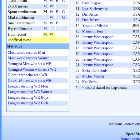
Team pursuit
M
W
B
G
10
Pavel Pegov
URS
2x500 meters
M
W
11
Igor Zhelezovsky
URS
Sprint combination
M
W
B
G
12
Dan Jansen
US
Mini combination
W
G
13
Dan Jansen
US
Small combination
M
W
B
14
Yasunori Miyabe
JPN
Big combination
M
15
Manabu Horii
JPN
Hour record
M
W
16
Jeremy Wotherspoon
CA
unofficial event
17
Jeremy Wotherspoon
CA
Statistics
18
Jeremy Wotherspoon
CA
Most world records Men
19
Jeremy Wotherspoon
CA
Most world records Women
20
Jeremy Wotherspoon
CA
Youngest Men who set a WR
21
Jeremy Wotherspoon
CA
Youngest Women who set a WR
22
Stefan Groothuis
NE
Oldest Men who set a WR
23
Michel Mulder
NE
Oldest Women who set a WR
24
Kai Verbij
NE
Longest standing WR Men
*
= record skated on klap skates
Longest standing WR Women
Longest standing WR Boys
Longest standing WR Girls
additions, correction
SpeedSk
home
|
conta