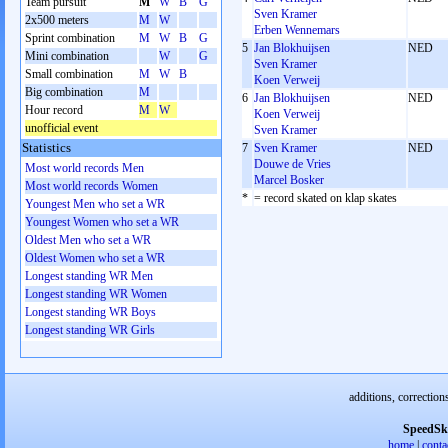
Team pursuit
M
W
B
G
Sven Kramer
2x500 meters
M
W
Erben Wennemars
Sprint combination
M
W
B
G
5
Jan Blokhuijsen
NED
Mini combination
W
G
Sven Kramer
Small combination
M
W
B
Koen Verweij
Big combination
M
6
Jan Blokhuijsen
NED
Hour record
M
W
Koen Verweij
unofficial event
Sven Kramer
Statistics
7
Sven Kramer
NED
Douwe de Vries
Most world records Men
Marcel Bosker
Most world records Women
*
= record skated on klap skates
Youngest Men who set a WR
Youngest Women who set a WR
Oldest Men who set a WR
Oldest Women who set a WR
Longest standing WR Men
Longest standing WR Women
Longest standing WR Boys
Longest standing WR Girls
additions, correction
SpeedSk
home
|
conta