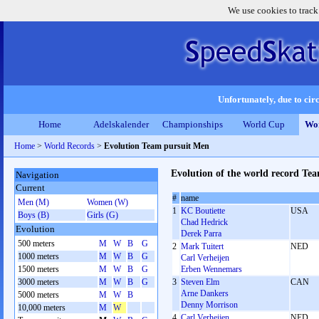
We use cookies to track
Unfortunately, due to circ
Home
Adelskalender
Championships
World Cup
Wor
Home
>
World Records
>
Evolution Team pursuit Men
Evolution of the world record Te
Navigation
Current
#
name
Men (M)
Women (W)
1
KC Boutiette
USA
Boys (B)
Girls (G)
Chad Hedrick
Evolution
Derek Parra
500 meters
M
W
B
G
2
Mark Tuitert
NED
1000 meters
M
W
B
G
Carl Verheijen
1500 meters
M
W
B
G
Erben Wennemars
3000 meters
M
W
B
G
3
Steven Elm
CAN
Arne Dankers
5000 meters
M
W
B
Denny Morrison
10,000 meters
M
W
4
Carl Verheijen
NED