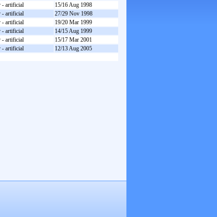
- artificial
15/16 Aug 1998
- artificial
27/29 Nov 1998
- artificial
19/20 Mar 1999
- artificial
14/15 Aug 1999
- artificial
15/17 Mar 2001
- artificial
12/13 Aug 2005