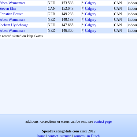
Erben Wennemars
NED
153.583
*
Calgary
CAN
indoor 
Steven Elm
CAN
152.043
*
Calgary
CAN
indoor 
Christian Breuer
GER
149.283
*
Calgary
CAN
indoor 
Erben Wennemars
NED
149.188
*
Calgary
CAN
indoor 
Jochem Uytdehaage
NED
147.665
*
Calgary
CAN
indoor 
Erben Wennemars
NED
146.365
*
Calgary
CAN
indoor 
= record skated on klap skates
additions, corrections or errors can be sent, see
contact page
SpeedSkatingStats.com
since 2012
home
|
contact
|
sitemap
|
sources
|
in Dutch