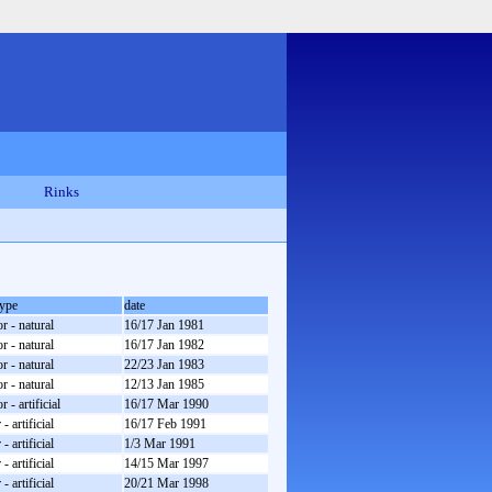
Rinks
type
date
r - natural
16/17 Jan 1981
r - natural
16/17 Jan 1982
r - natural
22/23 Jan 1983
r - natural
12/13 Jan 1985
 - artificial
16/17 Mar 1990
- artificial
16/17 Feb 1991
- artificial
1/3 Mar 1991
- artificial
14/15 Mar 1997
- artificial
20/21 Mar 1998