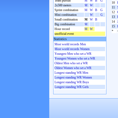
Team pursuit
M
W
B
G
10
2x500 meters
M
W
11
Sprint combination
M
W
B
G
12
Mini combination
W
G
13
Small combination
M
W
B
14
Big combination
M
15
Hour record
M
W
*
unofficial event
Statistics
Most world records Men
Most world records Women
Youngest Men who set a WR
Youngest Women who set a WR
Oldest Men who set a WR
Oldest Women who set a WR
Longest standing WR Men
Longest standing WR Women
Longest standing WR Boys
Longest standing WR Girls