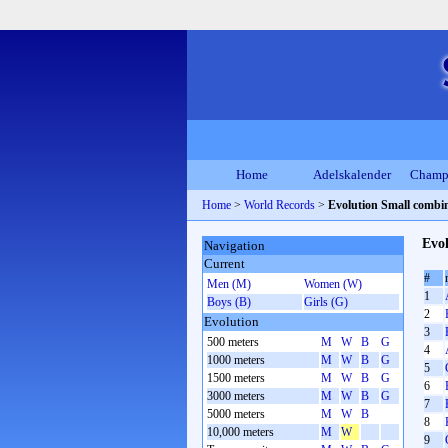
Home
Adelskalender
Champ
Home
>
World Records
>
Evolution Small combi
Evol
Navigation
Current
#
Men (M)
Women (W)
1
Boys (B)
Girls (G)
2
Evolution
3
500 meters
M
W
B
G
4
1000 meters
M
W
B
G
5
1500 meters
M
W
B
G
6
3000 meters
M
W
B
G
7
5000 meters
M
W
B
8
10,000 meters
M
W
9