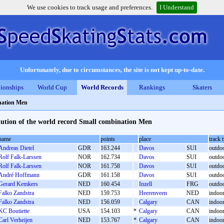
We use cookies to track usage and preferences.
I Understand
Unfortunately, due to circumstances, the site is not kept up-to-date.
ionships
World Cup
World Records
Rankings
Skaters
nation Men
ution of the world record Small combination Men
name
points
place
track 
Andreas Dietel
GDR
163.244
Davos
SUI
outdoo
Rolf Falk-Larssen
NOR
162.734
Davos
SUI
outdoo
Rolf Falk-Larssen
NOR
161.758
Davos
SUI
outdoo
André Hoffmann
GDR
161.158
Davos
SUI
outdoo
Gerard Kemkers
NED
160.454
Inzell
FRG
outdoor
Falko Zandstra
NED
159.753
Heerenveen
NED
indoor 
Falko Zandstra
NED
156.059
Calgary
CAN
indoor 
KC Boutiette
USA
154.103
*
Calgary
CAN
indoor 
Carl Verheijen
NED
153.767
*
Calgary
CAN
indoor 