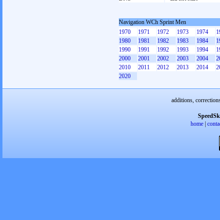
Navigation WCh Sprint Men
1970
1971
1972
1973
1974
1
1980
1981
1982
1983
1984
1
1990
1991
1992
1993
1994
1
2000
2001
2002
2003
2004
2
2010
2011
2012
2013
2014
2
2020
additions, correction
SpeedSk
home
|
conta