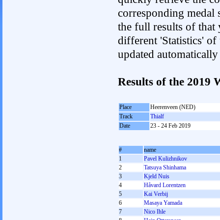
corresponding medal s
the full results of tha
different 'Statistics' 
updated automatically
Results of the 2019
Place
Heerenveen (NED)
Track
Thialf
Date
23 - 24 Feb 2019
#
name
1
Pavel Kulizhnikov
2
Tatsuya Shinhama
3
Kjeld Nuis
4
Håvard Lorentzen
5
Kai Verbij
6
Masaya Yamada
7
Nico Ihle