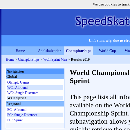
We use cookies to track
Unfortunately, due to circ
Home
Adelskalender
Championships
World Cup
Wo
Home
>
Championships
>
WCh Sprint Men
>
Results 2019
World Championsh
Navigation
Global
Sprint
Olympic Games
WCh Allround
WCh Single Distances
This page lists all inf
WCh Sprint
available on the Worl
Regional
ECh Allround
Championship Sprint.
ECh Single Distances
subnavigation allows 
ECh Sprint
quickly retrieve the co