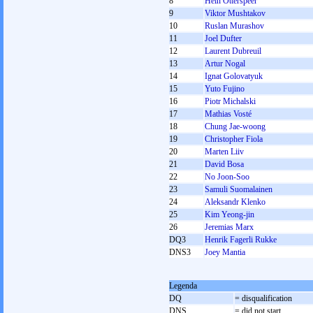
8
Hein Otterspeer
9
Viktor Mushtakov
10
Ruslan Murashov
11
Joel Dufter
12
Laurent Dubreuil
13
Artur Nogal
14
Ignat Golovatyuk
15
Yuto Fujino
16
Piotr Michalski
17
Mathias Vosté
18
Chung Jae-woong
19
Christopher Fiola
20
Marten Liiv
21
David Bosa
22
No Joon-Soo
23
Samuli Suomalainen
24
Aleksandr Klenko
25
Kim Yeong-jin
26
Jeremias Marx
DQ3
Henrik Fagerli Rukke
DNS3
Joey Mantia
Legenda
DQ
= disqualification
DNS
= did not start