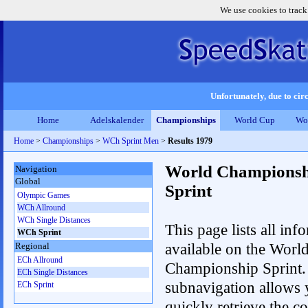
We use cookies to track
Unfortunately, due to circ
Home
Adelskalender
Championships
World Cup
Wo
Home
>
Championships
>
WCh Sprint Men
>
Results 1979
World Championsh
Navigation
Global
Sprint
Olympic Games
WCh Allround
WCh Single Distances
This page lists all inf
WCh Sprint
available on the Worl
Regional
ECh Allround
Championship Sprint.
ECh Single Distances
subnavigation allows 
ECh Sprint
quickly retrieve the co