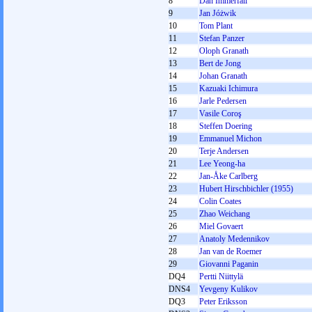
8
Dan Immerfall
9
Jan Jóżwik
10
Tom Plant
11
Stefan Panzer
12
Oloph Granath
13
Bert de Jong
14
Johan Granath
15
Kazuaki Ichimura
16
Jarle Pedersen
17
Vasile Coroş
18
Steffen Doering
19
Emmanuel Michon
20
Terje Andersen
21
Lee Yeong-ha
22
Jan-Åke Carlberg
23
Hubert Hirschbichler (1955)
24
Colin Coates
25
Zhao Weichang
26
Miel Govaert
27
Anatoly Medennikov
28
Jan van de Roemer
29
Giovanni Paganin
DQ4
Pertti Niittylä
DNS4
Yevgeny Kulikov
DQ3
Peter Eriksson