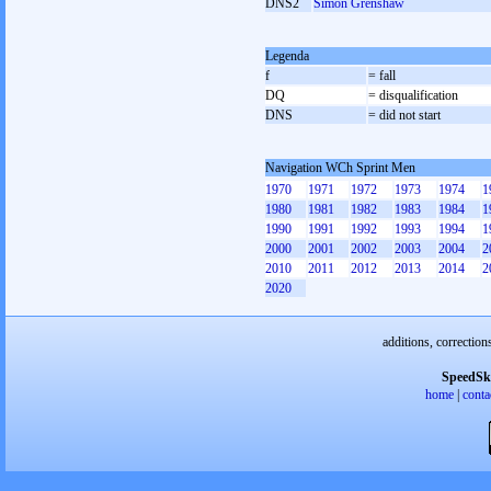
DNS2
Simon Grenshaw
Legenda
f
= fall
DQ
= disqualification
DNS
= did not start
Navigation WCh Sprint Men
1970
1971
1972
1973
1974
1
1980
1981
1982
1983
1984
1
1990
1991
1992
1993
1994
1
2000
2001
2002
2003
2004
2
2010
2011
2012
2013
2014
2
2020
additions, correction
SpeedSk
home
|
conta