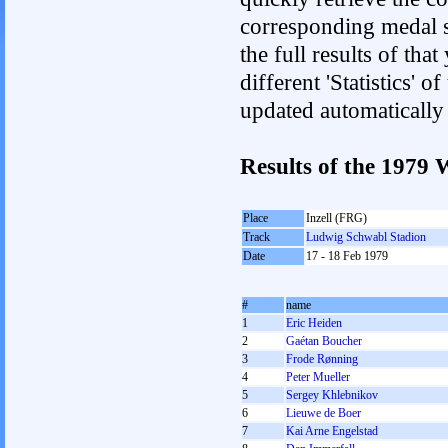
corresponding medal s
the full results of tha
different 'Statistics' 
updated automatically
Results of the 1979
Place
Inzell (FRG)
Track
Ludwig Schwabl Stadion
Date
17 - 18 Feb 1979
#
name
1
Eric Heiden
2
Gaétan Boucher
3
Frode Rønning
4
Peter Mueller
5
Sergey Khlebnikov
6
Lieuwe de Boer
7
Kai Arne Engelstad