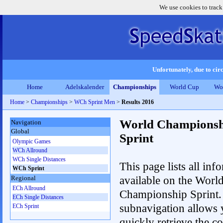
We use cookies to track
Unfortunately, due to circ
Home
Adelskalender
Championships
World Cup
Wo
Home
>
Championships
>
WCh Sprint Men
>
Results 2016
World Championsh
Navigation
Global
Sprint
Olympic Games
WCh Allround
WCh Single Distances
This page lists all inf
WCh Sprint
available on the Worl
Regional
ECh Allround
Championship Sprint.
ECh Single Distances
subnavigation allows 
ECh Sprint
quickly retrieve the co