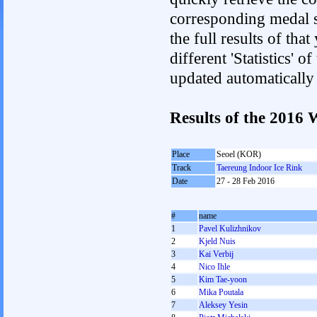
corresponding medal s
the full results of tha
different 'Statistics' 
updated automatically
Results of the 2016
Place
Seoel (KOR)
Track
Taereung Indoor Ice Rink
Date
27 - 28 Feb 2016
#
name
1
Pavel Kulizhnikov
2
Kjeld Nuis
3
Kai Verbij
4
Nico Ihle
5
Kim Tae-yoon
6
Mika Poutala
7
Aleksey Yesin