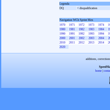
Legenda
DQ
= disqualification
Navigation WCh Sprint Men
1970
1971
1972
1973
1974
1
1980
1981
1982
1983
1984
1
1990
1991
1992
1993
1994
1
2000
2001
2002
2003
2004
2
2010
2011
2012
2013
2014
2
2020
additions, correction
SpeedSk
home
|
conta