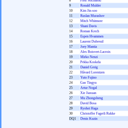
8
Piotr Michalski
9
Ronald Mulder
10
Kim Jin-soo
11
Ruslan Murashov
12
Mitch Whitmore
13
Shani Davis
14
Roman Krech
15
Espen Hvammen
16
Laurent Dubreuil
17
Joey Mantia
18
Alex Boisvert-Lacroix
19
Mirko Nenzi
20
Pekka Koskela
21
Daniel Greig
22
Håvard Lorentzen
23
Yuto Fujino
24
Gao Tingyu
25
Artur Nogal
26
Xie Jiaxuan
27
Mu Zhongsheng
28
David Bosa
29
Ryohei Haga
30
Christoffer Fagerli Rukke
DQ1
Denis Kuzin