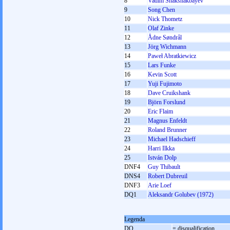
8
Vadim Shakshakbayev
9
Song Chen
10
Nick Thometz
11
Olaf Zinke
12
Ådne Søndrål
13
Jörg Wichmann
14
Paweł Abratkiewicz
15
Lars Funke
16
Kevin Scott
17
Yuji Fujimoto
18
Dave Cruikshank
19
Björn Forslund
20
Eric Flaim
21
Magnus Enfeldt
22
Roland Brunner
23
Michael Hadschieff
24
Harri Ilkka
25
István Dolp
DNF4
Guy Thibault
DNS4
Robert Dubreuil
DNF3
Arie Loef
DQ1
Aleksandr Golubev (1972)
Legenda
DQ
= disqualification