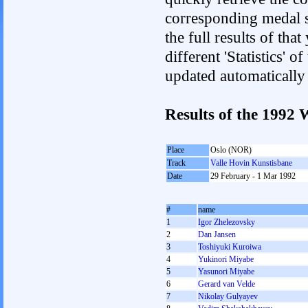
corresponding medal s
the full results of tha
different 'Statistics' 
updated automatically
Results of the 1992
Place
Oslo (NOR)
Track
Valle Hovin Kunstisbane
Date
29 February - 1 Mar 1992
#
name
1
Igor Zhelezovsky
2
Dan Jansen
3
Toshiyuki Kuroiwa
4
Yukinori Miyabe
5
Yasunori Miyabe
6
Gerard van Velde
7
Nikolay Gulyayev