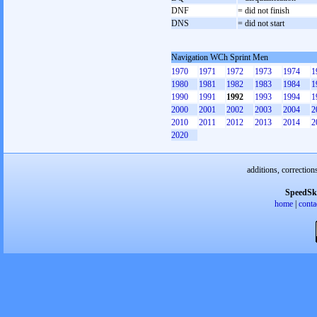
DNF
= did not finish
DNS
= did not start
Navigation WCh Sprint Men
1970
1971
1972
1973
1974
1
1980
1981
1982
1983
1984
1
1990
1991
1992
1993
1994
1
2000
2001
2002
2003
2004
2
2010
2011
2012
2013
2014
2
2020
additions, correction
SpeedSk
home
|
conta