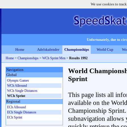
We use cookies to track
Unfortunately, due to circ
Home
Adelskalender
Championships
World Cup
Wo
Home
>
Championships
>
WCh Sprint Men
>
Results 1992
World Championsh
Navigation
Global
Sprint
Olympic Games
WCh Allround
WCh Single Distances
This page lists all inf
WCh Sprint
available on the Worl
Regional
ECh Allround
Championship Sprint.
ECh Single Distances
subnavigation allows 
ECh Sprint
quickly retrieve the co