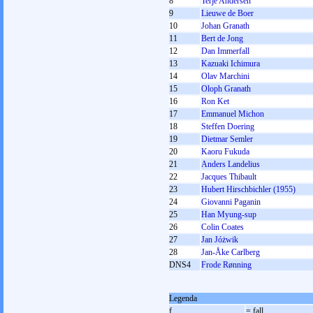
8
Terje Andersen
9
Lieuwe de Boer
10
Johan Granath
11
Bert de Jong
12
Dan Immerfall
13
Kazuaki Ichimura
14
Olav Marchini
15
Oloph Granath
16
Ron Ket
17
Emmanuel Michon
18
Steffen Doering
19
Dietmar Semler
20
Kaoru Fukuda
21
Anders Landelius
22
Jacques Thibault
23
Hubert Hirschbichler (1955)
24
Giovanni Paganin
25
Han Myung-sup
26
Colin Coates
27
Jan Jóżwik
28
Jan-Åke Carlberg
DNS4
Frode Rønning
Legenda
f
= fall