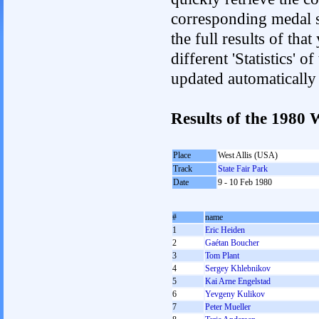
corresponding medal s
the full results of tha
different 'Statistics' 
updated automatically
Results of the 1980
Place
West Allis (USA)
Track
State Fair Park
Date
9 - 10 Feb 1980
#
name
1
Eric Heiden
2
Gaétan Boucher
3
Tom Plant
4
Sergey Khlebnikov
5
Kai Arne Engelstad
6
Yevgeny Kulikov
7
Peter Mueller