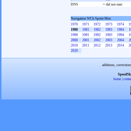
DNS
= did not start
Navigation WCh Sprint Men
1970
1971
1972
1973
1974
1
1980
1981
1982
1983
1984
1
1990
1991
1992
1993
1994
1
2000
2001
2002
2003
2004
2
2010
2011
2012
2013
2014
2
2020
additions, correction
SpeedSk
home
|
conta