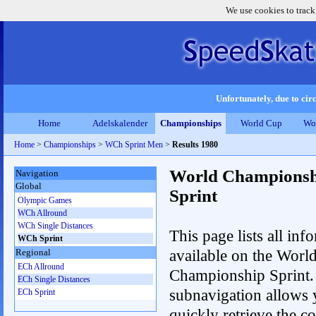
We use cookies to track
Unfortunately, due to circ
Home
Adelskalender
Championships
World Cup
Wo
Home
>
Championships
>
WCh Sprint Men
>
Results 1980
World Championsh
Navigation
Global
Sprint
Olympic Games
WCh Allround
WCh Single Distances
This page lists all inf
WCh Sprint
available on the Worl
Regional
ECh Allround
Championship Sprint.
ECh Single Distances
subnavigation allows 
ECh Sprint
quickly retrieve the co