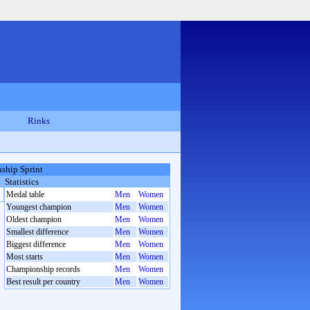
Rinks
ship Sprint
Statistics
Medal table
Men
Women
Youngest champion
Men
Women
Oldest champion
Men
Women
Smallest difference
Men
Women
Biggest difference
Men
Women
Most starts
Men
Women
Championship records
Men
Women
Best result per country
Men
Women