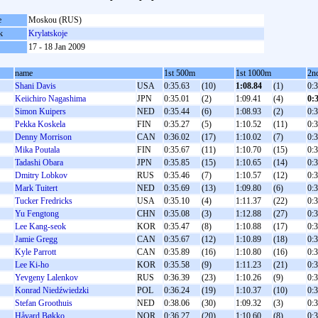
e
Moskou (RUS)
k
Krylatskoje
17 - 18 Jan 2009
name
1st 500m
1st 1000m
2n
Shani Davis
USA
0:35.63
(10)
1:08.84
(1)
0:
Keiichiro Nagashima
JPN
0:35.01
(2)
1:09.41
(4)
0:
Simon Kuipers
NED
0:35.44
(6)
1:08.93
(2)
0:
Pekka Koskela
FIN
0:35.27
(5)
1:10.52
(11)
0:
Denny Morrison
CAN
0:36.02
(17)
1:10.02
(7)
0:
Mika Poutala
FIN
0:35.67
(11)
1:10.70
(15)
0:
Tadashi Obara
JPN
0:35.85
(15)
1:10.65
(14)
0:
Dmitry Lobkov
RUS
0:35.46
(7)
1:10.57
(12)
0:
Mark Tuitert
NED
0:35.69
(13)
1:09.80
(6)
0:
Tucker Fredricks
USA
0:35.10
(4)
1:11.37
(22)
0:
Yu Fengtong
CHN
0:35.08
(3)
1:12.88
(27)
0:
Lee Kang-seok
KOR
0:35.47
(8)
1:10.88
(17)
0:
Jamie Gregg
CAN
0:35.67
(12)
1:10.89
(18)
0:
Kyle Parrott
CAN
0:35.89
(16)
1:10.80
(16)
0:
Lee Ki-ho
KOR
0:35.58
(9)
1:11.23
(21)
0:
Yevgeny Lalenkov
RUS
0:36.39
(23)
1:10.26
(9)
0:
Konrad Niedźwiedzki
POL
0:36.24
(19)
1:10.37
(10)
0:
Stefan Groothuis
NED
0:38.06
(30)
1:09.32
(3)
0:
Håvard Bøkko
NOR
0:36.27
(20)
1:10.60
(8)
0: