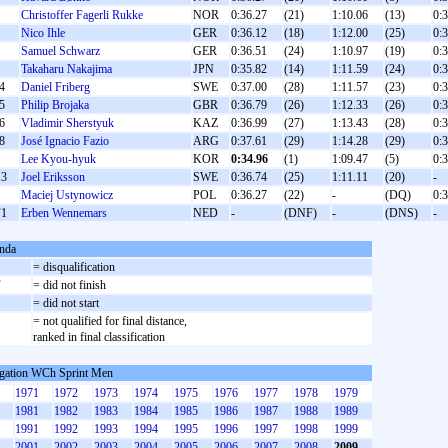
Christoffer Fagerli Rukke
NOR
0:36.27
(21)
1:10.06
(13)
0:
Nico Ihle
GER
0:36.12
(18)
1:12.00
(25)
0:
Samuel Schwarz
GER
0:36.51
(24)
1:10.97
(19)
0:
Takaharu Nakajima
JPN
0:35.82
(14)
1:11.59
(24)
0:
4
Daniel Friberg
SWE
0:37.00
(28)
1:11.57
(23)
0:
5
Philip Brojaka
GBR
0:36.79
(26)
1:12.33
(26)
0:
6
Vladimir Sherstyuk
KAZ
0:36.99
(27)
1:13.43
(28)
0:
8
José Ignacio Fazio
ARG
0:37.61
(29)
1:14.28
(29)
0:
Lee Kyou-hyuk
KOR
0:34.96
(1)
1:09.47
(5)
0:
3
Joel Eriksson
SWE
0:36.74
(25)
1:11.11
(20)
-
Maciej Ustynowicz
POL
0:36.27
(22)
-
(DQ)
0:
1
Erben Wennemars
NED
-
(DNF)
-
(DNS)
-
nda
= disqualification
F
= did not finish
S
= did not start
= not qualified for final distance,
ranked in final classification
gation WCh Sprint Men
1971
1972
1973
1974
1975
1976
1977
1978
1979
1981
1982
1983
1984
1985
1986
1987
1988
1989
1991
1992
1993
1994
1995
1996
1997
1998
1999
2001
2002
2003
2004
2005
2006
2007
2008
2009