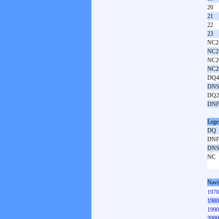
20
21
22
23
NC2
NC2
NC2
NC2
DQ4
DNS
DQ2
DNF
Lege
DQ
DN
DN
NC
Navi
1970
1980
1990
2000