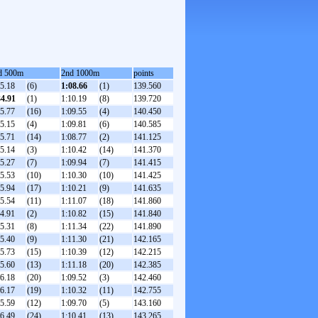
d 500m
2nd 1000m
points
35.18
(6)
1:08.66
(1)
139.560
34.91
(1)
1:10.19
(8)
139.720
35.77
(16)
1:09.55
(4)
140.450
35.15
(4)
1:09.81
(6)
140.585
35.71
(14)
1:08.77
(2)
141.125
35.14
(3)
1:10.42
(14)
141.370
35.27
(7)
1:09.94
(7)
141.415
35.53
(10)
1:10.30
(10)
141.425
35.94
(17)
1:10.21
(9)
141.635
35.54
(11)
1:11.07
(18)
141.860
34.91
(2)
1:10.82
(15)
141.840
35.31
(8)
1:11.34
(22)
141.890
35.40
(9)
1:11.30
(21)
142.165
35.73
(15)
1:10.39
(12)
142.215
35.60
(13)
1:11.18
(20)
142.385
36.18
(20)
1:09.52
(3)
142.460
36.17
(19)
1:10.32
(11)
142.755
35.59
(12)
1:09.70
(5)
143.160
36.49
(24)
1:10.41
(13)
143.265