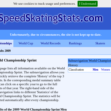
We use cookies to track usage and preferences.
I Understand
Unfortunately, due to circumstances, the site is not kept up-to-date.
ionships
World Cup
World Records
Rankings
Skaters
lts 2009
ld Championship Sprint
Subnavigation World Champion
History
 page lists all information available on the World
Classifcation
Men
Women
pionship Sprint. The subnavigation allows you
ickly retrieve the complete 'History' of the top 3
lts. In the corresponding medal summary table
an click on a specific year to go to the full
ts of that year. The right-hand side of the
vigation links to different 'Statistics' of the
d Championship Sprint. The statistics will be
ted automatically after every championship.
lts of the 2009 World Championship Sprint Men