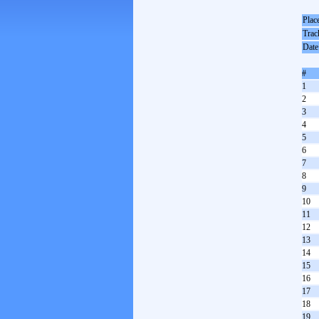
Plac
Trac
Date
#
1
2
3
4
5
6
7
8
9
10
11
12
13
14
15
16
17
18
19