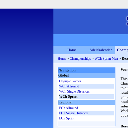
Home
Adelskalender
Champ
Home
>
Championships
>
WCh Sprint Men
>
Resu
Wor
Navigation
Global
This
Olympic Games
Cham
WCh Allround
to qu
WCh Single Distances
resu
WCh Sprint
you c
resul
Regional
subna
ECh Allround
Worl
ECh Single Distances
upda
ECh Sprint
Resu