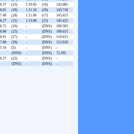
36.37
(23)
1:10.83
(16)
143.085
36.01
(18)
1:11.16
(19)
143.710
37.49
(28)
1:11.06
(17)
145.015
36.27
(21)
1:15.08
(23)
145.425
36.72
(26)
-
(DNS)
109.505
36.66
(25)
-
(DNS)
109.615
36.91
(27)
-
(DNS)
110.615
37.86
(29)
-
(DNS)
112.610
35.16
(5)
-
(DNF)
-
(DNS)
-
(DNS)
72.295
36.27
(22)
-
(DNS)
-
(DNS)
-
(DNS)
-