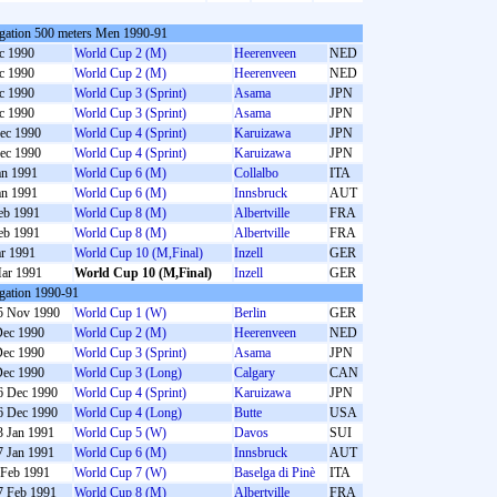
gation 500 meters Men 1990-91
c 1990
World Cup 2 (M)
Heerenveen
NED
c 1990
World Cup 2 (M)
Heerenveen
NED
c 1990
World Cup 3 (Sprint)
Asama
JPN
c 1990
World Cup 3 (Sprint)
Asama
JPN
ec 1990
World Cup 4 (Sprint)
Karuizawa
JPN
ec 1990
World Cup 4 (Sprint)
Karuizawa
JPN
an 1991
World Cup 6 (M)
Collalbo
ITA
an 1991
World Cup 6 (M)
Innsbruck
AUT
eb 1991
World Cup 8 (M)
Albertville
FRA
eb 1991
World Cup 8 (M)
Albertville
FRA
r 1991
World Cup 10 (M,Final)
Inzell
GER
ar 1991
World Cup 10 (M,Final)
Inzell
GER
gation 1990-91
5 Nov 1990
World Cup 1 (W)
Berlin
GER
Dec 1990
World Cup 2 (M)
Heerenveen
NED
Dec 1990
World Cup 3 (Sprint)
Asama
JPN
Dec 1990
World Cup 3 (Long)
Calgary
CAN
6 Dec 1990
World Cup 4 (Sprint)
Karuizawa
JPN
6 Dec 1990
World Cup 4 (Long)
Butte
USA
3 Jan 1991
World Cup 5 (W)
Davos
SUI
7 Jan 1991
World Cup 6 (M)
Innsbruck
AUT
 Feb 1991
World Cup 7 (W)
Baselga di Pinè
ITA
7 Feb 1991
World Cup 8 (M)
Albertville
FRA