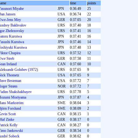
name
time
points
Yasunori Miyabe
JPN
0:36.49
25
Dan Jansen
USA
0:36.74
22
Uwe-Jens Mey
GER
0:37.05
20
Andrey Bakhvalov
URS
0:37.40
18
Igor Zhelezovsky
URS
0:37.41
16
Satoru Kuroiwa
JPN
0:37.41
16
Yasushi Kuroiwa
JPN
0:37.46
14
Toshiyuki Kuroiwa
JPN
0:37.48
13
Viktor Chupira
URS
0:37.52
12
Uwe Streb
GER
0:37.58
11
ean Ireland
CAN
0:37.60
10
Aleksandr Golubev (1972)
URS
0:37.65
9
Nick Thometz
USA
0:37.65
9
Dave Besteman
USA
0:37.72
7
Roger Strøm
NOR
0:37.72
7
Vadim Shakshakbayev
URS
0:37.78
5
Hozumi Moriyama
JPN
0:37.87
4
Hans Markström
SWE
0:38.04
3
Björn Forslund
SWE
0:38.09
2
Kevin Scott
CAN
0:38.15
1
Olaf Zinke
GER
0:38.17
0
atrick Kelly
CAN
0:38.27
0
Timo Jankowski
GER
0:38.54
0
André Sobeck
GER
0:38.62
0