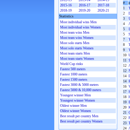
2012-13
2013-14
2014-15
#
2015-16
2016-17
2017-18
1
2018-19
2019-20
2020-21
2
Statistics
3
Most individual wins Men
4
Most individual wins Women
5
Most team wins Men
5
Most team wins Women
7
Most solo starts Men
8
Most solo starts Women
9
Most team starts Men
10
Most team starts Women
11
S
World Cup rinks
12
Fastest 500 meters
12
Fastest 1000 meters
14
Fastest 1500 meters
14
Fastest 3000 & 5000 meters
16
Fastest 5000 & 10,000 meters
17
Youngest winner Men
18
Youngest winner Women
19
Oldest winner Men
20
Oldest winner Women
21
Best result per country Men
22
P
Best result per country Women
23
24