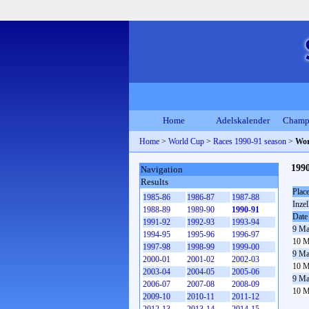
Home
Adelskalender
Champ
Home
>
World Cup
>
Races 1990-91 season
>
Wor
199
Navigation
Results
Plac
1985-86
1986-87
1987-88
Inzel
1988-89
1989-90
1990-91
Date
1991-92
1992-93
1993-94
9 Ma
1994-95
1995-96
1996-97
10 M
1997-98
1998-99
1999-00
9 Ma
2000-01
2001-02
2002-03
10 M
2003-04
2004-05
2005-06
9 Ma
2006-07
2007-08
2008-09
10 M
2009-10
2010-11
2011-12