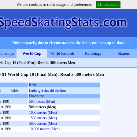
We use cookies to track usage and preferences.
I Understand
Unfortunately, due to circumstances, the site is not kept up-to-date.
ionships
World Cup
World Records
Rankings
Skaters
ld Cup 10 (Final Men): Results 500 meters Men
0-91 World Cup 10 (Final Men): Results 500 meters Men
e
Rink
l
GER
Ludwig Schwabl Stadion
Discipline
r 1991
500 meters (Men)
ar 1991
500 meters (Men)
r 1991
1000 meters (Men)
ar 1991
1500 meters (Men)
r 1991
5000 meters (Men)
ar 1991
10,000 meters (Men)