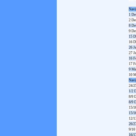
Navi
1 De
2 De
8 De
9 De
15 D
16 D
26 J
27 J
16 F
17 F
9 Ma
10 M
Navi
24/2
1/2 
8/9 
8/9 
15/1
15/1
12/1
26/2
9/10
16/1