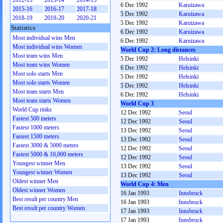
2012-13
2013-14
2014-15
6 Dec 1992
Karuizawa
2015-16
2016-17
2017-18
5 Dec 1992
Karuizawa
2018-19
2019-20
2020-21
5 Dec 1992
Karuizawa
Statistics
6 Dec 1992
Karuizawa
Most individual wins Men
6 Dec 1992
Karuizawa
Most individual wins Women
World Cup 2: Long distances
Most team wins Men
5 Dec 1992
Helsinki
Most team wins Women
6 Dec 1992
Helsinki
Most solo starts Men
5 Dec 1992
Helsinki
Most solo starts Women
5 Dec 1992
Helsinki
Most team starts Men
6 Dec 1992
Helsinki
Most team starts Women
World Cup 3
World Cup rinks
12 Dec 1992
Seoul
Fastest 500 meters
12 Dec 1992
Seoul
Fastest 1000 meters
13 Dec 1992
Seoul
Fastest 1500 meters
13 Dec 1992
Seoul
Fastest 3000 & 5000 meters
12 Dec 1992
Seoul
Fastest 5000 & 10,000 meters
12 Dec 1992
Seoul
Youngest winner Men
13 Dec 1992
Seoul
Youngest winner Women
13 Dec 1992
Seoul
Oldest winner Men
World Cup 4: Men
Oldest winner Women
16 Jan 1993
Innsbruck
Best result per country Men
16 Jan 1993
Innsbruck
Best result per country Women
17 Jan 1993
Innsbruck
17 Jan 1993
Innsbruck