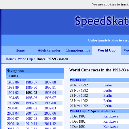
We use cookies to track
Unfortunately, due to circ
Home
Adelskalender
Championships
World Cup
Wo
Home
>
World Cup
>
Races 1992-93 season
World Cups races in the 1992-93 s
Navigation
Results
World Cup 1
1985-86
1986-87
1987-88
28 Nov 1992
Berlin
1988-89
1989-90
1990-91
29 Nov 1992
Berlin
1991-92
1992-93
1993-94
28 Nov 1992
Berlin
1994-95
1995-96
1996-97
28 Nov 1992
Berlin
1997-98
1998-99
1999-00
29 Nov 1992
Berlin
2000-01
2001-02
2002-03
World Cup 2: Sprint distances
2003-04
2004-05
2005-06
5 Dec 1992
Karuizawa
2006-07
2007-08
2008-09
5 Dec 1992
Karuizawa
2009-10
2010-11
2011-12
6 Dec 1992
Karuizawa