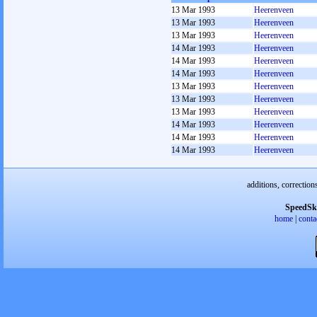
13 Mar 1993
Heerenveen
13 Mar 1993
Heerenveen
13 Mar 1993
Heerenveen
14 Mar 1993
Heerenveen
14 Mar 1993
Heerenveen
14 Mar 1993
Heerenveen
13 Mar 1993
Heerenveen
13 Mar 1993
Heerenveen
13 Mar 1993
Heerenveen
14 Mar 1993
Heerenveen
14 Mar 1993
Heerenveen
14 Mar 1993
Heerenveen
additions, correction
SpeedSk
home
|
conta