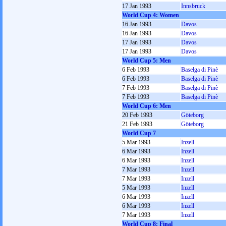
17 Jan 1993
Innsbruck
World Cup 4: Women
16 Jan 1993
Davos
16 Jan 1993
Davos
17 Jan 1993
Davos
17 Jan 1993
Davos
World Cup 5: Men
6 Feb 1993
Baselga di Pinè
6 Feb 1993
Baselga di Pinè
7 Feb 1993
Baselga di Pinè
7 Feb 1993
Baselga di Pinè
World Cup 6: Men
20 Feb 1993
Göteborg
21 Feb 1993
Göteborg
World Cup 7
5 Mar 1993
Inzell
6 Mar 1993
Inzell
6 Mar 1993
Inzell
7 Mar 1993
Inzell
7 Mar 1993
Inzell
5 Mar 1993
Inzell
6 Mar 1993
Inzell
6 Mar 1993
Inzell
7 Mar 1993
Inzell
World Cup 8: Final