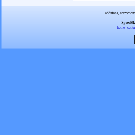
additions, correction
SpeedSk
home
|
conta