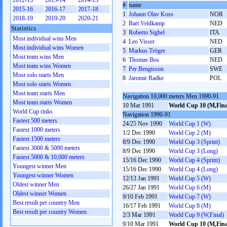
2012-13
2013-14
2014-15
#
name
2015-16
2016-17
2017-18
1
Johann Olav Koss
NOR
2018-19
2019-20
2020-21
2
Bart Veldkamp
NED
Statistics
3
Roberto Sighel
ITA
Most individual wins Men
4
Leo Visser
NED
Most individual wins Women
5
Markus Tröger
GER
Most team wins Men
6
Thomas Bos
NED
Most team wins Women
7
Per Bengtsson
SWE
Most solo starts Men
8
Jaromir Radke
POL
Most solo starts Women
Most team starts Men
Navigation 10,000 meters Men 1990-91
Most team starts Women
10 Mar 1991
World Cup 10 (M,Fina
World Cup rinks
Navigation 1990-91
Fastest 500 meters
24/25 Nov 1990
World Cup 1 (W)
Fastest 1000 meters
1/2 Dec 1990
World Cup 2 (M)
Fastest 1500 meters
8/9 Dec 1990
World Cup 3 (Sprint)
Fastest 3000 & 5000 meters
8/9 Dec 1990
World Cup 3 (Long)
Fastest 5000 & 10,000 meters
15/16 Dec 1990
World Cup 4 (Sprint)
Youngest winner Men
15/16 Dec 1990
World Cup 4 (Long)
Youngest winner Women
12/13 Jan 1991
World Cup 5 (W)
Oldest winner Men
26/27 Jan 1991
World Cup 6 (M)
Oldest winner Women
9/10 Feb 1991
World Cup 7 (W)
Best result per country Men
16/17 Feb 1991
World Cup 8 (M)
Best result per country Women
2/3 Mar 1991
World Cup 9 (W,Final)
9/10 Mar 1991
World Cup 10 (M,Fina