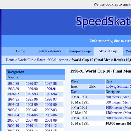
We use cookies to track
Unfortunately, due to circ
Home
Adelskalender
Championships
World Cup
Wo
Home
>
World Cup
>
Races 1990-91 season
>
World Cup 10 (Final Men): Results 10
1990-91 World Cup 10 (Final Men
Navigation
Results
Place
Rink
1985-86
1986-87
1987-88
Inzell
GER
Ludwig Schwabl 
1988-89
1989-90
1990-91
Date
Discipline
1991-92
1992-93
1993-94
9 Mar 1991
500 meters (Men)
1994-95
1995-96
1996-97
10 Mar 1991
500 meters (Men)
1997-98
1998-99
1999-00
9 Mar 1991
1000 meters (Men
2000-01
2001-02
2002-03
10 Mar 1991
1500 meters (Men
2003-04
2004-05
2005-06
9 Mar 1991
5000 meters (Men
2006-07
2007-08
2008-09
10 Mar 1991
10,000 meters (
2009-10
2010-11
2011-12