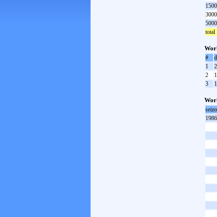
1500
3000
5000
total
Worl
#
d
1
2
2
1
3
1
Worl
seiz
1986