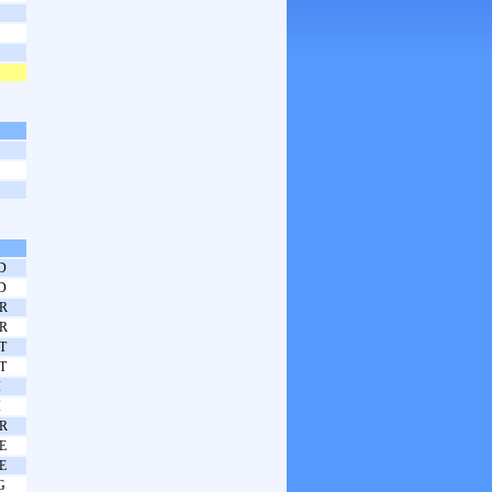
D
D
R
R
T
T
I
I
R
E
E
G