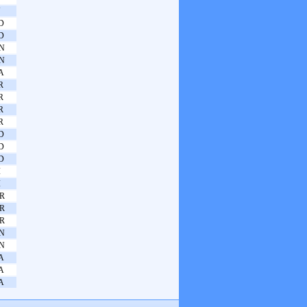
N
D
D
N
N
A
R
R
R
R
D
D
D
I
I
R
R
R
N
N
A
A
A