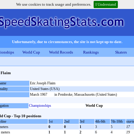
We use cookies to track usage and preferences.
I Understand
Unfortunately, due to circumstances, the site is not kept up-to-date.
ionships
World Cup
World Records
Rankings
Skaters
 Flaim
 name
Eric Joseph Flaim
nality
United States (USA)
March 1967
in Pembroke, Massachusetts (United States)
gation
Championships
World Cup
d Cup - Top 10 positions
pline
1st
2nd
3rd
4th-6th
7th-10th
start
meters
0
0
1
3
5
17
 meters
1
1
2
6
4
19