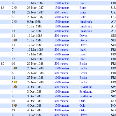
6
15 Mar 1987
1500 meters
Inzell
FR
-88
2
28 Nov 1987
1500 meters
Butte
US
10
29 Nov 1987
500 meters
Butte
US
5
29 Nov 1987
5000 meters
Butte
US
2
9 Jan 1988
1500 meters
Innsbruck
AU
4
10 Jan 1988
1000 meters
Innsbruck
AU
13
10 Jan 1988
5000 meters
Innsbruck
AU
11
16 Jan 1988
500 meters
Davos
SU
3
16 Jan 1988
1500 meters
Davos
SU
11
17 Jan 1988
5000 meters
Davos
SU
7
12 Mar 1988
500 meters
Inzell
FR
4
12 Mar 1988
5000 meters
Inzell
FR
17
13 Mar 1988
1500 meters
Inzell
FR
-89
10
26 Nov 1988
500 meters
Berlin
FR
3
26 Nov 1988
1500 meters
Berlin
FR
6
27 Nov 1988
500 meters
Berlin
FR
11
27 Nov 1988
1000 meters
Berlin
FR
1
27 Nov 1988
5000 meters
Berlin
FR
3
3 Dec 1988
500 meters
Eskilstuna
SW
4
3 Dec 1988
1000 meters
Eskilstuna
SW
4
3 Dec 1988
5000 meters
Eskilstuna
SW
16
4 Dec 1988
500 meters
Oslo
NO
3
4 Dec 1988
1500 meters
Oslo
NO
19
4 Dec 1988
3000 meters
Oslo
NO
6
14 Jan 1989
500 meters
Davos
SU