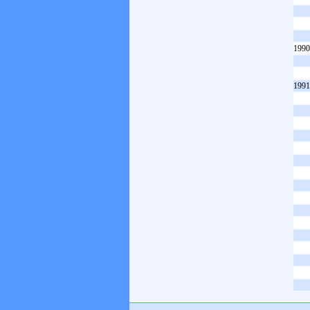
1990
1991