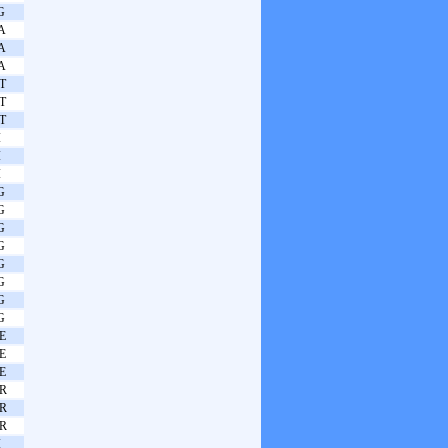
G
A
A
A
T
T
T
I
I
I
G
G
G
G
G
G
G
G
E
E
E
R
R
R
I