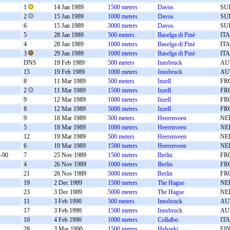
1
14 Jan 1989
1500 meters
Davos
SU
2
15 Jan 1989
1000 meters
Davos
SU
6
15 Jan 1989
3000 meters
Davos
SU
5
28 Jan 1989
500 meters
Baselga di Pinè
ITA
4
28 Jan 1989
1000 meters
Baselga di Pinè
ITA
3
29 Jan 1989
1000 meters
Baselga di Pinè
ITA
DNS
19 Feb 1989
500 meters
Innsbruck
AU
15
19 Feb 1989
1000 meters
Innsbruck
AU
8
11 Mar 1989
500 meters
Inzell
FR
2
11 Mar 1989
1500 meters
Inzell
FR
9
12 Mar 1989
1000 meters
Inzell
FR
8
12 Mar 1989
5000 meters
Inzell
FR
9
18 Mar 1989
500 meters
Heerenveen
NE
5
18 Mar 1989
1000 meters
Heerenveen
NE
12
19 Mar 1989
500 meters
Heerenveen
NE
6
19 Mar 1989
1500 meters
Heerenveen
NE
-90
7
25 Nov 1989
1500 meters
Berlin
FR
4
26 Nov 1989
1000 meters
Berlin
FR
21
26 Nov 1989
5000 meters
Berlin
FR
19
2 Dec 1989
1500 meters
The Hague
NE
23
3 Dec 1989
5000 meters
The Hague
NE
11
3 Feb 1990
500 meters
Innsbruck
AU
17
3 Feb 1990
1500 meters
Innsbruck
AU
10
4 Feb 1990
1000 meters
Collalbo
ITA
28
3 Mar 1990
1500 meters
Helsinki
FI