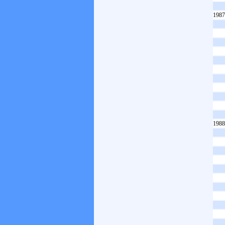
1987
1988