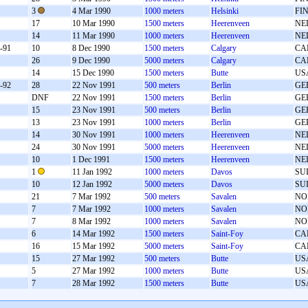
3
4 Mar 1990
1000 meters
Helsinki
FI
17
10 Mar 1990
1500 meters
Heerenveen
NE
14
11 Mar 1990
1000 meters
Heerenveen
NE
-91
10
8 Dec 1990
1500 meters
Calgary
CA
26
9 Dec 1990
5000 meters
Calgary
CA
14
15 Dec 1990
1500 meters
Butte
US
-92
28
22 Nov 1991
500 meters
Berlin
GE
DNF
22 Nov 1991
1500 meters
Berlin
GE
15
23 Nov 1991
500 meters
Berlin
GE
13
23 Nov 1991
1000 meters
Berlin
GE
14
30 Nov 1991
1000 meters
Heerenveen
NE
24
30 Nov 1991
5000 meters
Heerenveen
NE
10
1 Dec 1991
1500 meters
Heerenveen
NE
1
11 Jan 1992
1000 meters
Davos
SU
10
12 Jan 1992
5000 meters
Davos
SU
21
7 Mar 1992
500 meters
Savalen
NO
7
7 Mar 1992
1000 meters
Savalen
NO
7
8 Mar 1992
1000 meters
Savalen
NO
6
14 Mar 1992
1500 meters
Saint-Foy
CA
16
15 Mar 1992
5000 meters
Saint-Foy
CA
15
27 Mar 1992
500 meters
Butte
US
5
27 Mar 1992
1000 meters
Butte
US
7
28 Mar 1992
1500 meters
Butte
US