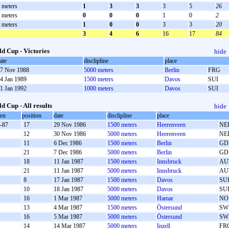
 meters
1
3
3
3
5
26
 meters
0
0
0
1
0
2
 meters
1
0
0
3
3
20
3
4
6
16
17
84
d Cup - Victories
hide
ate
disclipline
place
7 Nov 1988
5000 meters
Berlin
FRG
4 Jan 1989
1500 meters
Davos
SUI
1 Jan 1992
1000 meters
Davos
SUI
d Cup - All results
hide
oen
position
date
disclipline
place
-87
17
29 Nov 1986
1500 meters
Heerenveen
NE
12
30 Nov 1986
5000 meters
Heerenveen
NE
11
6 Dec 1986
1500 meters
Berlin
GD
21
7 Dec 1986
5000 meters
Berlin
GD
18
11 Jan 1987
1500 meters
Innsbruck
AU
21
11 Jan 1987
5000 meters
Innsbruck
AU
8
17 Jan 1987
1500 meters
Davos
SU
10
18 Jan 1987
5000 meters
Davos
SU
16
1 Mar 1987
5000 meters
Hamar
NO
13
4 Mar 1987
1500 meters
Östersund
SW
16
5 Mar 1987
5000 meters
Östersund
SW
14
14 Mar 1987
5000 meters
Inzell
FR