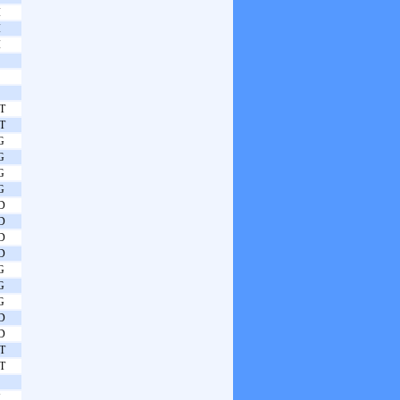
I
I
I
T
T
G
G
G
G
D
D
D
D
G
G
G
D
D
T
T
N