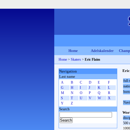
Home
Adelskalender
Champ
Home
>
Skaters
>
Eric Flaim
Eric
Navigation
Last name
full
A
B
C
D
E
F
natio
G
H
I
J
K
L
born
M
N
O
P
Q
R
S
T
U
V
W
X
Navi
Y
Z
Search
Worl
disci
500 
1000