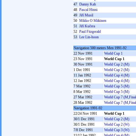
47
Danny Kah
48
Pascal Hinni
49
Jiří Musil
50
Mikko O Mäkinen
51
Jiří Kučera
52
Paul Fitzgerald
53
Lee Lin-hoon
Navigation 500 meters Men 1991-92
22 Nov 1991
World Cup 1
23 Nov 1991
World Cup 1
30 Nov 1991
World Cup 2 (M)
1 Dec 1991
World Cup 2 (M)
11 Jan 1992
World Cup 4 (M)
12 Jan 1992
World Cup 4 (M)
7 Mar 1992
World Cup 5 (M)
8 Mar 1992
World Cup 5 (M)
27 Mar 1992
World Cup 7 (M,Final
28 Mar 1992
World Cup 7 (M,Final
Navigation 1991-92
22/24 Nov 1991
World Cup 1
30/1 Dec 1991
World Cup 2 (M)
30/1 Dec 1991
World Cup 2 (W)
7/8 Dec 1991
World Cup 3 (W)
11/12 Jan 1992
World Cup 4 (M)