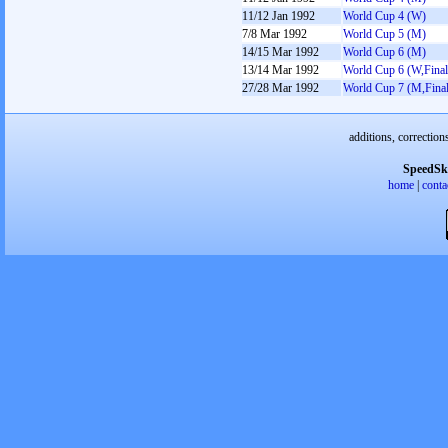
11/12 Jan 1992
World Cup 4 (W)
7/8 Mar 1992
World Cup 5 (M)
14/15 Mar 1992
World Cup 6 (M)
13/14 Mar 1992
World Cup 6 (W,Final
27/28 Mar 1992
World Cup 7 (M,Final
additions, correction
SpeedSk
home
|
conta