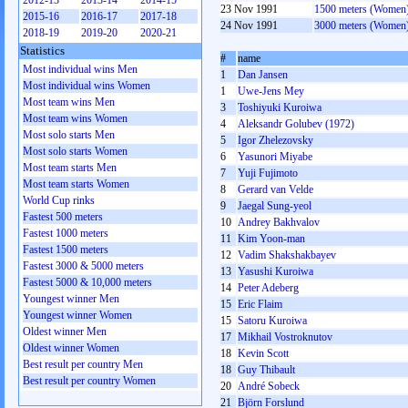
2012-13
2013-14
2014-15
23 Nov 1991
1500 meters (Women
2015-16
2016-17
2017-18
24 Nov 1991
3000 meters (Women
2018-19
2019-20
2020-21
Statistics
#
name
Most individual wins Men
1
Dan Jansen
Most individual wins Women
1
Uwe-Jens Mey
Most team wins Men
3
Toshiyuki Kuroiwa
Most team wins Women
4
Aleksandr Golubev (1972)
Most solo starts Men
5
Igor Zhelezovsky
Most solo starts Women
6
Yasunori Miyabe
Most team starts Men
7
Yuji Fujimoto
Most team starts Women
8
Gerard van Velde
World Cup rinks
9
Jaegal Sung-yeol
Fastest 500 meters
10
Andrey Bakhvalov
Fastest 1000 meters
11
Kim Yoon-man
Fastest 1500 meters
12
Vadim Shakshakbayev
Fastest 3000 & 5000 meters
13
Yasushi Kuroiwa
Fastest 5000 & 10,000 meters
14
Peter Adeberg
Youngest winner Men
15
Eric Flaim
Youngest winner Women
15
Satoru Kuroiwa
Oldest winner Men
17
Mikhail Vostroknutov
Oldest winner Women
18
Kevin Scott
Best result per country Men
18
Guy Thibault
Best result per country Women
20
André Sobeck
21
Björn Forslund