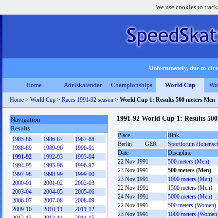
We use cookies to track
Unfortunately, due to circ
Home
Adelskalender
Championships
World Cup
Wo
Home
>
World Cup
>
Races 1991-92 season
>
World Cup 1: Results 500 meters Men
1991-92 World Cup 1: Results 50
Navigation
Results
Place
Rink
1985-86
1986-87
1987-88
Berlin
GER
Sportforum Hohensc
1988-89
1989-90
1990-91
Date
Discipline
1991-92
1992-93
1993-94
22 Nov 1991
500 meters (Men)
1994-95
1995-96
1996-97
23 Nov 1991
500 meters (Men)
1997-98
1998-99
1999-00
23 Nov 1991
1000 meters (Men)
2000-01
2001-02
2002-03
22 Nov 1991
1500 meters (Men)
2003-04
2004-05
2005-06
24 Nov 1991
5000 meters (Men)
2006-07
2007-08
2008-09
22 Nov 1991
500 meters (Women)
2009-10
2010-11
2011-12
23 Nov 1991
1000 meters (Women