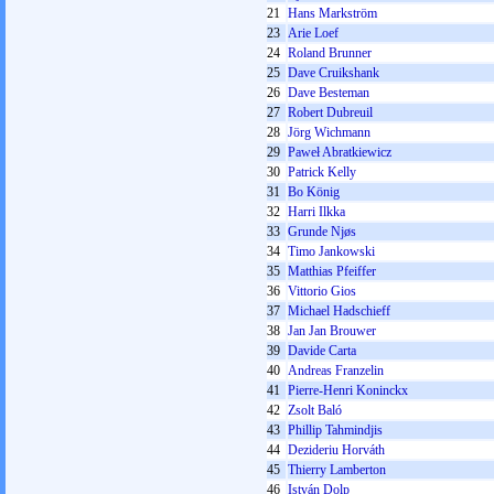
21
Hans Markström
23
Arie Loef
24
Roland Brunner
25
Dave Cruikshank
26
Dave Besteman
27
Robert Dubreuil
28
Jörg Wichmann
29
Paweł Abratkiewicz
30
Patrick Kelly
31
Bo König
32
Harri Ilkka
33
Grunde Njøs
34
Timo Jankowski
35
Matthias Pfeiffer
36
Vittorio Gios
37
Michael Hadschieff
38
Jan Jan Brouwer
39
Davide Carta
40
Andreas Franzelin
41
Pierre-Henri Koninckx
42
Zsolt Baló
43
Phillip Tahmindjis
44
Dezideriu Horváth
45
Thierry Lamberton
46
István Dolp