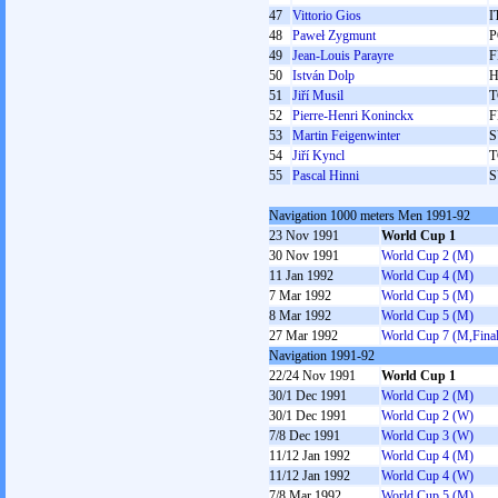
47
Vittorio Gios
I
48
Paweł Zygmunt
P
49
Jean-Louis Parayre
F
50
István Dolp
51
Jiří Musil
T
52
Pierre-Henri Koninckx
F
53
Martin Feigenwinter
S
54
Jiří Kyncl
T
55
Pascal Hinni
S
Navigation 1000 meters Men 1991-92
23 Nov 1991
World Cup 1
30 Nov 1991
World Cup 2 (M)
11 Jan 1992
World Cup 4 (M)
7 Mar 1992
World Cup 5 (M)
8 Mar 1992
World Cup 5 (M)
27 Mar 1992
World Cup 7 (M,Final
Navigation 1991-92
22/24 Nov 1991
World Cup 1
30/1 Dec 1991
World Cup 2 (M)
30/1 Dec 1991
World Cup 2 (W)
7/8 Dec 1991
World Cup 3 (W)
11/12 Jan 1992
World Cup 4 (M)
11/12 Jan 1992
World Cup 4 (W)
7/8 Mar 1992
World Cup 5 (M)