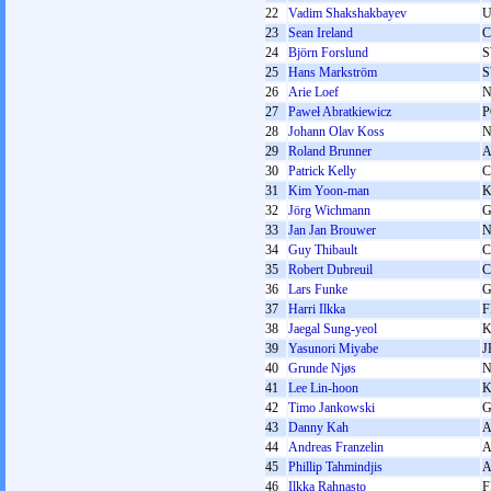
22
Vadim Shakshakbayev
U
23
Sean Ireland
24
Björn Forslund
25
Hans Markström
26
Arie Loef
27
Paweł Abratkiewicz
P
28
Johann Olav Koss
29
Roland Brunner
30
Patrick Kelly
31
Kim Yoon-man
32
Jörg Wichmann
G
33
Jan Jan Brouwer
34
Guy Thibault
35
Robert Dubreuil
36
Lars Funke
G
37
Harri Ilkka
F
38
Jaegal Sung-yeol
39
Yasunori Miyabe
J
40
Grunde Njøs
41
Lee Lin-hoon
42
Timo Jankowski
G
43
Danny Kah
44
Andreas Franzelin
45
Phillip Tahmindjis
46
Ilkka Rahnasto
F