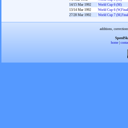
14/15 Mar 1992
World Cup 6 (M)
13/14 Mar 1992
World Cup 6 (W,Final
27/28 Mar 1992
World Cup 7 (M,Final
additions, correction
SpeedSk
home
|
conta