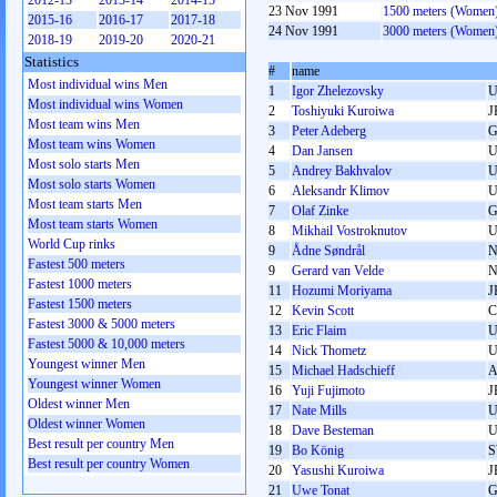
2012-13
2013-14
2014-15
23 Nov 1991
1500 meters (Women
2015-16
2016-17
2017-18
24 Nov 1991
3000 meters (Women
2018-19
2019-20
2020-21
Statistics
#
name
Most individual wins Men
1
Igor Zhelezovsky
U
Most individual wins Women
2
Toshiyuki Kuroiwa
J
Most team wins Men
3
Peter Adeberg
G
Most team wins Women
4
Dan Jansen
Most solo starts Men
5
Andrey Bakhvalov
U
Most solo starts Women
6
Aleksandr Klimov
U
Most team starts Men
7
Olaf Zinke
G
Most team starts Women
8
Mikhail Vostroknutov
U
World Cup rinks
9
Ådne Søndrål
Fastest 500 meters
9
Gerard van Velde
Fastest 1000 meters
11
Hozumi Moriyama
J
Fastest 1500 meters
12
Kevin Scott
Fastest 3000 & 5000 meters
13
Eric Flaim
Fastest 5000 & 10,000 meters
14
Nick Thometz
Youngest winner Men
15
Michael Hadschieff
Youngest winner Women
16
Yuji Fujimoto
J
Oldest winner Men
17
Nate Mills
Oldest winner Women
18
Dave Besteman
Best result per country Men
19
Bo König
Best result per country Women
20
Yasushi Kuroiwa
J
21
Uwe Tonat
G