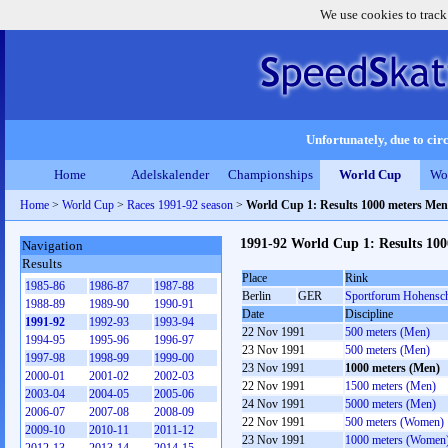
We use cookies to track
Unfortunately, due to circ
Home
Adelskalender
Championships
World Cup
Wo
Home
>
World Cup
>
Races 1991-92 season
>
World Cup 1: Results 1000 meters Men
1991-92 World Cup 1: Results 10
Navigation
Results
Place
Rink
1985-86
1986-87
1987-88
Berlin
GER
Sportforum Hohensc
1988-89
1989-90
1990-91
Date
Discipline
1991-92
1992-93
1993-94
22 Nov 1991
500 meters (Men)
1994-95
1995-96
1996-97
23 Nov 1991
500 meters (Men)
1997-98
1998-99
1999-00
23 Nov 1991
1000 meters (Men)
2000-01
2001-02
2002-03
22 Nov 1991
1500 meters (Men)
2003-04
2004-05
2005-06
24 Nov 1991
5000 meters (Men)
2006-07
2007-08
2008-09
22 Nov 1991
500 meters (Women)
2009-10
2010-11
2011-12
23 Nov 1991
1000 meters (Women