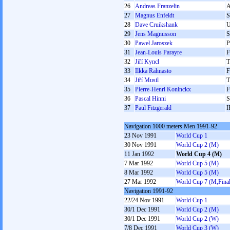
26
Andreas Franzelin
27
Magnus Enfeldt
28
Dave Cruikshank
29
Jens Magnusson
30
Paweł Jaroszek
31
Jean-Louis Parayre
32
Jiří Kyncl
33
Ilkka Rahnasto
F
34
Jiří Musil
35
Pierre-Henri Koninckx
36
Pascal Hinni
S
37
Paul Fitzgerald
I
Navigation 1000 meters Men 1991-92
23 Nov 1991
World Cup 1
30 Nov 1991
World Cup 2 (M)
11 Jan 1992
World Cup 4 (M)
7 Mar 1992
World Cup 5 (M)
8 Mar 1992
World Cup 5 (M)
27 Mar 1992
World Cup 7 (M,Final
Navigation 1991-92
22/24 Nov 1991
World Cup 1
30/1 Dec 1991
World Cup 2 (M)
30/1 Dec 1991
World Cup 2 (W)
7/8 Dec 1991
World Cup 3 (W)