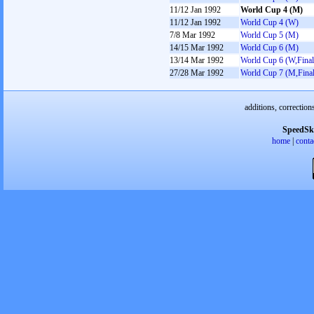
11/12 Jan 1992
World Cup 4 (M)
11/12 Jan 1992
World Cup 4 (W)
7/8 Mar 1992
World Cup 5 (M)
14/15 Mar 1992
World Cup 6 (M)
13/14 Mar 1992
World Cup 6 (W,Final
27/28 Mar 1992
World Cup 7 (M,Final
additions, correction
SpeedSk
home
|
conta