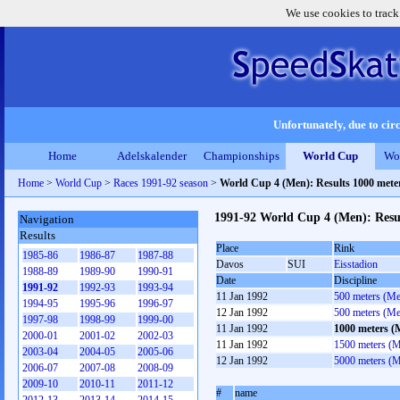
We use cookies to track
Unfortunately, due to circ
Home
Adelskalender
Championships
World Cup
Wo
Home
>
World Cup
>
Races 1991-92 season
>
World Cup 4 (Men): Results 1000 met
1991-92 World Cup 4 (Men): Resu
Navigation
Results
Place
Rink
1985-86
1986-87
1987-88
Davos
SUI
Eisstadion
1988-89
1989-90
1990-91
Date
Discipline
1991-92
1992-93
1993-94
11 Jan 1992
500 meters (M
1994-95
1995-96
1996-97
12 Jan 1992
500 meters (M
1997-98
1998-99
1999-00
11 Jan 1992
1000 meters (
2000-01
2001-02
2002-03
11 Jan 1992
1500 meters (
2003-04
2004-05
2005-06
12 Jan 1992
5000 meters (
2006-07
2007-08
2008-09
2009-10
2010-11
2011-12
#
name