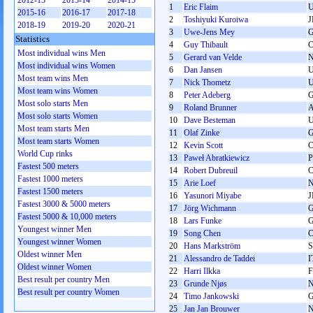
2012-13
2013-14
2014-15
1
Eric Flaim
2015-16
2016-17
2017-18
2
Toshiyuki Kuroiwa
J
2018-19
2019-20
2020-21
3
Uwe-Jens Mey
Statistics
4
Guy Thibault
Most individual wins Men
5
Gerard van Velde
Most individual wins Women
6
Dan Jansen
Most team wins Men
7
Nick Thometz
Most team wins Women
8
Peter Adeberg
Most solo starts Men
9
Roland Brunner
Most solo starts Women
10
Dave Besteman
Most team starts Men
11
Olaf Zinke
Most team starts Women
12
Kevin Scott
World Cup rinks
13
Paweł Abratkiewicz
Fastest 500 meters
14
Robert Dubreuil
Fastest 1000 meters
15
Arie Loef
Fastest 1500 meters
16
Yasunori Miyabe
J
Fastest 3000 & 5000 meters
17
Jörg Wichmann
Fastest 5000 & 10,000 meters
18
Lars Funke
Youngest winner Men
19
Song Chen
Youngest winner Women
20
Hans Markström
Oldest winner Men
21
Alessandro de Taddei
I
Oldest winner Women
22
Harri Ilkka
F
Best result per country Men
23
Grunde Njøs
Best result per country Women
24
Timo Jankowski
25
Jan Jan Brouwer