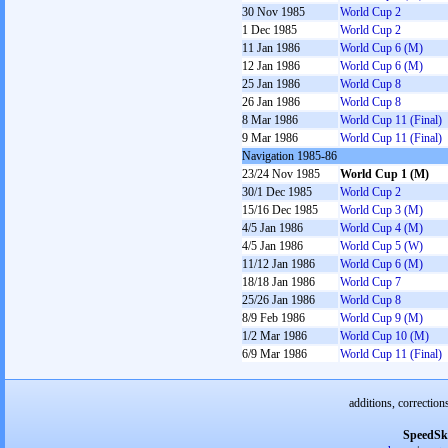
30 Nov 1985
World Cup 2
1 Dec 1985
World Cup 2
11 Jan 1986
World Cup 6 (M)
12 Jan 1986
World Cup 6 (M)
25 Jan 1986
World Cup 8
26 Jan 1986
World Cup 8
8 Mar 1986
World Cup 11 (Final)
9 Mar 1986
World Cup 11 (Final)
Navigation 1985-86
23/24 Nov 1985
World Cup 1 (M)
30/1 Dec 1985
World Cup 2
15/16 Dec 1985
World Cup 3 (M)
4/5 Jan 1986
World Cup 4 (M)
4/5 Jan 1986
World Cup 5 (W)
11/12 Jan 1986
World Cup 6 (M)
18/18 Jan 1986
World Cup 7
25/26 Jan 1986
World Cup 8
8/9 Feb 1986
World Cup 9 (M)
1/2 Mar 1986
World Cup 10 (M)
6/9 Mar 1986
World Cup 11 (Final)
additions, correction
SpeedSk