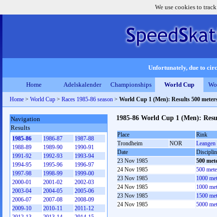
We use cookies to track
Unfortunately, due to circ
Home
Adelskalender
Championships
World Cup
Wo
Home
>
World Cup
>
Races 1985-86 season
>
World Cup 1 (Men): Results 500 meter
1985-86 World Cup 1 (Men): Resu
Navigation
Results
Place
Rink
1985-86
1986-87
1987-88
Trondheim
NOR
Leangen 
1988-89
1989-90
1990-91
Date
Discipli
1991-92
1992-93
1993-94
23 Nov 1985
500 met
1994-95
1995-96
1996-97
24 Nov 1985
500 mete
1997-98
1998-99
1999-00
23 Nov 1985
1000 met
2000-01
2001-02
2002-03
24 Nov 1985
1000 met
2003-04
2004-05
2005-06
23 Nov 1985
1500 met
2006-07
2007-08
2008-09
24 Nov 1985
5000 met
2009-10
2010-11
2011-12