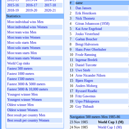
2012-13
2013-14
2014-15
#
name
2015-16
2016-17
2017-18
1
Dan Jansen
2018-19
2019-20
2020-21
2
Erik Henriksen
Statistics
3
Nick Thometz
Most individual wins Men
4
Göran Johansson (1958)
Most individual wins Women
5
Kai Arne Engelstad
Most team wins Men
5
Jouko Vesterlund
Most team wins Women
7
Gaétan Boucher
Most solo starts Men
8
Bengt Halvorsen
Most solo starts Women
9
Hans-Peter Oberhuber
Most team starts Men
10
Frode Rønning
Most team starts Women
11
Ingemar Bredeli
World Cup rinks
12
Daniel Turcotte
Fastest 500 meters
13
Uwe Streb
Fastest 1000 meters
14
Arne Nicander Nilsen
Fastest 1500 meters
15
Bjørn Hagen
Fastest 3000 & 5000 meters
16
Anders Moberg
Fastest 5000 & 10,000 meters
17
Ryszard Rzadki
Youngest winner Men
18
Fritz Gawenus
Youngest winner Women
19
Urpo Pikkupeura
Oldest winner Men
20
Guy Thibault
Oldest winner Women
Best result per country Men
Navigation 500 meters Men 1985-86
Best result per country Women
23 Nov 1985
World Cup 1 (M)
24 Nov 1985
World Cup 1 (M)