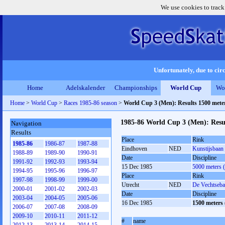
We use cookies to track
Unfortunately, due to circ
Home
Adelskalender
Championships
World Cup
Wo
Home
>
World Cup
>
Races 1985-86 season
>
World Cup 3 (Men): Results 1500 met
1985-86 World Cup 3 (Men): Resu
Navigation
Results
Place
Rink
1985-86
1986-87
1987-88
Eindhoven
NED
Kunstijsbaan
1988-89
1989-90
1990-91
Date
Discipline
1991-92
1992-93
1993-94
15 Dec 1985
5000 meters 
1994-95
1995-96
1996-97
Place
Rink
1997-98
1998-99
1999-00
Utrecht
NED
De Vechtseb
2000-01
2001-02
2002-03
Date
Discipline
2003-04
2004-05
2005-06
16 Dec 1985
1500 meters
2006-07
2007-08
2008-09
2009-10
2010-11
2011-12
#
name