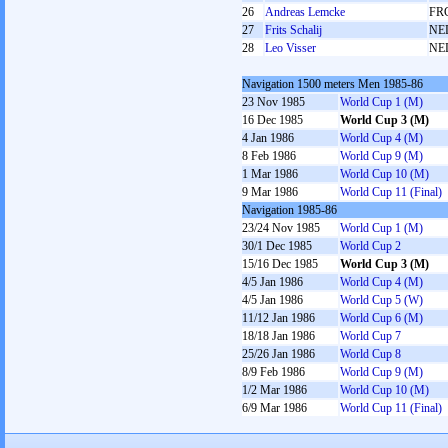
26
Andreas Lemcke
FR
27
Frits Schalij
NE
28
Leo Visser
NE
Navigation 1500 meters Men 1985-86
23 Nov 1985
World Cup 1 (M)
16 Dec 1985
World Cup 3 (M)
4 Jan 1986
World Cup 4 (M)
8 Feb 1986
World Cup 9 (M)
1 Mar 1986
World Cup 10 (M)
9 Mar 1986
World Cup 11 (Final)
Navigation 1985-86
23/24 Nov 1985
World Cup 1 (M)
30/1 Dec 1985
World Cup 2
15/16 Dec 1985
World Cup 3 (M)
4/5 Jan 1986
World Cup 4 (M)
4/5 Jan 1986
World Cup 5 (W)
11/12 Jan 1986
World Cup 6 (M)
18/18 Jan 1986
World Cup 7
25/26 Jan 1986
World Cup 8
8/9 Feb 1986
World Cup 9 (M)
1/2 Mar 1986
World Cup 10 (M)
6/9 Mar 1986
World Cup 11 (Final)