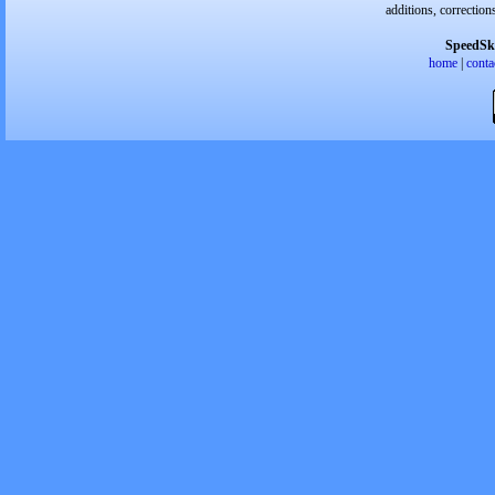
additions, correction
SpeedSk
home
|
conta