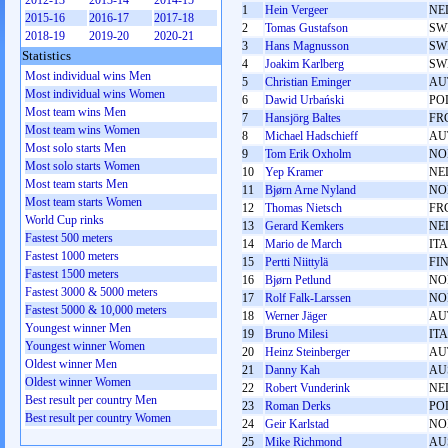
2012-13
2013-14
2014-15
1
Hein Vergeer
NE
2015-16
2016-17
2017-18
2
Tomas Gustafson
SW
2018-19
2019-20
2020-21
3
Hans Magnusson
SW
Statistics
4
Joakim Karlberg
SW
Most individual wins Men
5
Christian Eminger
AU
Most individual wins Women
6
Dawid Urbański
PO
Most team wins Men
7
Hansjörg Baltes
FR
Most team wins Women
8
Michael Hadschieff
AU
Most solo starts Men
9
Tom Erik Oxholm
NO
Most solo starts Women
10
Yep Kramer
NE
Most team starts Men
11
Bjørn Arne Nyland
NO
Most team starts Women
12
Thomas Nietsch
FR
World Cup rinks
13
Gerard Kemkers
NE
Fastest 500 meters
14
Mario de March
ITA
Fastest 1000 meters
15
Pertti Niittylä
FI
Fastest 1500 meters
16
Bjørn Petlund
NO
Fastest 3000 & 5000 meters
17
Rolf Falk-Larssen
NO
Fastest 5000 & 10,000 meters
18
Werner Jäger
AU
Youngest winner Men
19
Bruno Milesi
ITA
Youngest winner Women
20
Heinz Steinberger
AU
Oldest winner Men
21
Danny Kah
AU
Oldest winner Women
22
Robert Vunderink
NE
Best result per country Men
23
Roman Derks
PO
Best result per country Women
24
Geir Karlstad
NO
25
Mike Richmond
AU