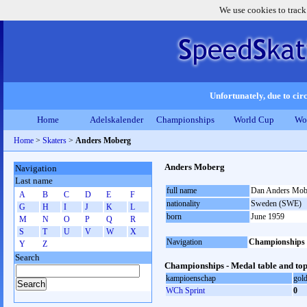
We use cookies to track
Unfortunately, due to circ
Home
Adelskalender
Championships
World Cup
Wo
Home
>
Skaters
>
Anders Moberg
Anders Moberg
Navigation
Last name
full name
Dan Anders Mob
A
B
C
D
E
F
nationality
Sweden (SWE)
G
H
I
J
K
L
born
June 1959
M
N
O
P
Q
R
S
T
U
V
W
X
Navigation
Championships
Y
Z
Search
Championships - Medal table and top
kampioenschap
gol
WCh Sprint
0