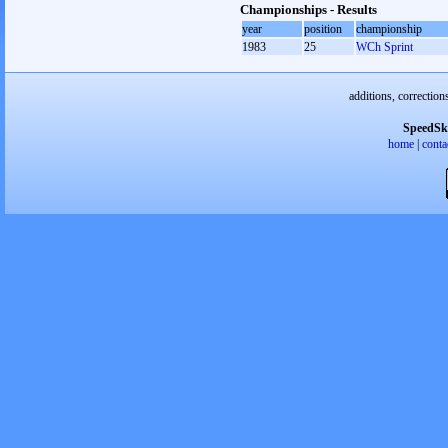
Championships - Results
year
position
championship
1983
25
WCh Sprint
additions, correction
SpeedSk
home
|
conta