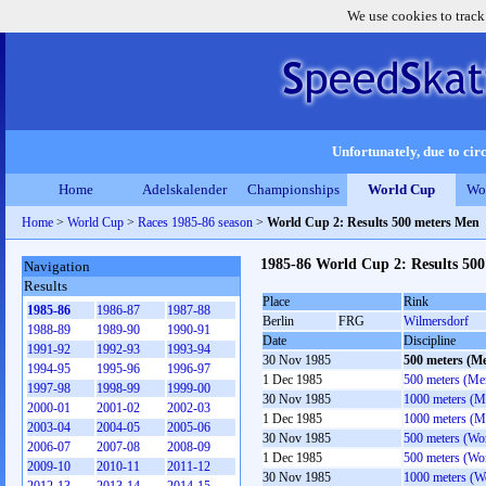
We use cookies to track
Unfortunately, due to circ
Home
Adelskalender
Championships
World Cup
Wo
Home
>
World Cup
>
Races 1985-86 season
>
World Cup 2: Results 500 meters Men
1985-86 World Cup 2: Results 50
Navigation
Results
Place
Rink
1985-86
1986-87
1987-88
Berlin
FRG
Wilmersdorf
1988-89
1989-90
1990-91
Date
Discipline
1991-92
1992-93
1993-94
30 Nov 1985
500 meters (M
1994-95
1995-96
1996-97
1 Dec 1985
500 meters (Me
1997-98
1998-99
1999-00
30 Nov 1985
1000 meters (M
2000-01
2001-02
2002-03
1 Dec 1985
1000 meters (M
2003-04
2004-05
2005-06
30 Nov 1985
500 meters (W
2006-07
2007-08
2008-09
1 Dec 1985
500 meters (W
2009-10
2010-11
2011-12
30 Nov 1985
1000 meters (