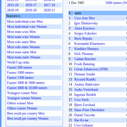
2012-13
2013-14
2014-15
1 Dec 1985
1000 meters (
2015-16
2016-17
2017-18
2018-19
2019-20
2020-21
#
name
Statistics
1
Uwe-Jens Mey
Most individual wins Men
2
Igor Zhelezovsky
Most individual wins Women
3
Akira Kuroiwa
Most team wins Men
4
Sergey Fokichev
Most team wins Women
5
Boris Repnin
Most solo starts Men
6
Konstantin Kharitonov
Most solo starts Women
7
Kimihiro Hamaya
Most team starts Men
8
Nick Thometz
Most team starts Women
9
Gaétan Boucher
World Cup rinks
10
Frode Rønning
Fastest 500 meters
11
Göran Johansson (1958)
Fastest 1000 meters
12
Dietmar Semler
Fastest 1500 meters
13
Ryszard Rzadki
Fastest 3000 & 5000 meters
14
Andrey Bakhvalov
Fastest 5000 & 10,000 meters
15
Jouko Vesterlund
Youngest winner Men
16
Ingemar Bredeli
Youngest winner Women
17
Uwe Streb
Oldest winner Men
18
Björn Forslund
Oldest winner Women
19
Hans-Peter Oberhuber
Best result per country Men
20
Daniel Turcotte
Best result per country Women
21
Bae Ki-tae
22
Uwe Gebauer