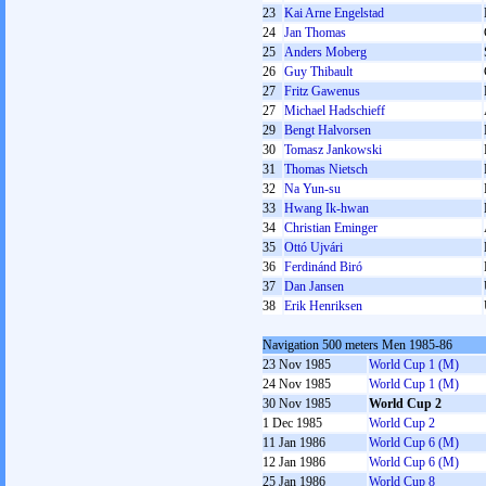
23
Kai Arne Engelstad
24
Jan Thomas
25
Anders Moberg
26
Guy Thibault
27
Fritz Gawenus
27
Michael Hadschieff
29
Bengt Halvorsen
30
Tomasz Jankowski
31
Thomas Nietsch
32
Na Yun-su
33
Hwang Ik-hwan
34
Christian Eminger
35
Ottó Ujvári
36
Ferdinánd Biró
37
Dan Jansen
38
Erik Henriksen
Navigation 500 meters Men 1985-86
23 Nov 1985
World Cup 1 (M)
24 Nov 1985
World Cup 1 (M)
30 Nov 1985
World Cup 2
1 Dec 1985
World Cup 2
11 Jan 1986
World Cup 6 (M)
12 Jan 1986
World Cup 6 (M)
25 Jan 1986
World Cup 8