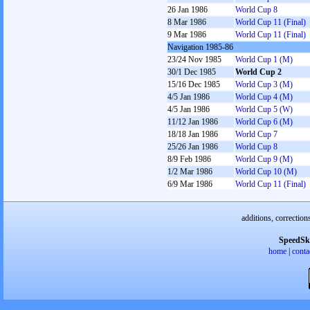
26 Jan 1986
World Cup 8
8 Mar 1986
World Cup 11 (Final)
9 Mar 1986
World Cup 11 (Final)
Navigation 1985-86
23/24 Nov 1985
World Cup 1 (M)
30/1 Dec 1985
World Cup 2
15/16 Dec 1985
World Cup 3 (M)
4/5 Jan 1986
World Cup 4 (M)
4/5 Jan 1986
World Cup 5 (W)
11/12 Jan 1986
World Cup 6 (M)
18/18 Jan 1986
World Cup 7
25/26 Jan 1986
World Cup 8
8/9 Feb 1986
World Cup 9 (M)
1/2 Mar 1986
World Cup 10 (M)
6/9 Mar 1986
World Cup 11 (Final)
additions, correction
SpeedSk
home
|
conta