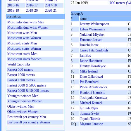
2012-13
2013-14
2014-15
27 Jan 1999
1000 meters (W
2015-16
2016-17
2017-18
2018-19
2019-20
2020-21
Group A
Statistics
#
name
Most individual wins Men
1
Jeremy Wotherspoon
C
Most individual wins Women
2
Erben Wennemars
N
Most team wins Men
3
Yukinori Miyabe
J
Most team wins Women
4
Ermanno Ioriatti
I
Most solo starts Men
5
Junichi Inoue
J
Most solo starts Women
6
Casey FitzRandolph
U
Most team starts Men
7
Jan Bos
N
Most team starts Women
8
Janne Hänninen
F
World Cup rinks
9
Dmitry Dorofeyev
R
Fastest 500 meters
10
Mike Ireland
C
Fastest 1000 meters
11
Dino Gillarduzzi
I
Fastest 1500 meters
12
Pat Bouchard
C
Fastest 3000 & 5000 meters
13
Paweł Abratkiewicz
P
Fastest 5000 & 10,000 meters
14
Kuniomi Haneishi
J
Youngest winner Men
15
Toshiyuki Kuroiwa
J
Youngest winner Women
16
Michael Künzel
G
Oldest winner Men
17
Grunde Njøs
N
Oldest winner Women
18
Tomasz Świst
P
Best result per country Men
19
Toyoki Takeda
J
Best result per country Women
DQ
Magnus Jansson
S