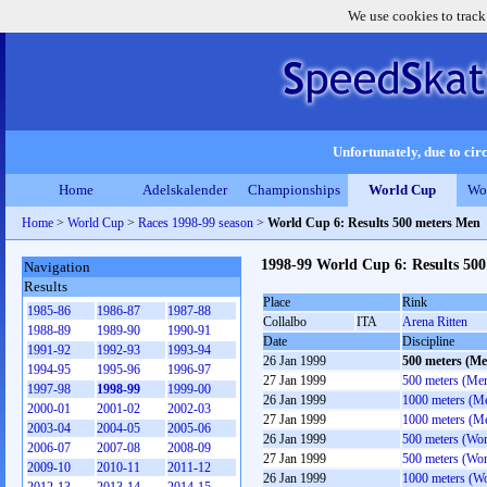
We use cookies to track
Unfortunately, due to circ
Home
Adelskalender
Championships
World Cup
Wo
Home
>
World Cup
>
Races 1998-99 season
>
World Cup 6: Results 500 meters Men
1998-99 World Cup 6: Results 50
Navigation
Results
Place
Rink
1985-86
1986-87
1987-88
Collalbo
ITA
Arena Ritten
1988-89
1989-90
1990-91
Date
Discipline
1991-92
1992-93
1993-94
26 Jan 1999
500 meters (Me
1994-95
1995-96
1996-97
27 Jan 1999
500 meters (Me
1997-98
1998-99
1999-00
26 Jan 1999
1000 meters (M
2000-01
2001-02
2002-03
27 Jan 1999
1000 meters (M
2003-04
2004-05
2005-06
26 Jan 1999
500 meters (Wo
2006-07
2007-08
2008-09
27 Jan 1999
500 meters (Wo
2009-10
2010-11
2011-12
26 Jan 1999
1000 meters (W