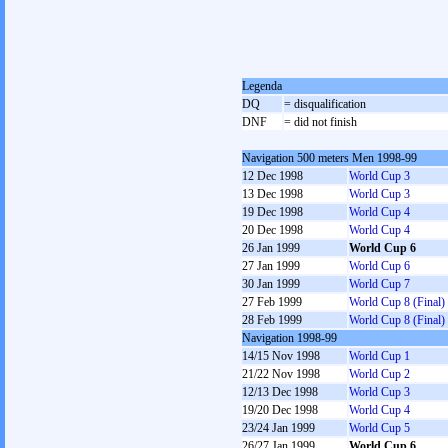
Legenda
DQ
= disqualification
DNF
= did not finish
Navigation 500 meters Men 1998-99
12 Dec 1998
World Cup 3
13 Dec 1998
World Cup 3
19 Dec 1998
World Cup 4
20 Dec 1998
World Cup 4
26 Jan 1999
World Cup 6
27 Jan 1999
World Cup 6
30 Jan 1999
World Cup 7
27 Feb 1999
World Cup 8 (Final)
28 Feb 1999
World Cup 8 (Final)
Navigation 1998-99
14/15 Nov 1998
World Cup 1
21/22 Nov 1998
World Cup 2
12/13 Dec 1998
World Cup 3
19/20 Dec 1998
World Cup 4
23/24 Jan 1999
World Cup 5
26/27 Jan 1999
World Cup 6