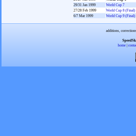
29/31 Jan 1999
World Cup 7
27/28 Feb 1999
World Cup 8 (Final)
6/7 Mar 1999
World Cup 9 (Final)
additions, correction
SpeedSk
home
|
conta