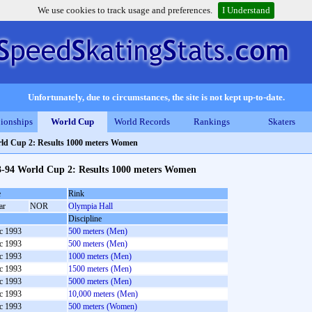
We use cookies to track usage and preferences.
I Understand
Unfortunately, due to circumstances, the site is not kept up-to-date.
ionships
World Cup
World Records
Rankings
Skaters
ld Cup 2: Results 1000 meters Women
3-94 World Cup 2: Results 1000 meters Women
e
Rink
ar
NOR
Olympia Hall
Discipline
c 1993
500 meters (Men)
c 1993
500 meters (Men)
c 1993
1000 meters (Men)
c 1993
1500 meters (Men)
c 1993
5000 meters (Men)
c 1993
10,000 meters (Men)
c 1993
500 meters (Women)