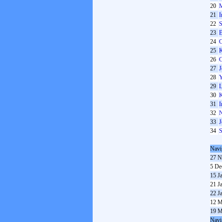
20
M
21
I
22
S
23
E
24
C
25
K
26
C
27
J
28
Y
29
L
30
K
31
I
32
N
33
J
34
S
Navi
27 N
5 De
15 J
21 J
22 J
12 M
19 M
Navi