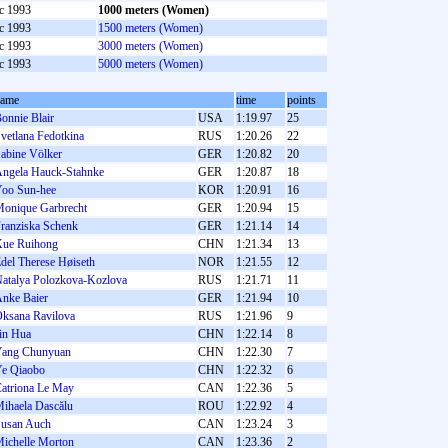
c 1993
1000 meters (Women)
c 1993
1500 meters (Women)
c 1993
3000 meters (Women)
c 1993
5000 meters (Women)
name
time
points
onnie Blair
USA
1:19.97
25
vetlana Fedotkina
RUS
1:20.26
22
abine Völker
GER
1:20.82
20
ngela Hauck-Stahnke
GER
1:20.87
18
oo Sun-hee
KOR
1:20.91
16
onique Garbrecht
GER
1:20.94
15
ranziska Schenk
GER
1:21.14
14
ue Ruihong
CHN
1:21.34
13
del Therese Høiseth
NOR
1:21.55
12
atalya Polozkova-Kozlova
RUS
1:21.71
11
nke Baier
GER
1:21.94
10
ksana Ravilova
RUS
1:21.96
9
in Hua
CHN
1:22.14
8
ang Chunyuan
CHN
1:22.30
7
e Qiaobo
CHN
1:22.32
6
atriona Le May
CAN
1:22.36
5
ihaela Dascălu
ROU
1:22.92
4
usan Auch
CAN
1:23.24
3
ichelle Morton
CAN
1:23.36
2