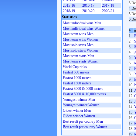
2012-13
2013-14
2014-15
5 De
2015-16
2016-17
2017-18
4 De
2018-19
2019-20
2020-21
5 De
Statistics
6 De
Most individual wins Men
Most individual wins Women
#
Most team wins Men
1
B
Most team wins Women
2
S
Most solo starts Men
3
S
Most solo starts Women
4
A
Most team starts Men
5
Y
Most team starts Women
6
M
World Cup rinks
7
F
Fastest 500 meters
8
X
Fastest 1000 meters
9
E
Fastest 1500 meters
10
N
Fastest 3000 & 5000 meters
11
A
Fastest 5000 & 10,000 meters
12
O
Youngest winner Men
13
J
Youngest winner Women
14
Y
Oldest winner Men
15
Y
Oldest winner Women
16
C
Best result per country Men
17
M
Best result per country Women
18
S
19
M