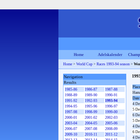
Home
Adelskalender
Champ
Home
>
World Cup
>
Races 1993-94 season
>
Wor
199
Navigation
Results
Plac
1985-86
1986-87
1987-88
Ham
1988-89
1989-90
1990-91
Date
1991-92
1992-93
1993-94
4 De
1994-95
1995-96
1996-97
5 De
1997-98
1998-99
1999-00
6 De
2000-01
2001-02
2002-03
5 De
2003-04
2004-05
2005-06
4 De
2006-07
2007-08
2008-09
6 De
2009-10
2010-11
2011-12
4 De