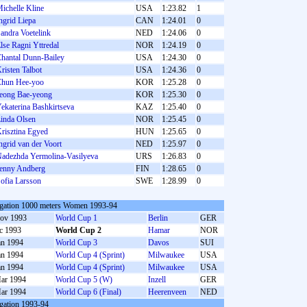
ichelle Kline
USA
1:23.82
1
ngrid Liepa
CAN
1:24.01
0
andra Voetelink
NED
1:24.06
0
lse Ragni Yttredal
NOR
1:24.19
0
hantal Dunn-Bailey
USA
1:24.30
0
risten Talbot
USA
1:24.36
0
hun Hee-yoo
KOR
1:25.28
0
eong Bae-yeong
KOR
1:25.30
0
ekaterina Bashkirtseva
KAZ
1:25.40
0
inda Olsen
NOR
1:25.45
0
risztina Egyed
HUN
1:25.65
0
ngrid van der Voort
NED
1:25.97
0
adezhda Yermolina-Vasilyeva
URS
1:26.83
0
enny Andberg
FIN
1:28.65
0
ofia Larsson
SWE
1:28.99
0
gation 1000 meters Women 1993-94
ov 1993
World Cup 1
Berlin
GER
c 1993
World Cup 2
Hamar
NOR
an 1994
World Cup 3
Davos
SUI
an 1994
World Cup 4 (Sprint)
Milwaukee
USA
an 1994
World Cup 4 (Sprint)
Milwaukee
USA
ar 1994
World Cup 5 (W)
Inzell
GER
ar 1994
World Cup 6 (Final)
Heerenveen
NED
gation 1993-94