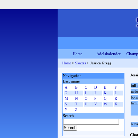
Home
Adelskalender
Champ
Home
>
Skaters
>
Jessica Gregg
Jess
Navigation
Last name
full
A
B
C
D
E
F
natio
G
H
I
J
K
L
born
M
N
O
P
Q
R
fami
S
T
U
V
W
X
Y
Z
Search
Navi
Cham