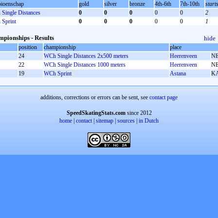
ioenschap
gold
silver
bronze
4th-6th
7th-10th
start
Single Distances
0
0
0
0
0
2
Sprint
0
0
0
0
0
1
pionships - Results
hide
position
championship
place
24
WCh Single Distances 2x500 meters
Heerenveen
N
22
WCh Single Distances 1000 meters
Heerenveen
N
19
WCh Sprint
Astana
K
additions, corrections or errors can be sent, see
contact page
SpeedSkatingStats.com
since 2012
home
|
contact
|
sitemap
|
sources
|
in Dutch