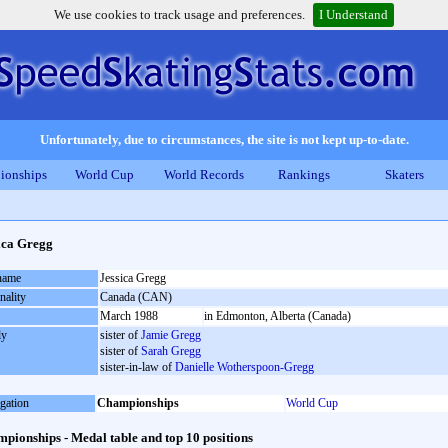
We use cookies to track usage and preferences.
I Understand
Unfortunately, due to circumstances, the site is not kept up-to-date.
ionships
World Cup
World Records
Rankings
Skaters
ica Gregg
 name
Jessica Gregg
nality
Canada (CAN)
March 1988
in Edmonton, Alberta (Canada)
ly
sister of
Jamie Gregg
sister of
Sarah Gregg
sister-in-law of
Danielle Wotherspoon-Gregg
gation
Championships
World Cup
pionships - Medal table and top 10 positions