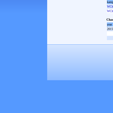
kamp
WCh 
WCh 
Cham
year
2015