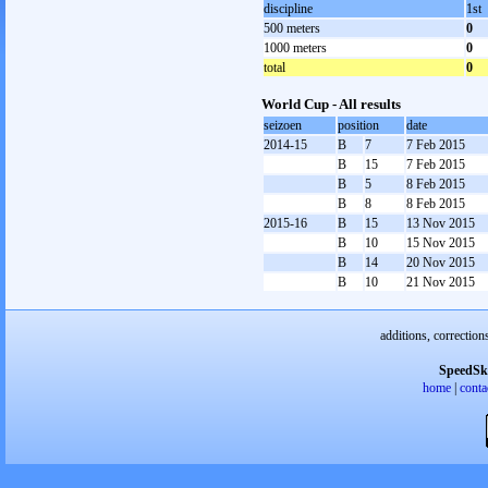
discipline
1st
500 meters
0
1000 meters
0
total
0
World Cup - All results
seizoen
position
date
2014-15
B
7
7 Feb 2015
B
15
7 Feb 2015
B
5
8 Feb 2015
B
8
8 Feb 2015
2015-16
B
15
13 Nov 2015
B
10
15 Nov 2015
B
14
20 Nov 2015
B
10
21 Nov 2015
additions, correction
SpeedSk
home
|
conta