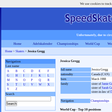
We use cookies to track
Unfortunately, due to circ
Home
Adelskalender
Championships
World Cup
Wo
Home
>
Skaters
>
Jessica Gregg
Jessica Gregg
Navigation
Last name
full name
Jessica Gregg
A
B
C
D
E
F
nationality
Canada (CAN)
G
H
I
J
K
L
born
March 1988
M
N
O
P
Q
R
family
sister of
Jamie G
S
T
U
V
W
X
sister of
Sarah G
Y
Z
sister-in-law of
D
Search
Navigation
Championships
World Cup - Top 10 positions