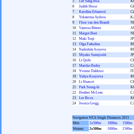
5
Lee Sang-hwa
K
6
Judith Hesse
G
7
Karolína Erbanová
C
8
Yekaterina Aydova
K
9
Floor van den Brandt
N
10
Vanessa Bittner
A
11
Margot Boer
N
12
Maki Tsuji
J
13
Olga Fatkulina
R
14
Nadezhda Aseyeva
R
15
Miyako Sumiyoshi
J
16
Li Qishi
C
17
Marsha Hudey
C
18
Yvonne Daldossi
I
19
Yuliya Kozyreva
R
20
Li Huawei
C
21
Park Seung-hi
K
22
Heather McLean
C
23
Lee Bo-ra
K
24
Jessica Gregg
C
Navigation WCh Single Distances 2015
Men
2x500m
1000m
1500m
Women
2x500m
1000m
1500m