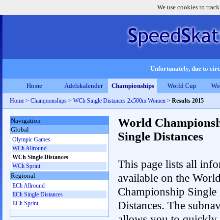
We use cookies to track
Unfortunately, due to circ
Home
Adelskalender
Championships
World Cup
Wo
Home
>
Championships
>
WCh Single Distances 2x500m Women
>
Results 2015
World Championsh
Navigation
Global
Single Distances
Olympic Games
WCh Allround
WCh Single Distances
This page lists all inf
WCh Sprint
available on the Worl
Regional
ECh Allround
Championship Single
ECh Single Distances
Distances. The subnav
ECh Sprint
allows you to quickly 