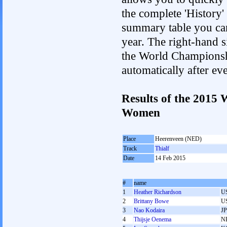
the complete 'History'
summary table you can c
year. The right-hand si
the World Championshi
automatically after e
Results of the 2015
Women
Place
Heerenveen (NED)
Track
Thialf
Date
14 Feb 2015
#
name
1
Heather Richardson
U
2
Brittany Bowe
U
3
Nao Kodaira
J
4
Thijsje Oenema
N