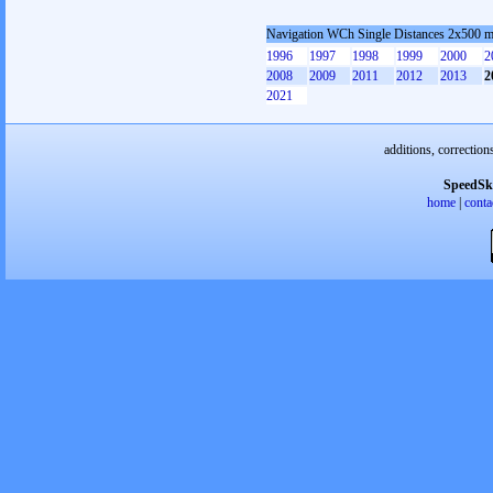
Navigation WCh Single Distances 2x500 
1996
1997
1998
1999
2000
2
2008
2009
2011
2012
2013
2
2021
additions, correction
SpeedSk
home
|
conta