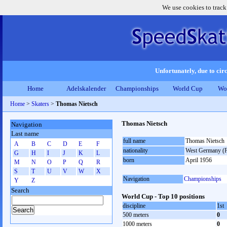
We use cookies to track
Unfortunately, due to circ
Home
Adelskalender
Championships
World Cup
Wo
Home
>
Skaters
>
Thomas Nietsch
Thomas Nietsch
Navigation
Last name
full name
Thomas Nietsch
A
B
C
D
E
F
nationality
West Germany (
G
H
I
J
K
L
born
April 1956
M
N
O
P
Q
R
S
T
U
V
W
X
Navigation
Championships
Y
Z
Search
World Cup - Top 10 positions
discipline
1st
500 meters
0
1000 meters
0