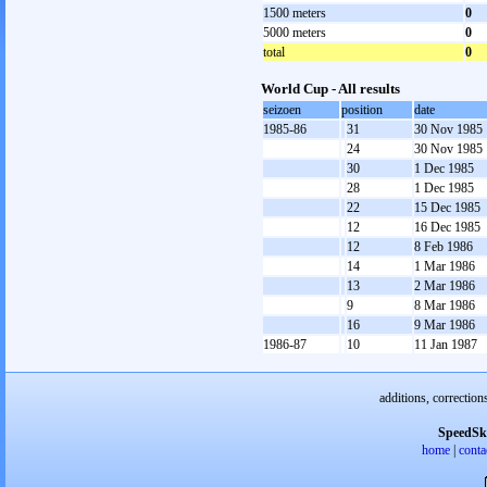
1500 meters
0
5000 meters
0
total
0
World Cup - All results
seizoen
position
date
1985-86
31
30 Nov 1985
24
30 Nov 1985
30
1 Dec 1985
28
1 Dec 1985
22
15 Dec 1985
12
16 Dec 1985
12
8 Feb 1986
14
1 Mar 1986
13
2 Mar 1986
9
8 Mar 1986
16
9 Mar 1986
1986-87
10
11 Jan 1987
additions, correction
SpeedSk
home
|
conta