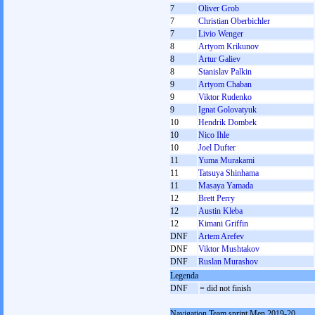
7
Oliver Grob
7
Christian Oberbichler
7
Livio Wenger
8
Artyom Krikunov
8
Artur Galiev
8
Stanislav Palkin
9
Artyom Chaban
9
Viktor Rudenko
9
Ignat Golovatyuk
10
Hendrik Dombek
10
Nico Ihle
10
Joel Dufter
11
Yuma Murakami
11
Tatsuya Shinhama
11
Masaya Yamada
12
Brett Perry
12
Austin Kleba
12
Kimani Griffin
DNF
Artem Arefev
DNF
Viktor Mushtakov
DNF
Ruslan Murashov
Legenda
DNF
= did not finish
Navigation Team sprint Men 2019-20