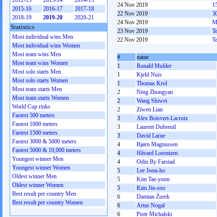
2012-13
2013-14
2014-15
24 Nov 2019
1
2015-16
2016-17
2017-18
22 Nov 2019
3
2018-19
2019-20
2020-21
24 Nov 2019
M
Statistics
23 Nov 2019
T
Most individual wins Men
22 Nov 2019
T
Most individual wins Women
Most team wins Men
#
name
Most team wins Women
1
Ronald Mulder
Most solo starts Men
1
Kjeld Nuis
Most solo starts Women
1
Thomas Krol
Most team starts Men
2
Ning Zhongyan
Most team starts Women
2
Wang Shiwei
World Cup rinks
2
Ziwen Lian
Fastest 500 meters
3
Alex Boisvert-Lacroix
Fastest 1000 meters
3
Laurent Dubreuil
Fastest 1500 meters
3
David Larue
Fastest 3000 & 5000 meters
4
Bjørn Magnussen
Fastest 5000 & 10,000 meters
4
Håvard Lorentzen
Youngest winner Men
4
Odin By Farstad
Youngest winner Women
5
Lee Joon-ho
Oldest winner Men
5
Kim Tae-yoon
Oldest winner Women
5
Kim Jin-soo
Best result per country Men
6
Damian Żurek
Best result per country Women
6
Artur Nogal
6
Piotr Michalski