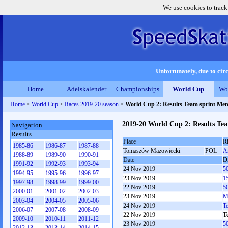
We use cookies to track
Unfortunately, due to circ
Home
Adelskalender
Championships
World Cup
Wo
Home
>
World Cup
>
Races 2019-20 season
>
World Cup 2: Results Team sprint Me
2019-20 World Cup 2: Results Te
Navigation
Results
Place
R
1985-86
1986-87
1987-88
Tomaszów Mazowiecki
POL
A
1988-89
1989-90
1990-91
Date
Di
1991-92
1992-93
1993-94
24 Nov 2019
5
1994-95
1995-96
1996-97
23 Nov 2019
1
1997-98
1998-99
1999-00
22 Nov 2019
5
2000-01
2001-02
2002-03
23 Nov 2019
M
2003-04
2004-05
2005-06
24 Nov 2019
T
2006-07
2007-08
2008-09
22 Nov 2019
T
2009-10
2010-11
2011-12
23 Nov 2019
5