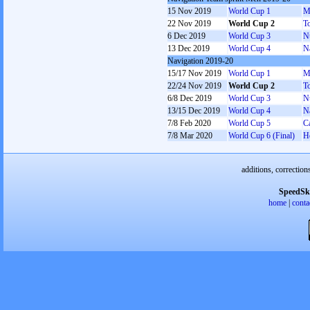
15 Nov 2019
World Cup 1
M
22 Nov 2019
World Cup 2
T
6 Dec 2019
World Cup 3
N
13 Dec 2019
World Cup 4
N
Navigation 2019-20
15/17 Nov 2019
World Cup 1
M
22/24 Nov 2019
World Cup 2
T
6/8 Dec 2019
World Cup 3
N
13/15 Dec 2019
World Cup 4
N
7/8 Feb 2020
World Cup 5
C
7/8 Mar 2020
World Cup 6 (Final)
H
additions, correction
SpeedSk
home
|
conta