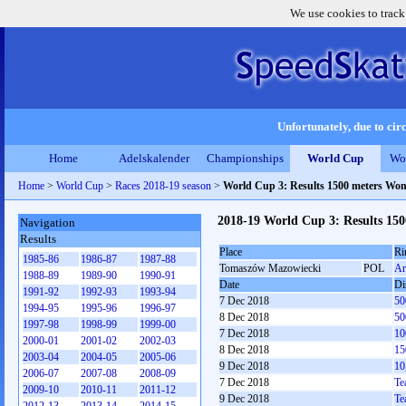
We use cookies to track
Unfortunately, due to circ
Home
Adelskalender
Championships
World Cup
Wo
Home
>
World Cup
>
Races 2018-19 season
>
World Cup 3: Results 1500 meters Wo
2018-19 World Cup 3: Results 15
Navigation
Results
Place
Ri
1985-86
1986-87
1987-88
Tomaszów Mazowiecki
POL
Ar
1988-89
1989-90
1990-91
Date
Di
1991-92
1992-93
1993-94
7 Dec 2018
50
1994-95
1995-96
1996-97
8 Dec 2018
50
1997-98
1998-99
1999-00
7 Dec 2018
10
2000-01
2001-02
2002-03
8 Dec 2018
15
2003-04
2004-05
2005-06
9 Dec 2018
10
2006-07
2007-08
2008-09
7 Dec 2018
Te
2009-10
2010-11
2011-12
9 Dec 2018
Te