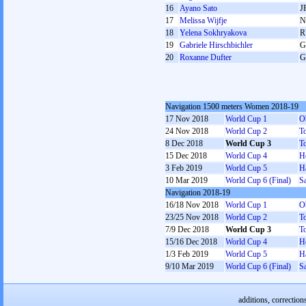
16
Ayano Sato
J
17
Melissa Wijfje
N
18
Yelena Sokhryakova
R
19
Gabriele Hirschbichler
G
20
Roxanne Dufter
G
Navigation 1500 meters Women 2018-19
17 Nov 2018
World Cup 1
O
24 Nov 2018
World Cup 2
T
8 Dec 2018
World Cup 3
T
15 Dec 2018
World Cup 4
H
3 Feb 2019
World Cup 5
H
10 Mar 2019
World Cup 6 (Final)
Sa
Navigation 2018-19
16/18 Nov 2018
World Cup 1
O
23/25 Nov 2018
World Cup 2
T
7/9 Dec 2018
World Cup 3
T
15/16 Dec 2018
World Cup 4
H
1/3 Feb 2019
World Cup 5
H
9/10 Mar 2019
World Cup 6 (Final)
Sa
additions, correction