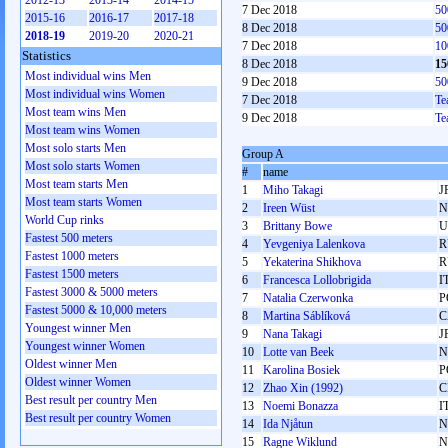
2012-13
2013-14
2014-15
7 Dec 2018
50
2015-16
2016-17
2017-18
8 Dec 2018
50
2018-19
2019-20
2020-21
7 Dec 2018
10
Statistics
8 Dec 2018
15
Most individual wins Men
9 Dec 2018
50
Most individual wins Women
7 Dec 2018
Te
Most team wins Men
9 Dec 2018
Te
Most team wins Women
Most solo starts Men
Group A
Most solo starts Women
#
name
Most team starts Men
1
Miho Takagi
J
Most team starts Women
2
Ireen Wüst
N
World Cup rinks
3
Brittany Bowe
U
Fastest 500 meters
4
Yevgeniya Lalenkova
R
Fastest 1000 meters
5
Yekaterina Shikhova
R
Fastest 1500 meters
6
Francesca Lollobrigida
I
Fastest 3000 & 5000 meters
7
Natalia Czerwonka
P
Fastest 5000 & 10,000 meters
8
Martina Sáblíková
C
Youngest winner Men
9
Nana Takagi
J
Youngest winner Women
10
Lotte van Beek
N
Oldest winner Men
11
Karolina Bosiek
P
Oldest winner Women
12
Zhao Xin (1992)
C
Best result per country Men
13
Noemi Bonazza
I
Best result per country Women
14
Ida Njåtun
N
15
Ragne Wiklund
N