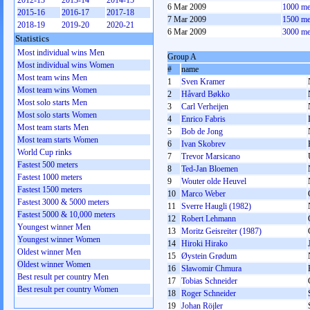
2012-13
2013-14
2014-15
6 Mar 2009
1000 me
2015-16
2016-17
2017-18
7 Mar 2009
1500 me
2018-19
2019-20
2020-21
6 Mar 2009
3000 me
Statistics
Most individual wins Men
Group A
Most individual wins Women
#
name
Most team wins Men
1
Sven Kramer
Most team wins Women
2
Håvard Bøkko
Most solo starts Men
3
Carl Verheijen
Most solo starts Women
4
Enrico Fabris
Most team starts Men
5
Bob de Jong
Most team starts Women
6
Ivan Skobrev
World Cup rinks
7
Trevor Marsicano
Fastest 500 meters
8
Ted-Jan Bloemen
Fastest 1000 meters
9
Wouter olde Heuvel
Fastest 1500 meters
10
Marco Weber
Fastest 3000 & 5000 meters
11
Sverre Haugli (1982)
Fastest 5000 & 10,000 meters
12
Robert Lehmann
Youngest winner Men
13
Moritz Geisreiter (1987)
Youngest winner Women
14
Hiroki Hirako
Oldest winner Men
15
Øystein Grødum
Oldest winner Women
16
Sławomir Chmura
Best result per country Men
17
Tobias Schneider
Best result per country Women
18
Roger Schneider
19
Johan Röjler