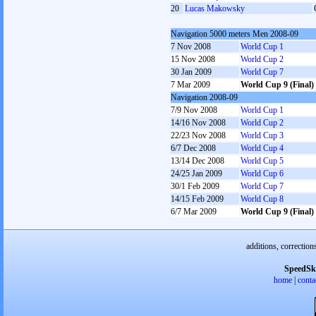
20
Lucas Makowsky
Navigation 5000 meters Men 2008-09
7 Nov 2008
World Cup 1
15 Nov 2008
World Cup 2
30 Jan 2009
World Cup 7
7 Mar 2009
World Cup 9 (Final)
Navigation 2008-09
7/9 Nov 2008
World Cup 1
14/16 Nov 2008
World Cup 2
22/23 Nov 2008
World Cup 3
6/7 Dec 2008
World Cup 4
13/14 Dec 2008
World Cup 5
24/25 Jan 2009
World Cup 6
30/1 Feb 2009
World Cup 7
14/15 Feb 2009
World Cup 8
6/7 Mar 2009
World Cup 9 (Final)
additions, correction
SpeedSk
home
|
conta