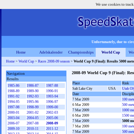
We use cookies to track
Unfortunately, due to circ
Home
Adelskalender
Championships
World Cup
Wo
Home
>
World Cup
>
Races 2008-09 season
>
World Cup 9 (Final): Results 5000 met
2008-09 World Cup 9 (Final): Res
Navigation
Results
Place
Rink
1985-86
1986-87
1987-88
Salt Lake City
USA
Utah Ol
1988-89
1989-90
1990-91
Date
Discipli
1991-92
1992-93
1993-94
7 Mar 2009
100 met
1994-95
1995-96
1996-97
6 Mar 2009
500 met
1997-98
1998-99
1999-00
7 Mar 2009
1000 me
2000-01
2001-02
2002-03
6 Mar 2009
1500 me
2003-04
2004-05
2005-06
7 Mar 2009
5000 me
2006-07
2007-08
2008-09
7 Mar 2009
100 met
2009-10
2010-11
2011-12
7 Mar 2009
500 met