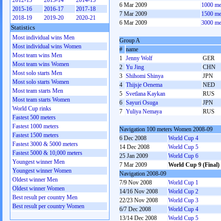
2012-13
2013-14
2014-15
6 Mar 2009
1000 me
2015-16
2016-17
2017-18
7 Mar 2009
1500 me
2018-19
2019-20
2020-21
6 Mar 2009
3000 me
Statistics
Most individual wins Men
Group A
Most individual wins Women
#
name
Most team wins Men
1
Jenny Wolf
GER
Most team wins Women
2
Yu Jing
CHN
Most solo starts Men
3
Shihomi Shinya
JPN
Most solo starts Women
4
Thijsje Oenema
NED
Most team starts Men
5
Svetlana Kaykan
RUS
Most team starts Women
6
Sayuri Osuga
JPN
World Cup rinks
7
Yuliya Nemaya
RUS
Fastest 500 meters
Fastest 1000 meters
Navigation 100 meters Women 2008-09
Fastest 1500 meters
6 Dec 2008
World Cup 4
Fastest 3000 & 5000 meters
14 Dec 2008
World Cup 5
Fastest 5000 & 10,000 meters
25 Jan 2009
World Cup 6
Youngest winner Men
7 Mar 2009
World Cup 9 (Final)
Youngest winner Women
Navigation 2008-09
Oldest winner Men
7/9 Nov 2008
World Cup 1
Oldest winner Women
14/16 Nov 2008
World Cup 2
Best result per country Men
22/23 Nov 2008
World Cup 3
Best result per country Women
6/7 Dec 2008
World Cup 4
13/14 Dec 2008
World Cup 5