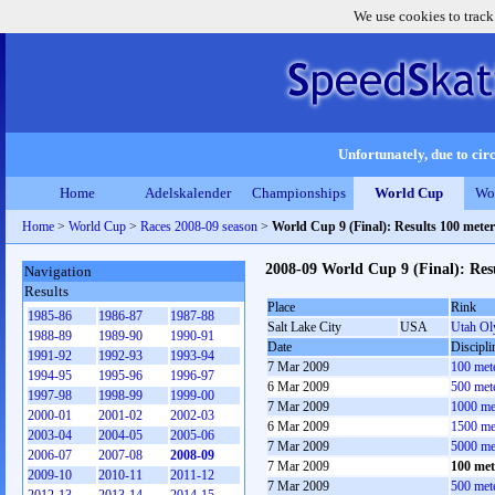
We use cookies to track
Unfortunately, due to circ
Home
Adelskalender
Championships
World Cup
Wo
Home
>
World Cup
>
Races 2008-09 season
>
World Cup 9 (Final): Results 100 met
2008-09 World Cup 9 (Final): Re
Navigation
Results
Place
Rink
1985-86
1986-87
1987-88
Salt Lake City
USA
Utah Ol
1988-89
1989-90
1990-91
Date
Discipli
1991-92
1992-93
1993-94
7 Mar 2009
100 met
1994-95
1995-96
1996-97
6 Mar 2009
500 met
1997-98
1998-99
1999-00
7 Mar 2009
1000 me
2000-01
2001-02
2002-03
6 Mar 2009
1500 me
2003-04
2004-05
2005-06
7 Mar 2009
5000 me
2006-07
2007-08
2008-09
7 Mar 2009
100 me
2009-10
2010-11
2011-12
7 Mar 2009
500 met