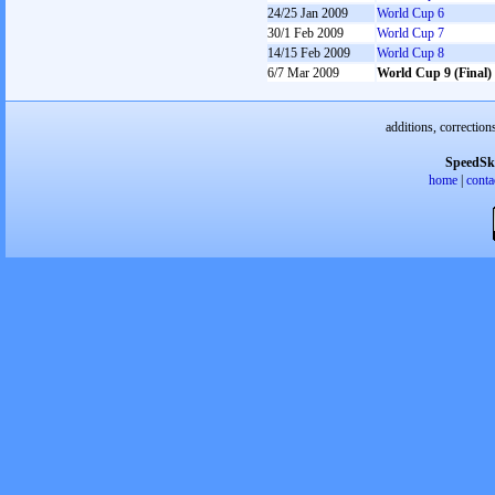
24/25 Jan 2009
World Cup 6
30/1 Feb 2009
World Cup 7
14/15 Feb 2009
World Cup 8
6/7 Mar 2009
World Cup 9 (Final)
additions, correction
SpeedSk
home
|
conta