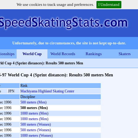
We use cookies to track usage and preferences.
I Understand
Unfortunately, due to circumstances, the site is not kept up-to-date.
ionships
World Cup
World Records
Rankings
Skaters
ld Cup 4 (Sprint distances): Results 500 meters Men
-97 World Cup 4 (Sprint distances): Results 500 meters Men
e
Rink
o
JPN
Machiyama Highland Skating Center
Discipline
ec 1996
500 meters (Men)
ec 1996
500 meters (Men)
ec 1996
1000 meters (Men)
ec 1996
1000 meters (Men)
ec 1996
500 meters (Women)
ec 1996
500 meters (Women)
ec 1996
1000 meters (Women)