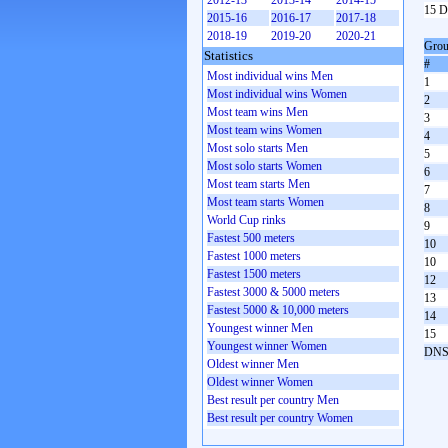
2012-13
2013-14
2014-15
15 D
2015-16
2016-17
2017-18
2018-19
2019-20
2020-21
Grou
Statistics
#
Most individual wins Men
1
Most individual wins Women
2
Most team wins Men
3
Most team wins Women
4
Most solo starts Men
5
Most solo starts Women
6
Most team starts Men
7
Most team starts Women
8
World Cup rinks
9
Fastest 500 meters
10
Fastest 1000 meters
10
Fastest 1500 meters
12
Fastest 3000 & 5000 meters
13
Fastest 5000 & 10,000 meters
14
Youngest winner Men
15
Youngest winner Women
DN
Oldest winner Men
Oldest winner Women
Best result per country Men
Best result per country Women