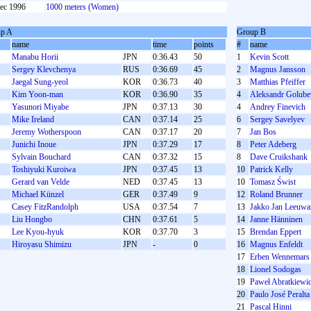
ec 1996
1000 meters (Women)
p A
Group B
name
time
points
#
name
Manabu Horii
JPN
0:36.43
50
1
Kevin Scott
Sergey Klevchenya
RUS
0:36.69
45
2
Magnus Jansson
Jaegal Sung-yeol
KOR
0:36.73
40
3
Matthias Pfeiffer
Kim Yoon-man
KOR
0:36.90
35
4
Aleksandr Golube
Yasunori Miyabe
JPN
0:37.13
30
4
Andrey Finevich
Mike Ireland
CAN
0:37.14
25
6
Sergey Savelyev
Jeremy Wotherspoon
CAN
0:37.17
20
7
Jan Bos
Junichi Inoue
JPN
0:37.29
17
8
Peter Adeberg
Sylvain Bouchard
CAN
0:37.32
15
8
Dave Cruikshank
Toshiyuki Kuroiwa
JPN
0:37.45
13
10
Patrick Kelly
Gerard van Velde
NED
0:37.45
13
10
Tomasz Świst
Michael Künzel
GER
0:37.49
9
12
Roland Brunner
Casey FitzRandolph
USA
0:37.54
7
13
Jakko Jan Leeuw
Liu Hongbo
CHN
0:37.61
5
14
Janne Hänninen
Lee Kyou-hyuk
KOR
0:37.70
3
15
Brendan Eppert
S
Hiroyasu Shimizu
JPN
-
0
16
Magnus Enfeldt
17
Erben Wennemars
18
Lionel Sodogas
19
Paweł Abratkiewi
20
Paulo José Peralta
21
Pascal Hinni