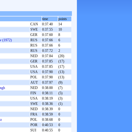
time
points
CAN
0:37.40
14
SWE
0:37.55
10
GER
0:37.60
8
v (1972)
RUS
0:37.66
6
RUS
0:37.66
6
RUS
0:37.72
2
NED
0:37.84
(20)
GER
0:37.85
(17)
USA
0:37.85
(17)
USA
0:37.90
(13)
POL
0:37.90
(13)
AUT
0:37.97
(9)
angh
NED
0:38.00
(7)
FIN
0:38.11
(5)
USA
0:38.19
(3)
SWE
0:38.36
(1)
NED
0:38.39
0
FRA
0:38.59
0
cz
POL
0:38.68
0
POR
0:40.53
0
SUI
0:40.55
0