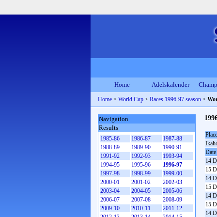
Home
Adelskalender
Champ
Home
>
World Cup
>
Races 1996-97 season
>
Wor
1996
Navigation
Results
Plac
1985-86
1986-87
1987-88
Ikah
1988-89
1989-90
1990-91
Date
1991-92
1992-93
1993-94
14 D
1994-95
1995-96
1996-97
15 D
1997-98
1998-99
1999-00
14 D
2000-01
2001-02
2002-03
15 D
2003-04
2004-05
2005-06
14 D
2006-07
2007-08
2008-09
15 D
2009-10
2010-11
2011-12
14 D