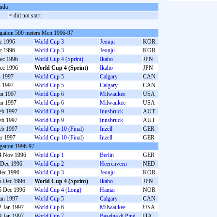
nda
S
= did not start
gation 500 meters Men 1996-97
c 1996
World Cup 3
Jeonju
KOR
c 1996
World Cup 3
Jeonju
KOR
ec 1996
World Cup 4 (Sprint)
Ikaho
JPN
ec 1996
World Cup 4 (Sprint)
Ikaho
JPN
n 1997
World Cup 5
Calgary
CAN
n 1997
World Cup 5
Calgary
CAN
an 1997
World Cup 6
Milwaukee
USA
an 1997
World Cup 6
Milwaukee
USA
eb 1997
World Cup 9
Innsbruck
AUT
eb 1997
World Cup 9
Innsbruck
AUT
eb 1997
World Cup 10 (Final)
Inzell
GER
r 1997
World Cup 10 (Final)
Inzell
GER
gation 1996-97
4 Nov 1996
World Cup 1
Berlin
GER
 Dec 1996
World Cup 2
Heerenveen
NED
Dec 1996
World Cup 3
Jeonju
KOR
5 Dec 1996
World Cup 4 (Sprint)
Ikaho
JPN
5 Dec 1996
World Cup 4 (Long)
Hamar
NOR
Jan 1997
World Cup 5
Calgary
CAN
2 Jan 1997
World Cup 6
Milwaukee
USA
9 Jan 1997
World Cup 7
Baselga di Pinè
ITA