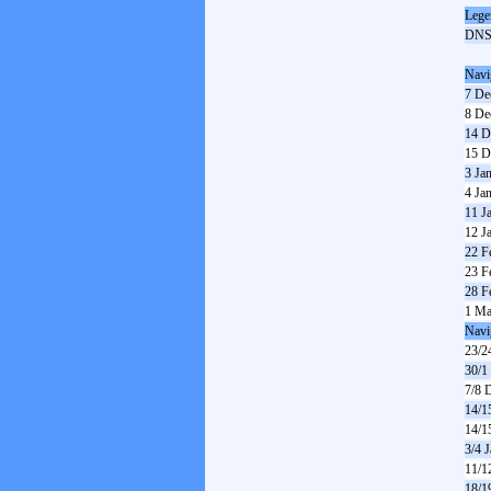
Lege
DN
Navi
7 De
8 De
14 D
15 D
3 Ja
4 Ja
11 J
12 J
22 F
23 F
28 F
1 Ma
Navi
23/2
30/1
7/8 
14/1
14/1
3/4 
11/1
18/1