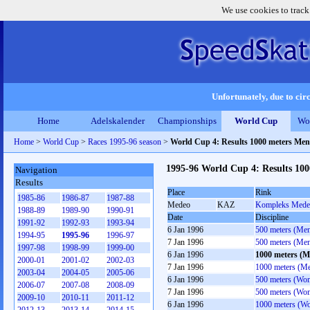
We use cookies to track
Unfortunately, due to circ
Home
Adelskalender
Championships
World Cup
Wo
Home
>
World Cup
>
Races 1995-96 season
>
World Cup 4: Results 1000 meters Men
1995-96 World Cup 4: Results 10
Navigation
Results
Place
Rink
1985-86
1986-87
1987-88
Medeo
KAZ
Kompleks Mede
1988-89
1989-90
1990-91
Date
Discipline
1991-92
1992-93
1993-94
6 Jan 1996
500 meters (Me
1994-95
1995-96
1996-97
7 Jan 1996
500 meters (Me
1997-98
1998-99
1999-00
6 Jan 1996
1000 meters (M
2000-01
2001-02
2002-03
7 Jan 1996
1000 meters (M
2003-04
2004-05
2005-06
6 Jan 1996
500 meters (Wo
2006-07
2007-08
2008-09
7 Jan 1996
500 meters (Wo
2009-10
2010-11
2011-12
6 Jan 1996
1000 meters (W