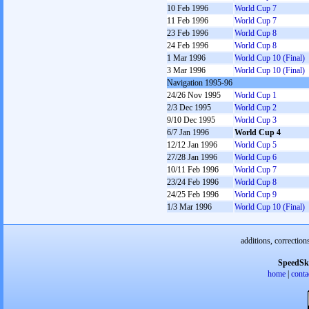
10 Feb 1996
World Cup 7
11 Feb 1996
World Cup 7
23 Feb 1996
World Cup 8
24 Feb 1996
World Cup 8
1 Mar 1996
World Cup 10 (Final)
3 Mar 1996
World Cup 10 (Final)
Navigation 1995-96
24/26 Nov 1995
World Cup 1
2/3 Dec 1995
World Cup 2
9/10 Dec 1995
World Cup 3
6/7 Jan 1996
World Cup 4
12/12 Jan 1996
World Cup 5
27/28 Jan 1996
World Cup 6
10/11 Feb 1996
World Cup 7
23/24 Feb 1996
World Cup 8
24/25 Feb 1996
World Cup 9
1/3 Mar 1996
World Cup 10 (Final)
additions, correction
SpeedSk
home
|
conta