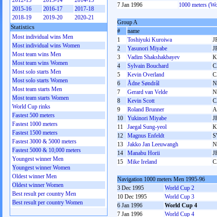
2012-13
2013-14
2014-15
7 Jan 1996
1000 meters (W
2015-16
2016-17
2017-18
2018-19
2019-20
2020-21
Group A
Statistics
#
name
Most individual wins Men
1
Toshiyuki Kuroiwa
J
Most individual wins Women
2
Yasunori Miyabe
J
Most team wins Men
3
Vadim Shakshakbayev
K
Most team wins Women
4
Sylvain Bouchard
C
Most solo starts Men
5
Kevin Overland
C
Most solo starts Women
6
Ådne Søndrål
N
Most team starts Men
7
Gerard van Velde
N
Most team starts Women
8
Kevin Scott
C
World Cup rinks
9
Roland Brunner
A
Fastest 500 meters
10
Yukinori Miyabe
J
Fastest 1000 meters
11
Jaegal Sung-yeol
K
Fastest 1500 meters
12
Magnus Enfeldt
S
Fastest 3000 & 5000 meters
13
Jakko Jan Leeuwangh
N
Fastest 5000 & 10,000 meters
14
Manabu Horii
J
Youngest winner Men
15
Mike Ireland
C
Youngest winner Women
Oldest winner Men
Navigation 1000 meters Men 1995-96
Oldest winner Women
3 Dec 1995
World Cup 2
Best result per country Men
10 Dec 1995
World Cup 3
Best result per country Women
6 Jan 1996
World Cup 4
7 Jan 1996
World Cup 4