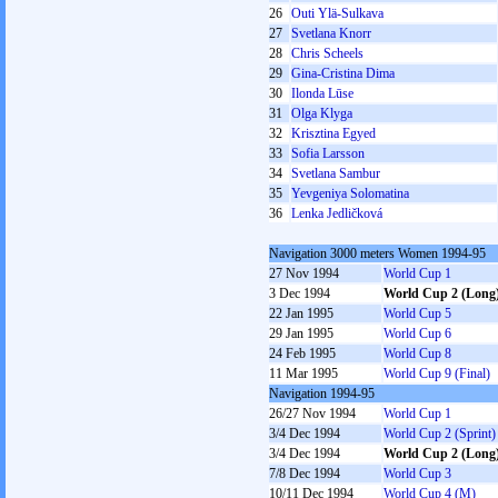
26
Outi Ylä-Sulkava
27
Svetlana Knorr
28
Chris Scheels
29
Gina-Cristina Dima
30
Ilonda Lūse
31
Olga Klyga
32
Krisztina Egyed
33
Sofia Larsson
34
Svetlana Sambur
35
Yevgeniya Solomatina
36
Lenka Jedličková
Navigation 3000 meters Women 1994-95
27 Nov 1994
World Cup 1
3 Dec 1994
World Cup 2 (Long
22 Jan 1995
World Cup 5
29 Jan 1995
World Cup 6
24 Feb 1995
World Cup 8
11 Mar 1995
World Cup 9 (Final)
Navigation 1994-95
26/27 Nov 1994
World Cup 1
3/4 Dec 1994
World Cup 2 (Sprint)
3/4 Dec 1994
World Cup 2 (Long
7/8 Dec 1994
World Cup 3
10/11 Dec 1994
World Cup 4 (M)