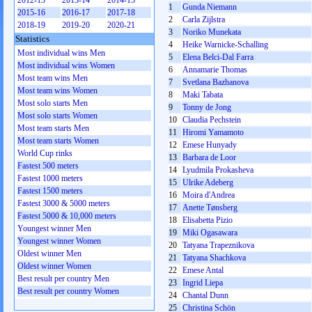
2012-13
2013-14
2014-15
1
Gunda Niemann
2015-16
2016-17
2017-18
2
Carla Zijlstra
2018-19
2019-20
2020-21
3
Noriko Munekata
Statistics
4
Heike Warnicke-Schalling
Most individual wins Men
5
Elena Belci-Dal Farra
Most individual wins Women
6
Annamarie Thomas
Most team wins Men
7
Svetlana Bazhanova
Most team wins Women
8
Maki Tabata
Most solo starts Men
9
Tonny de Jong
Most solo starts Women
10
Claudia Pechstein
Most team starts Men
11
Hiromi Yamamoto
Most team starts Women
12
Emese Hunyady
World Cup rinks
13
Barbara de Loor
Fastest 500 meters
14
Lyudmila Prokasheva
Fastest 1000 meters
15
Ulrike Adeberg
Fastest 1500 meters
16
Moira d'Andrea
Fastest 3000 & 5000 meters
17
Anette Tønsberg
Fastest 5000 & 10,000 meters
18
Elisabetta Pizio
Youngest winner Men
19
Miki Ogasawara
Youngest winner Women
20
Tatyana Trapeznikova
Oldest winner Men
21
Tatyana Shachkova
Oldest winner Women
22
Emese Antal
Best result per country Men
23
Ingrid Liepa
Best result per country Women
24
Chantal Dunn
25
Christina Schön