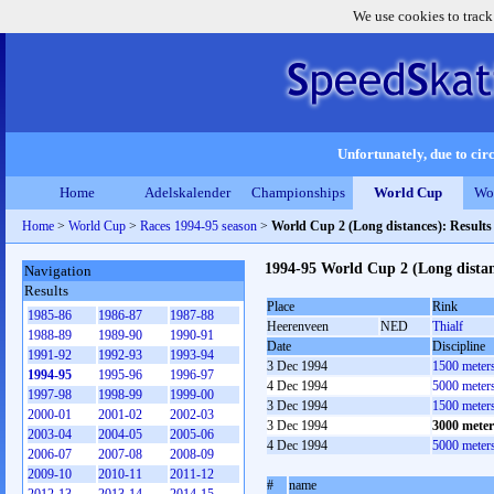
We use cookies to track
Unfortunately, due to circ
Home
Adelskalender
Championships
World Cup
Wo
Home
>
World Cup
>
Races 1994-95 season
>
World Cup 2 (Long distances): Result
1994-95 World Cup 2 (Long dista
Navigation
Results
Place
Rink
1985-86
1986-87
1987-88
Heerenveen
NED
Thialf
1988-89
1989-90
1990-91
Date
Discipline
1991-92
1992-93
1993-94
3 Dec 1994
1500 meter
1994-95
1995-96
1996-97
4 Dec 1994
5000 meter
1997-98
1998-99
1999-00
3 Dec 1994
1500 meter
2000-01
2001-02
2002-03
3 Dec 1994
3000 mete
2003-04
2004-05
2005-06
4 Dec 1994
5000 meter
2006-07
2007-08
2008-09
2009-10
2010-11
2011-12
#
name