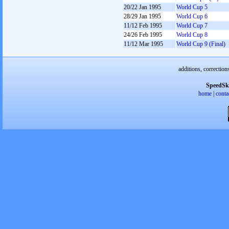
20/22 Jan 1995
World Cup 5
28/29 Jan 1995
World Cup 6
11/12 Feb 1995
World Cup 7
24/26 Feb 1995
World Cup 8
11/12 Mar 1995
World Cup 9 (Final)
additions, correction
SpeedSk
home
|
conta