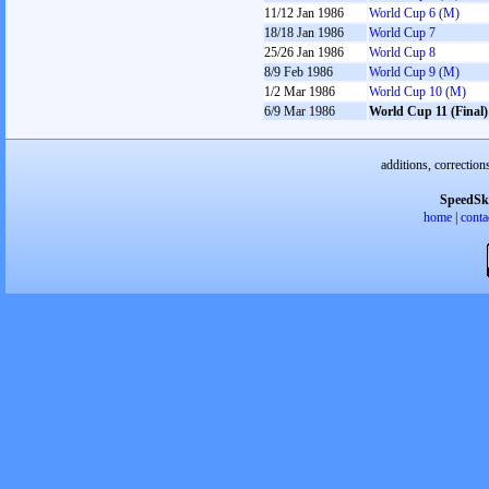
11/12 Jan 1986
World Cup 6 (M)
18/18 Jan 1986
World Cup 7
25/26 Jan 1986
World Cup 8
8/9 Feb 1986
World Cup 9 (M)
1/2 Mar 1986
World Cup 10 (M)
6/9 Mar 1986
World Cup 11 (Final)
additions, correction
SpeedSk
home
|
conta