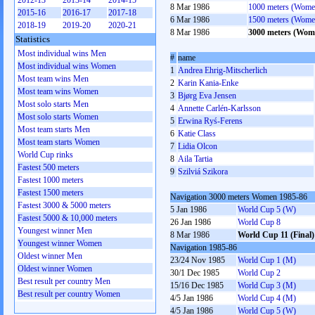
2012-13
2013-14
2014-15
8 Mar 1986
1000 meters (Wome
2015-16
2016-17
2017-18
6 Mar 1986
1500 meters (Wome
2018-19
2019-20
2020-21
8 Mar 1986
3000 meters (Wom
Statistics
Most individual wins Men
#
name
Most individual wins Women
1
Andrea Ehrig-Mitscherlich
Most team wins Men
2
Karin Kania-Enke
Most team wins Women
3
Bjørg Eva Jensen
Most solo starts Men
4
Annette Carlén-Karlsson
Most solo starts Women
5
Erwina Ryś-Ferens
Most team starts Men
6
Katie Class
Most team starts Women
7
Lidia Olcon
World Cup rinks
8
Aila Tartia
Fastest 500 meters
9
Szilviá Szikora
Fastest 1000 meters
Fastest 1500 meters
Navigation 3000 meters Women 1985-86
Fastest 3000 & 5000 meters
5 Jan 1986
World Cup 5 (W)
Fastest 5000 & 10,000 meters
26 Jan 1986
World Cup 8
Youngest winner Men
8 Mar 1986
World Cup 11 (Final)
Youngest winner Women
Navigation 1985-86
Oldest winner Men
23/24 Nov 1985
World Cup 1 (M)
Oldest winner Women
30/1 Dec 1985
World Cup 2
Best result per country Men
15/16 Dec 1985
World Cup 3 (M)
Best result per country Women
4/5 Jan 1986
World Cup 4 (M)
4/5 Jan 1986
World Cup 5 (W)