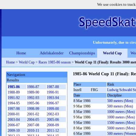
We use cookies to track
Unfortunately, due to circ
Home
Adelskalender
Championships
World Cup
Wo
Home
>
World Cup
>
Races 1985-86 season
>
World Cup 11 (Final): Results 3000 m
1985-86 World Cup 11 (Final): R
Navigation
Results
Place
Rink
1985-86
1986-87
1987-88
Inzell
FRG
Ludwig Schwabl St
1988-89
1989-90
1990-91
Date
Discipline
1991-92
1992-93
1993-94
8 Mar 1986
500 meters (Men)
1994-95
1995-96
1996-97
9 Mar 1986
500 meters (Men)
1997-98
1998-99
1999-00
8 Mar 1986
1000 meters (Men)
2000-01
2001-02
2002-03
9 Mar 1986
1000 meters (Men)
2003-04
2004-05
2005-06
9 Mar 1986
1500 meters (Men)
2006-07
2007-08
2008-09
8 Mar 1986
5000 meters (Men)
2009-10
2010-11
2011-12
6 Mar 1986
500 meters (Women