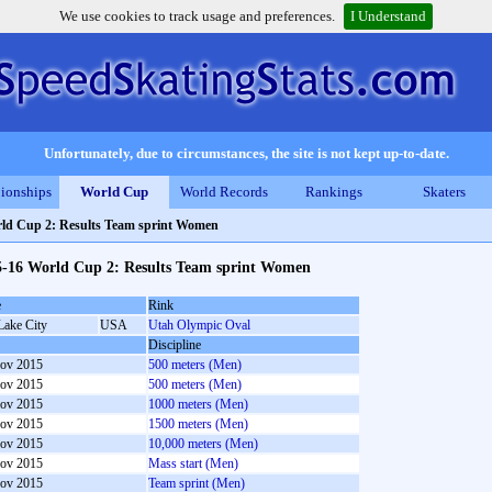
We use cookies to track usage and preferences.
I Understand
Unfortunately, due to circumstances, the site is not kept up-to-date.
ionships
World Cup
World Records
Rankings
Skaters
ld Cup 2: Results Team sprint Women
5-16 World Cup 2: Results Team sprint Women
e
Rink
Lake City
USA
Utah Olympic Oval
Discipline
ov 2015
500 meters (Men)
ov 2015
500 meters (Men)
ov 2015
1000 meters (Men)
ov 2015
1500 meters (Men)
ov 2015
10,000 meters (Men)
ov 2015
Mass start (Men)
ov 2015
Team sprint (Men)