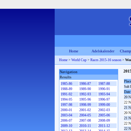
Home
Adelskalender
Champ
Home
>
World Cup
>
Races 2015-16 season
>
Wor
201
Navigation
Results
Plac
1985-86
1986-87
1987-88
Salt 
1988-89
1989-90
1990-91
Date
1991-92
1992-93
1993-94
20 N
1994-95
1995-96
1996-97
22 N
1997-98
1998-99
1999-00
21 N
2000-01
2001-02
2002-03
20 N
2003-04
2004-05
2005-06
21 N
2006-07
2007-08
2008-09
22 N
2009-10
2010-11
2011-12
22 N