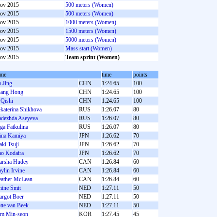
ov 2015
500 meters (Women)
ov 2015
500 meters (Women)
ov 2015
1000 meters (Women)
ov 2015
1500 meters (Women)
ov 2015
5000 meters (Women)
ov 2015
Mass start (Women)
ov 2015
Team sprint (Women)
ame
time
points
 Jing
CHN
1:24.65
100
ang Hong
CHN
1:24.65
100
 Qishi
CHN
1:24.65
100
katerina Shikhova
RUS
1:26.07
80
dezhda Aseyeva
RUS
1:26.07
80
ga Fatkulina
RUS
1:26.07
80
ina Kamiya
JPN
1:26.62
70
ki Tsuji
JPN
1:26.62
70
o Kodaira
JPN
1:26.62
70
rsha Hudey
CAN
1:26.84
60
ylin Irvine
CAN
1:26.84
60
ather McLean
CAN
1:26.84
60
nine Smit
NED
1:27.11
50
rgot Boer
NED
1:27.11
50
tte van Beek
NED
1:27.11
50
m Min-seon
KOR
1:27.45
45