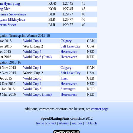
im Hyun-yung
KOR
1:27.45
45
ng Mee
KOR
1:27.45
45
eniya Sadovskaya
BLR
1:29.77
40
tyana Mikhaylova
BLR
1:29.77
40
rina Zueva
BLR
1:29.77
40
gation Team sprint Women 2015-16
ov 2015
World Cup 1
Calgary
CAN
ov 2015
World Cup 2
Salt Lake City
USA
ec 2015
World Cup 4
Heerenveen
NED
ar 2016
World Cup 6 (Final)
Heerenveen
NED
gation 2015-16
5 Nov 2015
World Cup 1
Calgary
CAN
2 Nov 2015
World Cup 2
Salt Lake City
USA
Dec 2015
World Cup 3
Inzell
GER
3 Dec 2015
World Cup 4
Heerenveen
NED
1 Jan 2016
World Cup 5
Stavanger
NOR
3 Mar 2016
World Cup 6 (Final)
Heerenveen
NED
additions, corrections or errors can be sent, see
contact page
SpeedSkatingStats.com
since 2012
home
|
contact
|
sitemap
|
sources
|
in Dutch