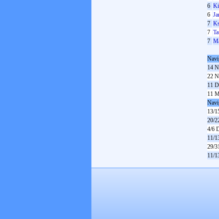
6
K
6
Ja
7
Ks
7
Ta
7
Ma
Navi
14 N
22 N
11 D
11 M
Navi
13/1
20/2
4/6 
11/1
29/3
11/1