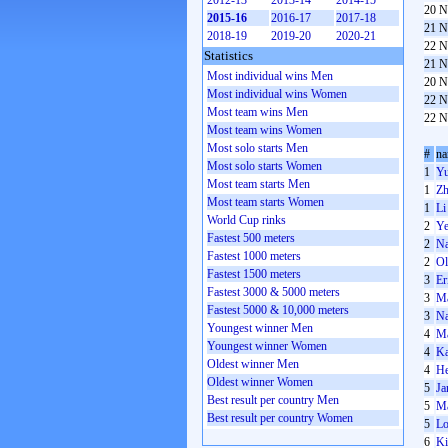
2012-13
2013-14
2014-15
20 N
2015-16
2016-17
2017-18
21 N
2018-19
2019-20
2020-21
22 N
Statistics
21 N
Most individual wins Men
20 N
Most individual wins Women
22 N
Most team wins Men
22 N
Most team wins Women
Most solo starts Men
#
n
Most solo starts Women
1
Yu
Most team starts Men
1
Zh
Most team starts Women
1
Li
World Cup rinks
2
Ye
Fastest 500 meters
2
Na
Fastest 1000 meters
2
Ol
Fastest 1500 meters
3
Er
Fastest 3000 & 5000 meters
3
Ma
Fastest 5000 & 10,000 meters
3
Na
Youngest winner Men
4
Ma
Youngest winner Women
4
Ka
Oldest winner Men
4
He
Oldest winner Women
5
Ja
Best result per country Men
5
Ma
Best result per country Women
5
Lo
6
Ki